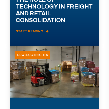
TECHNOLOGY IN FREIGHT
AND RETAIL
CONSOLIDATION
START READING
ODW BLOG INSIGHTS