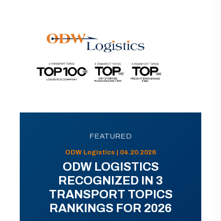
FEATURED
ODW Logistics | 04.20.2026
ODW LOGISTICS
RECOGNIZED IN 3
TRANSPORT TOPICS
RANKINGS FOR 2026