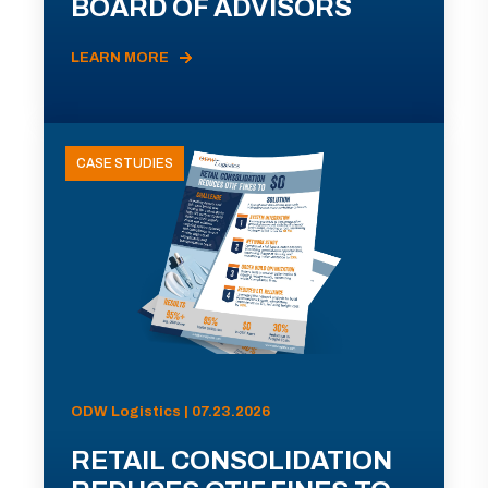
BOARD OF ADVISORS
LEARN MORE
CASE STUDIES
ODW Logistics | 07.23.2026
RETAIL CONSOLIDATION