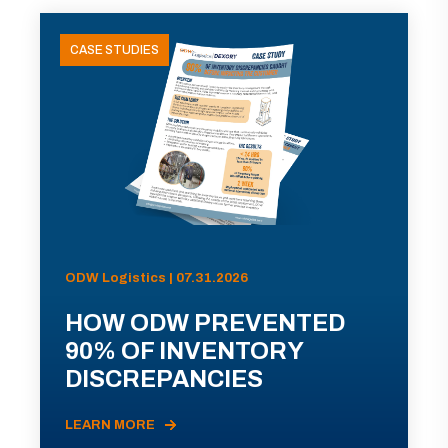
CASE STUDIES
ODW Logistics | 07.31.2026
HOW ODW PREVENTED
90% OF INVENTORY
DISCREPANCIES
LEARN MORE