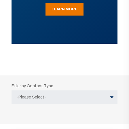
LEARN MORE
Filter by Content Type