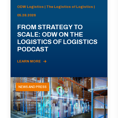
ODW Logistics | The Logistics of Logistics |
05.28.2026
FROM STRATEGY TO
SCALE: ODW ON THE
LOGISTICS OF LOGISTICS
PODCAST
LEARN MORE
NEWS AND PRESS