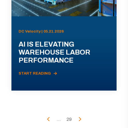
DC Velocity | 05.21.2026
AI IS ELEVATING
WAREHOUSE LABOR
PERFORMANCE
START READING
...
29