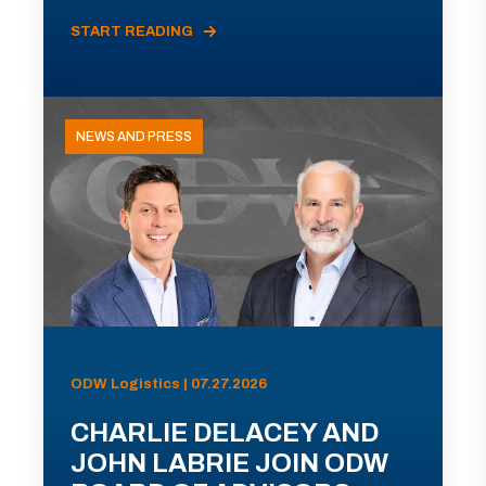
START READING
NEWS AND PRESS
ODW Logistics | 07.27.2026
CHARLIE DELACEY AND
JOHN LABRIE JOIN ODW