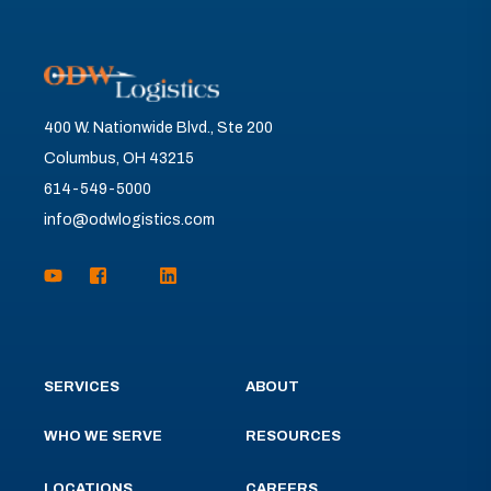
400 W. Nationwide Blvd., Ste 200
Columbus, OH 43215
614-549-5000
info@odwlogistics.com
SERVICES
ABOUT
WHO WE SERVE
RESOURCES
LOCATIONS
CAREERS