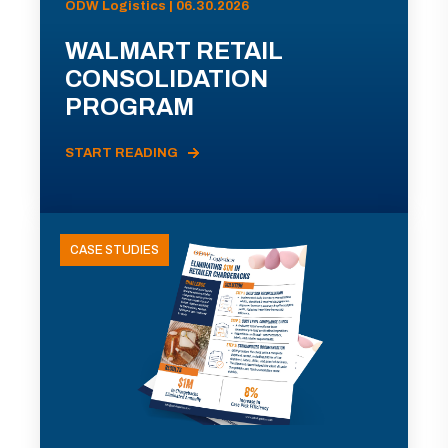
ODW Logistics | 06.30.2026
WALMART RETAIL
CONSOLIDATION
PROGRAM
START READING
CASE STUDIES