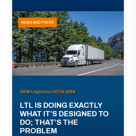
NEWS AND PRESS
ODW Logistics | 07.29.2026
LTL IS DOING EXACTLY
WHAT IT’S DESIGNED TO
DO; THAT’S THE
PROBLEM