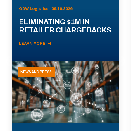
ODW Logistics | 06.10.2026
ELIMINATING $1M IN
RETAILER CHARGEBACKS
LEARN MORE
NEWS AND PRESS