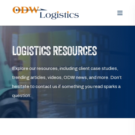
LOGISTICS RESOURCES
Explore our resources, including client case studies,
trending articles, videos, ODW news, and more. Don’t
hesitate to contact us if something you read sparks a
question.