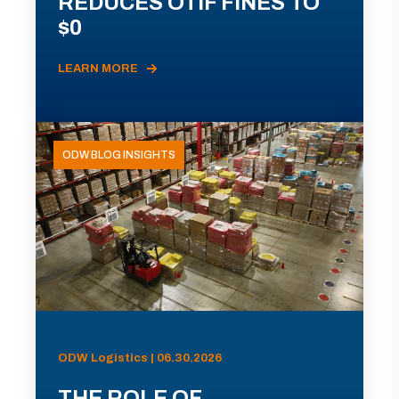
REDUCES OTIF FINES TO
$0
LEARN MORE
ODW BLOG INSIGHTS
ODW Logistics | 06.30.2026
THE ROLE OF