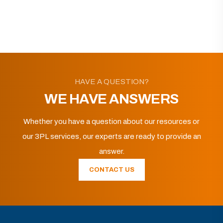
HAVE A QUESTION?
WE HAVE ANSWERS
Whether you have a question about our resources or
our 3PL services, our experts are ready to provide an
answer.
CONTACT US