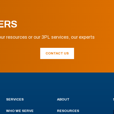
ERS
ur resources or our 3PL services, our experts
CONTACT US
SERVICES
ABOUT
WHO WE SERVE
RESOURCES