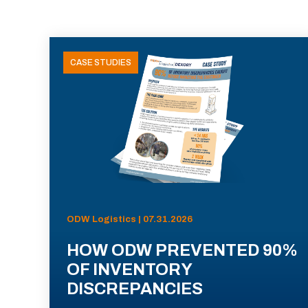
CASE STUDIES
ODW Logistics | 07.31.2026
HOW ODW PREVENTED 90%
OF INVENTORY
DISCREPANCIES