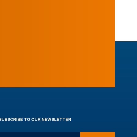
SUBSCRIBE TO OUR NEWSLETTER