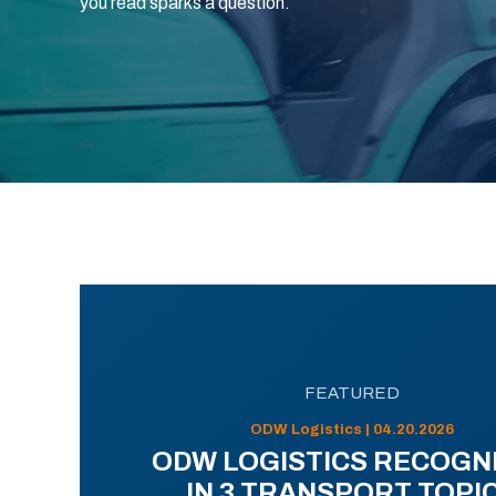
you read sparks a question.
FEATURED
ODW Logistics | 04.20.2026
ODW LOGISTICS RECOGN
IN 3 TRANSPORT TOPI