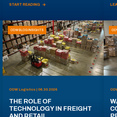
START READING
LE
ODW BLOG INSIGHTS
OD
ODW Logistics | 06.30.2026
ODW
THE ROLE OF
W
TECHNOLOGY IN FREIGHT
C
AND RETAIL
P