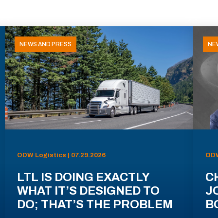
NEWS AND PRESS
NE
ODW Logistics | 07.29.2026
ODW
LTL IS DOING EXACTLY
C
WHAT IT’S DESIGNED TO
J
DO; THAT’S THE PROBLEM
B