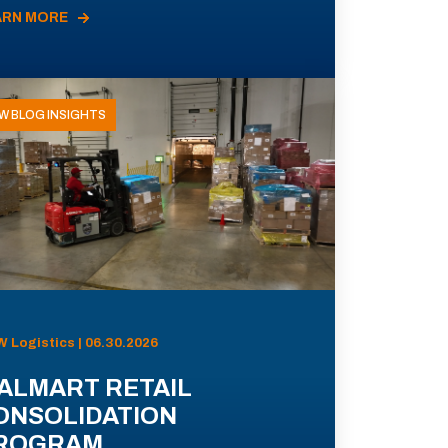
ARN MORE
W BLOG INSIGHTS
 Logistics | 06.30.2026
ALMART RETAIL
ONSOLIDATION
ROGRAM