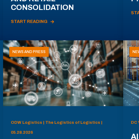
CONSOLIDATION
ST
START READING
NEWS AND PRESS
NE
ODW Logistics | The Logistics of Logistics |
DC 
05.28.2026
AI