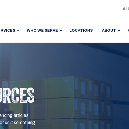
61
ERVICES
WHO WE SERVE
LOCATIONS
ABOUT
URCES
ending articles,
t us if something