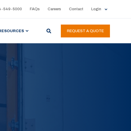
4-549-5000
FAQs
Careers
Contact
Login
RESOURCES
REQUEST A QUOTE