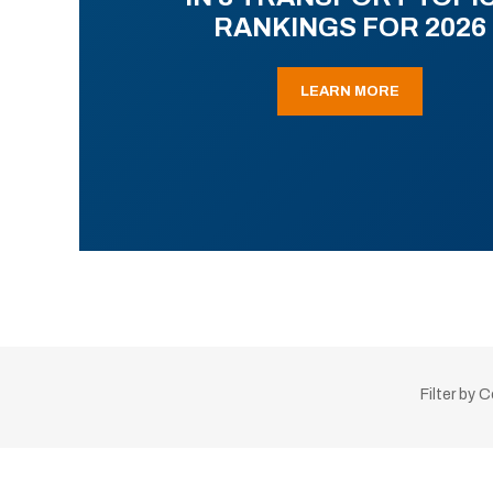
RANKINGS FOR 2026
LEARN MORE
Filter by 