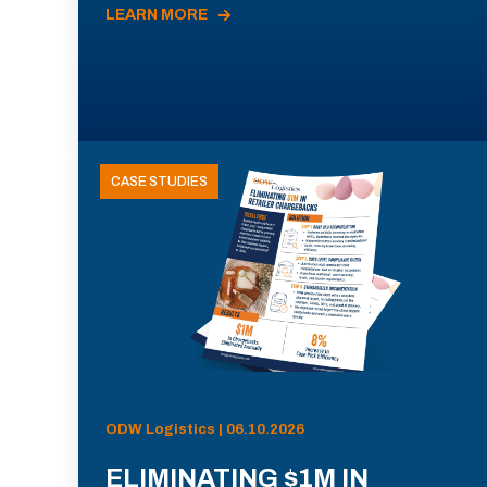
LEARN MORE
CASE STUDIES
ODW Logistics | 06.10.2026
ELIMINATING $1M IN