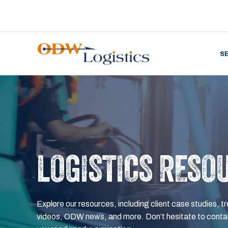
S
LOGISTICS RESO
Explore our resources, including client case studies, tr
videos, ODW news, and more. Don’t hesitate to contac