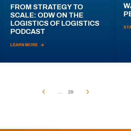
W
FROM STRATEGY TO
P
SCALE: ODW ON THE
LOGISTICS OF LOGISTICS
ST
PODCAST
LEARN MORE
...
29