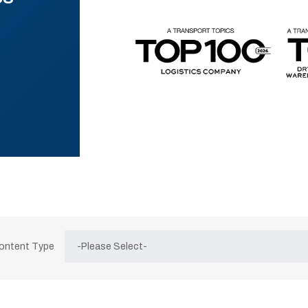
Content Type