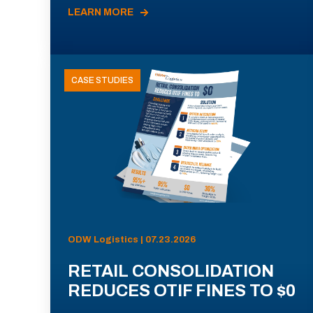
LEARN MORE
CASE STUDIES
ODW Logistics | 07.23.2026
RETAIL CONSOLIDATION
REDUCES OTIF FINES TO $0