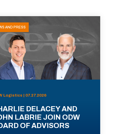
WS AND PRESS
 Logistics | 07.27.2026
HARLIE DELACEY AND
OHN LABRIE JOIN ODW
OARD OF ADVISORS