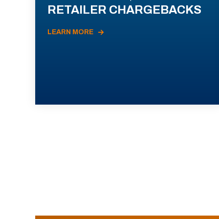
RETAILER CHARGEBACKS
LEARN MORE