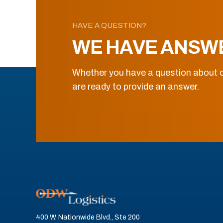
HAVE A QUESTION?
WE HAVE ANSW
Whether you have a question about o
are ready to provide an answer.
400 W. Nationwide Blvd., Ste 200