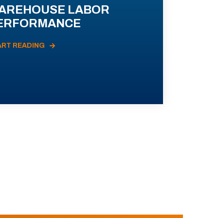
AREHOUSE LABOR
ERFORMANCE
ART READING