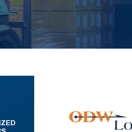
IZED
CS