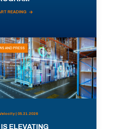
ART READING
WS AND PRESS
Velocity | 05.21.2026
 IS ELEVATING