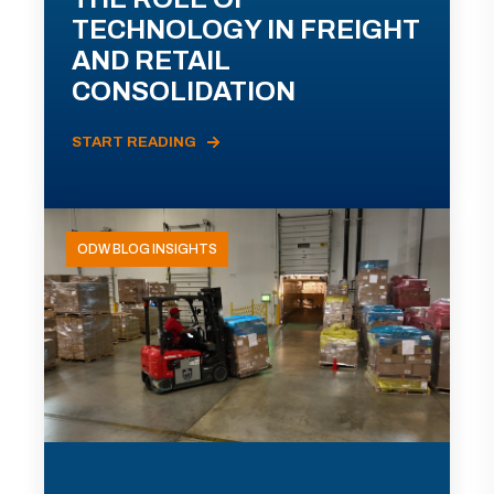
TECHNOLOGY IN FREIGHT
AND RETAIL
CONSOLIDATION
START READING
ODW BLOG INSIGHTS