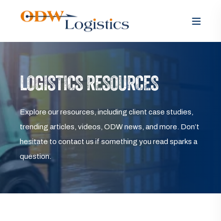
LOGISTICS RESOURCES
Explore our resources, including client case studies,
trending articles, videos, ODW news, and more. Don’t
hesitate to contact us if something you read sparks a
question.