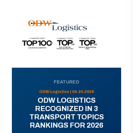
FEATURED
ODW Logistics | 04.20.2026
ODW LOGISTICS
RECOGNIZED IN 3
TRANSPORT TOPICS
RANKINGS FOR 2026