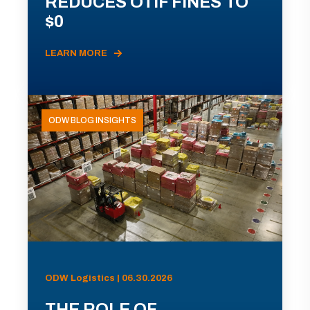
REDUCES OTIF FINES TO
$0
LEARN MORE
ODW BLOG INSIGHTS
ODW Logistics | 06.30.2026
THE ROLE OF