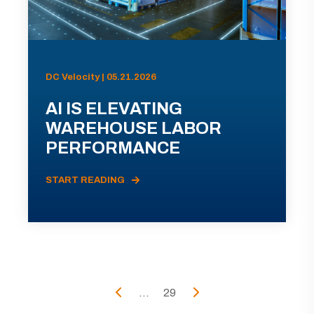
DC Velocity | 05.21.2026
AI IS ELEVATING
WAREHOUSE LABOR
PERFORMANCE
START READING
...
29