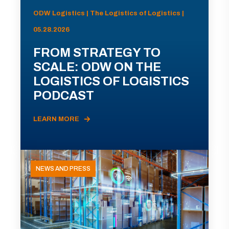
ODW Logistics | The Logistics of Logistics |
05.28.2026
FROM STRATEGY TO
SCALE: ODW ON THE
LOGISTICS OF LOGISTICS
PODCAST
LEARN MORE
NEWS AND PRESS