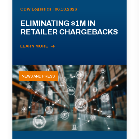
ODW Logistics | 06.10.2026
ELIMINATING $1M IN
RETAILER CHARGEBACKS
LEARN MORE
NEWS AND PRESS