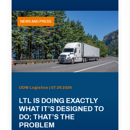
NEWS AND PRESS
ODW Logistics | 07.29.2026
LTL IS DOING EXACTLY
WHAT IT’S DESIGNED TO
DO; THAT’S THE
PROBLEM