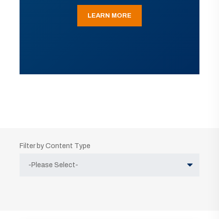
LEARN MORE
Filter by Content Type