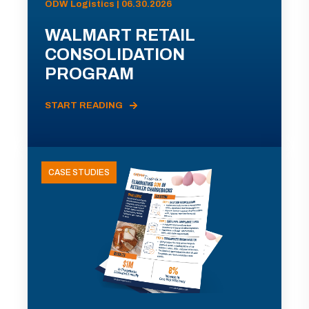
ODW Logistics | 06.30.2026
WALMART RETAIL
CONSOLIDATION
PROGRAM
START READING
CASE STUDIES