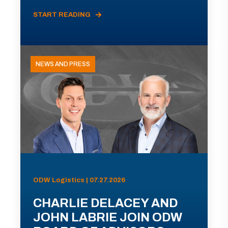
START READING
NEWS AND PRESS
ODW Logistics | 07.27.2026
CHARLIE DELACEY AND
JOHN LABRIE JOIN ODW