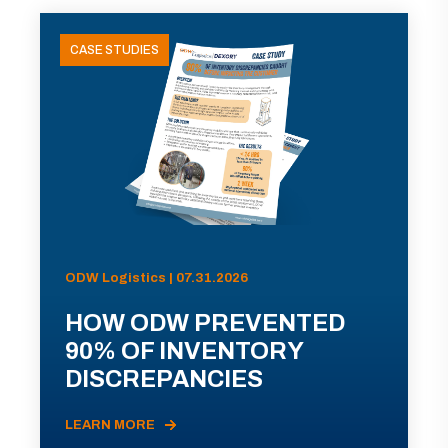
CASE STUDIES
ODW Logistics | 07.31.2026
HOW ODW PREVENTED
90% OF INVENTORY
DISCREPANCIES
LEARN MORE