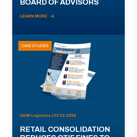
BOARD OF ADVISORS
LEARN MORE
CASE STUDIES
ODW Logistics | 07.23.2026
RETAIL CONSOLIDATION