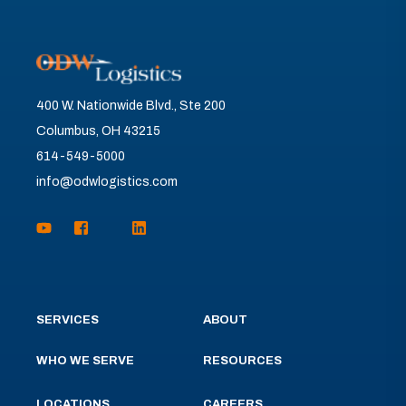
400 W. Nationwide Blvd., Ste 200
Columbus, OH 43215
614-549-5000
info@odwlogistics.com
SERVICES
ABOUT
WHO WE SERVE
RESOURCES
LOCATIONS
CAREERS