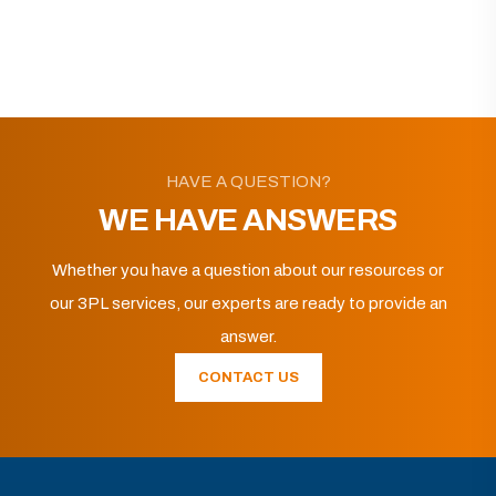
HAVE A QUESTION?
WE HAVE ANSWERS
Whether you have a question about our resources or
our 3PL services, our experts are ready to provide an
answer.
CONTACT US