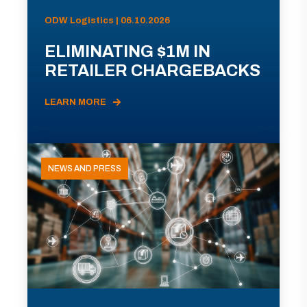
ODW Logistics | 06.10.2026
ELIMINATING $1M IN
RETAILER CHARGEBACKS
LEARN MORE
NEWS AND PRESS