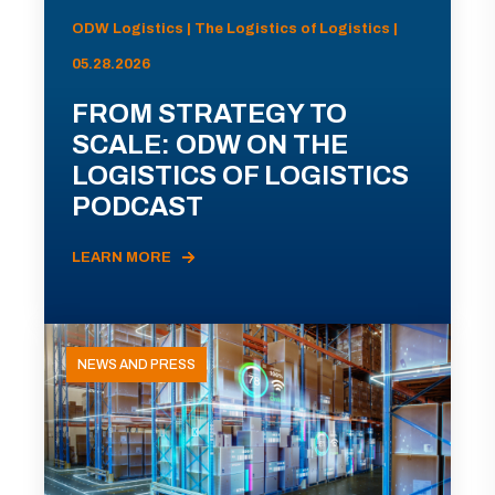
ODW Logistics | The Logistics of Logistics |
05.28.2026
FROM STRATEGY TO
SCALE: ODW ON THE
LOGISTICS OF LOGISTICS
PODCAST
LEARN MORE
NEWS AND PRESS