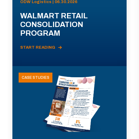
ODW Logistics | 06.30.2026
WALMART RETAIL
CONSOLIDATION
PROGRAM
START READING
CASE STUDIES