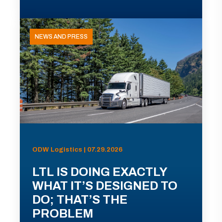
NEWS AND PRESS
ODW Logistics | 07.29.2026
LTL IS DOING EXACTLY
WHAT IT’S DESIGNED TO
DO; THAT’S THE
PROBLEM