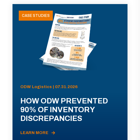
CASE STUDIES
ODW Logistics | 07.31.2026
HOW ODW PREVENTED
90% OF INVENTORY
DISCREPANCIES
LEARN MORE