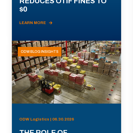
REDUCES OTIF FINES TO
$0
LEARN MORE
ODW BLOG INSIGHTS
ODW Logistics | 06.30.2026
THE ROLE OF