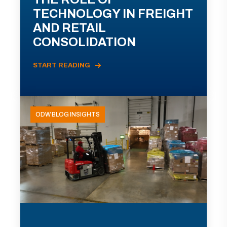
TECHNOLOGY IN FREIGHT
AND RETAIL
CONSOLIDATION
START READING
ODW BLOG INSIGHTS