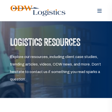
LOGISTICS RESOURCES
Explore our resources, including client case studies,
trending articles, videos, ODW news, and more. Don’t
hesitate to contact us if something you read sparks a
question.