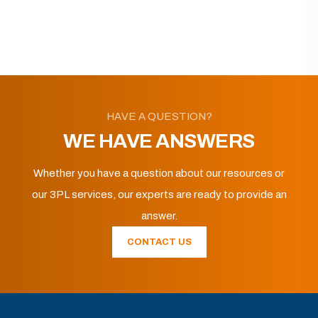
HAVE A QUESTION?
WE HAVE ANSWERS
Whether you have a question about our resources or
our 3PL services, our experts are ready to provide an
answer.
CONTACT US