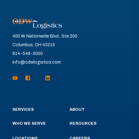
400 W. Nationwide Blvd., Ste 200
Columbus, OH 43215
614-549-5000
info@odwlogistics.com
SERVICES
ABOUT
WHO WE SERVE
RESOURCES
LOCATIONS
CAREERS