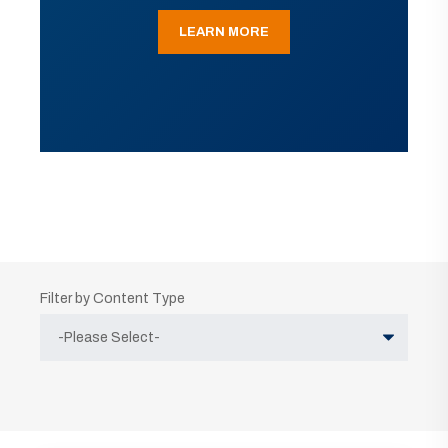
LEARN MORE
Filter by Content Type