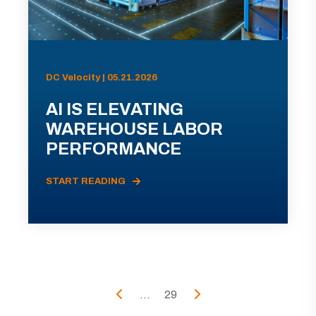
DC Velocity | 05.21.2026
AI IS ELEVATING
WAREHOUSE LABOR
PERFORMANCE
START READING
...
29