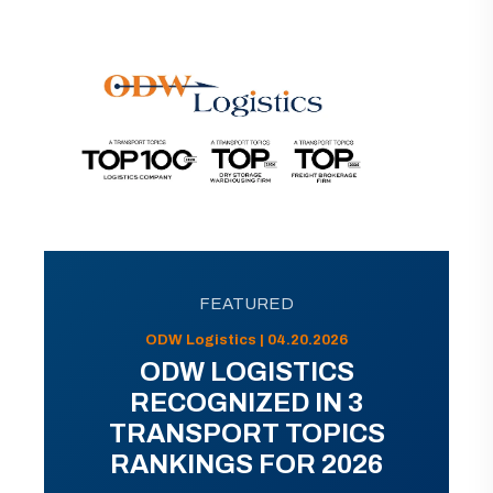
FEATURED
ODW Logistics | 04.20.2026
ODW LOGISTICS
RECOGNIZED IN 3
TRANSPORT TOPICS
RANKINGS FOR 2026