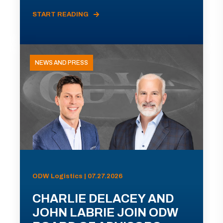
START READING
NEWS AND PRESS
ODW Logistics | 07.27.2026
CHARLIE DELACEY AND
JOHN LABRIE JOIN ODW