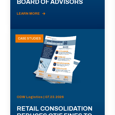
BOARD OF ADVISORS
LEARN MORE
CASE STUDIES
ODW Logistics | 07.23.2026
RETAIL CONSOLIDATION