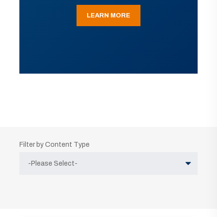
LEARN MORE
Filter by Content Type