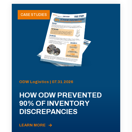
CASE STUDIES
ODW Logistics | 07.31.2026
HOW ODW PREVENTED
90% OF INVENTORY
DISCREPANCIES
LEARN MORE