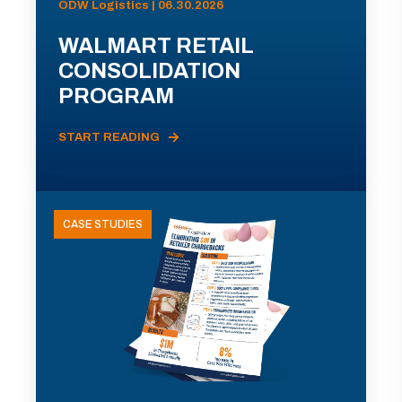
ODW Logistics | 06.30.2026
WALMART RETAIL
CONSOLIDATION
PROGRAM
START READING
CASE STUDIES