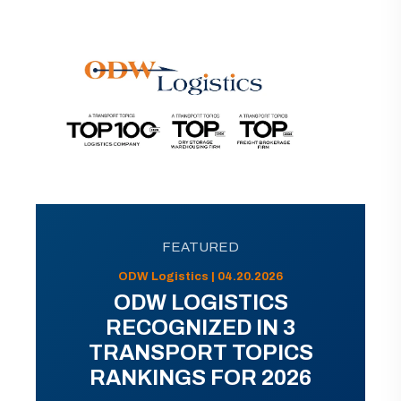
FEATURED
ODW Logistics | 04.20.2026
ODW LOGISTICS
RECOGNIZED IN 3
TRANSPORT TOPICS
RANKINGS FOR 2026