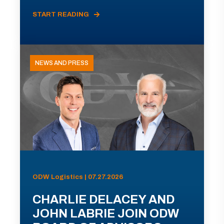
START READING
NEWS AND PRESS
ODW Logistics | 07.27.2026
CHARLIE DELACEY AND
JOHN LABRIE JOIN ODW