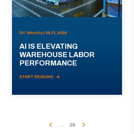
DC Velocity | 05.21.2026
AI IS ELEVATING
WAREHOUSE LABOR
PERFORMANCE
START READING
...
29