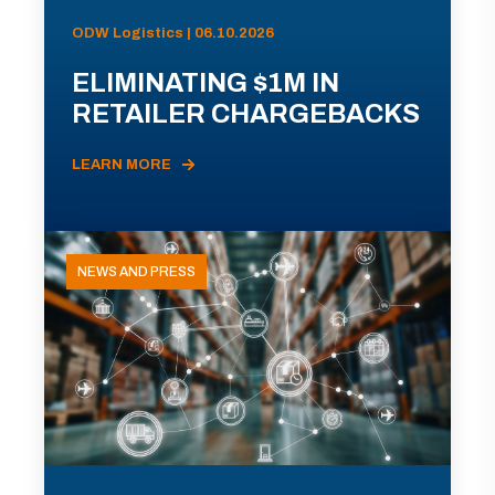
ODW Logistics | 06.10.2026
ELIMINATING $1M IN
RETAILER CHARGEBACKS
LEARN MORE
NEWS AND PRESS