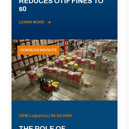
REDUCES OTIF FINES TO
$0
LEARN MORE
ODW BLOG INSIGHTS
ODW Logistics | 06.30.2026
THE ROLE OF