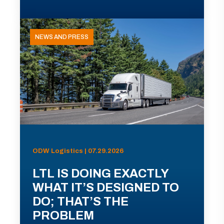
NEWS AND PRESS
ODW Logistics | 07.29.2026
LTL IS DOING EXACTLY
WHAT IT’S DESIGNED TO
DO; THAT’S THE
PROBLEM