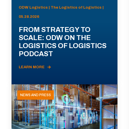
ODW Logistics | The Logistics of Logistics |
05.28.2026
FROM STRATEGY TO
SCALE: ODW ON THE
LOGISTICS OF LOGISTICS
PODCAST
LEARN MORE
NEWS AND PRESS