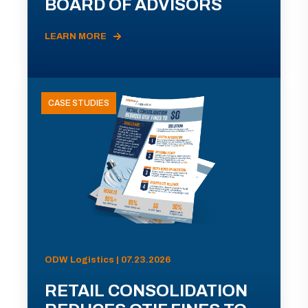
BOARD OF ADVISORS
LEARN MORE
CASE STUDIES
ODW Logistics | 07.23.2026
RETAIL CONSOLIDATION