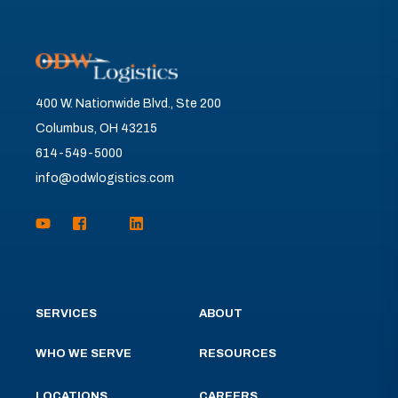
400 W. Nationwide Blvd., Ste 200
Columbus, OH 43215
614-549-5000
info@odwlogistics.com
SERVICES
ABOUT
WHO WE SERVE
RESOURCES
LOCATIONS
CAREERS