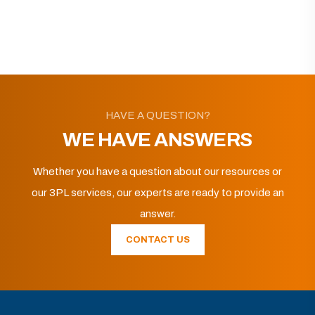
HAVE A QUESTION?
WE HAVE ANSWERS
Whether you have a question about our resources or
our 3PL services, our experts are ready to provide an
answer.
CONTACT US