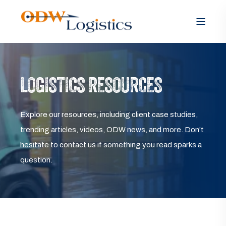
LOGISTICS RESOURCES
Explore our resources, including client case studies,
trending articles, videos, ODW news, and more. Don’t
hesitate to contact us if something you read sparks a
question.