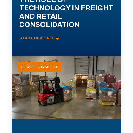
TECHNOLOGY IN FREIGHT
AND RETAIL
CONSOLIDATION
START READING
ODW BLOG INSIGHTS