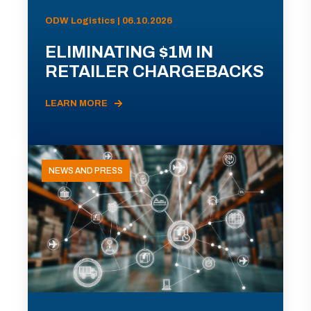
ODW Logistics | 06.10.2026
ELIMINATING $1M IN
RETAILER CHARGEBACKS
LEARN MORE
NEWS AND PRESS