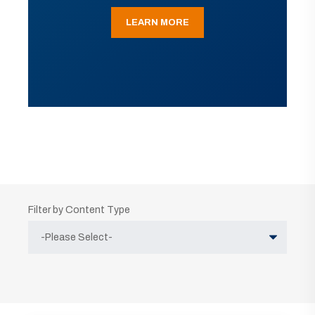
LEARN MORE
Filter by Content Type