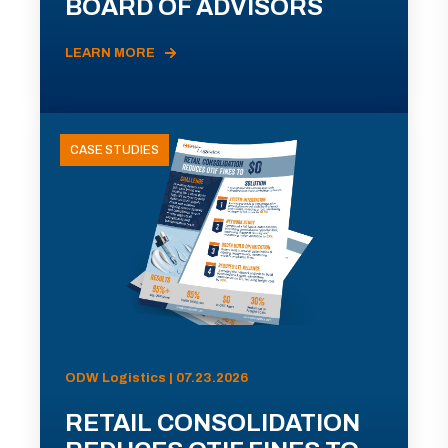
BOARD OF ADVISORS
LEARN MORE
CASE STUDIES
ODW Logistics | 07.23.2026
RETAIL CONSOLIDATION