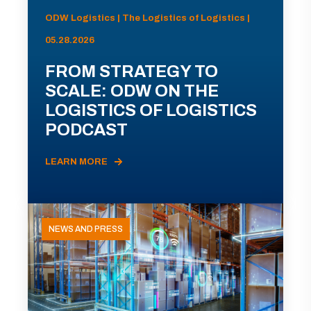
ODW Logistics | The Logistics of Logistics |
05.28.2026
FROM STRATEGY TO
SCALE: ODW ON THE
LOGISTICS OF LOGISTICS
PODCAST
LEARN MORE
NEWS AND PRESS