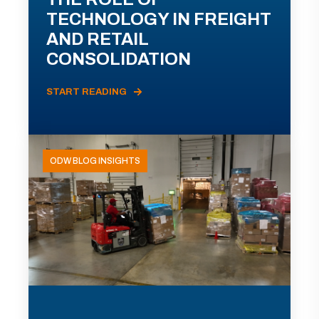
TECHNOLOGY IN FREIGHT
AND RETAIL
CONSOLIDATION
START READING
ODW BLOG INSIGHTS