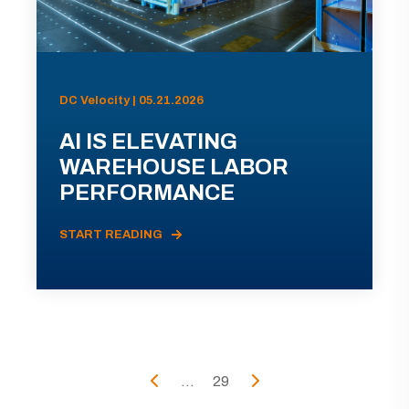
DC Velocity | 05.21.2026
AI IS ELEVATING
WAREHOUSE LABOR
PERFORMANCE
START READING
...
29