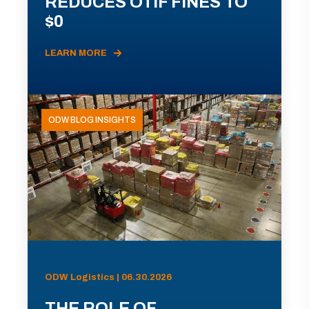
REDUCES OTIF FINES TO
$0
LEARN MORE
ODW BLOG INSIGHTS
ODW Logistics | 06.30.2026
THE ROLE OF