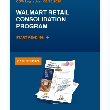
ODW Logistics | 06.30.2026
WALMART RETAIL
CONSOLIDATION
PROGRAM
START READING
CASE STUDIES