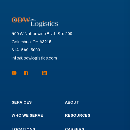
400 W. Nationwide Blvd., Ste 200
Columbus, OH 43215
614-549-5000
info@odwlogistics.com
SERVICES
ABOUT
WHO WE SERVE
RESOURCES
LOCATIONS
CAREERS