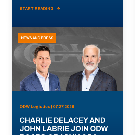
START READING
NEWS AND PRESS
ODW Logistics | 07.27.2026
CHARLIE DELACEY AND
JOHN LABRIE JOIN ODW