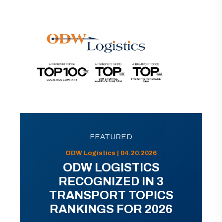
FEATURED
ODW Logistics | 04.20.2026
ODW LOGISTICS
RECOGNIZED IN 3
TRANSPORT TOPICS
RANKINGS FOR 2026