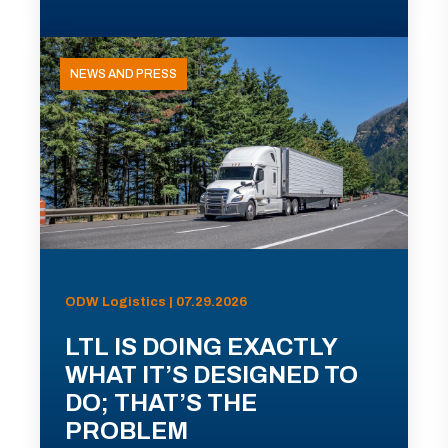
NEWS AND PRESS
ODW Logistics | 07.29.2026
LTL IS DOING EXACTLY
WHAT IT’S DESIGNED TO
DO; THAT’S THE
PROBLEM