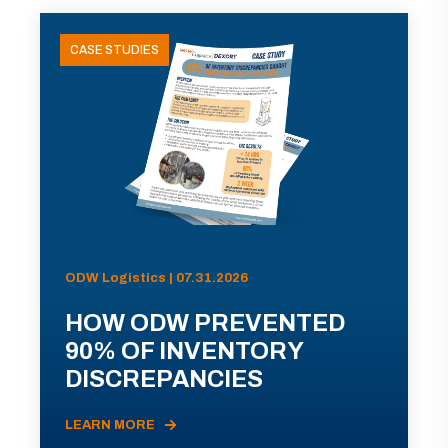
CASE STUDIES
ODW Logistics | 07.31.2026
HOW ODW PREVENTED
90% OF INVENTORY
DISCREPANCIES
LEARN MORE