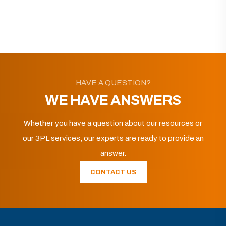
HAVE A QUESTION?
WE HAVE ANSWERS
Whether you have a question about our resources or
our 3PL services, our experts are ready to provide an
answer.
CONTACT US