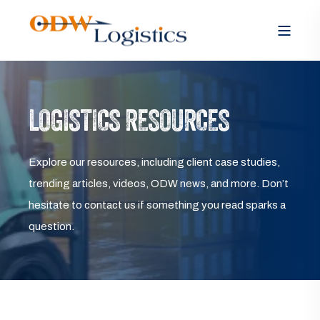
LOGISTICS RESOURCES
Explore our resources, including client case studies,
trending articles, videos, ODW news, and more. Don’t
hesitate to contact us if something you read sparks a
question.