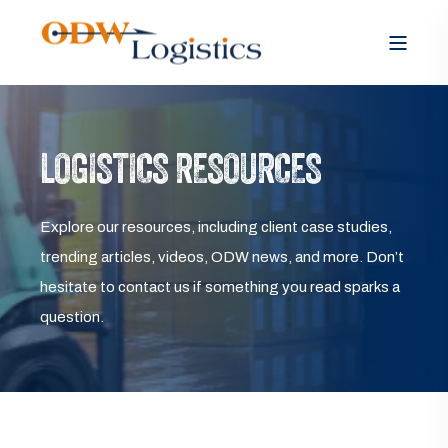
LOGISTICS RESOURCES
Explore our resources, including client case studies,
trending articles, videos, ODW news, and more. Don’t
hesitate to contact us if something you read sparks a
question.