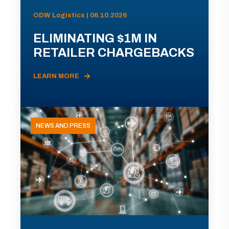
ODW Logistics | 06.10.2026
ELIMINATING $1M IN
RETAILER CHARGEBACKS
LEARN MORE
NEWS AND PRESS