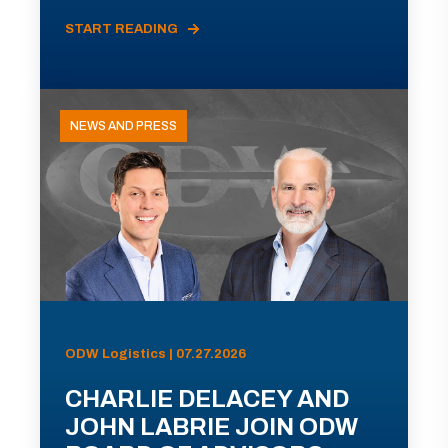
START READING
NEWS AND PRESS
ODW Logistics | 07.27.2026
CHARLIE DELACEY AND
JOHN LABRIE JOIN ODW