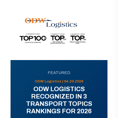
FEATURED
ODW Logistics | 04.20.2026
ODW LOGISTICS
RECOGNIZED IN 3
TRANSPORT TOPICS
RANKINGS FOR 2026