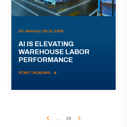
DC Velocity | 05.21.2026
AI IS ELEVATING
WAREHOUSE LABOR
PERFORMANCE
START READING
...
29