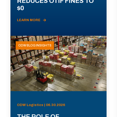
REDUCES OTIF FINES TO
$0
LEARN MORE
ODW BLOG INSIGHTS
ODW Logistics | 06.30.2026
THE ROLE OF