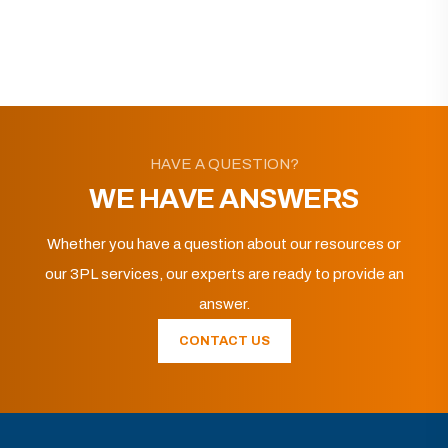
HAVE A QUESTION?
WE HAVE ANSWERS
Whether you have a question about our resources or
our 3PL services, our experts are ready to provide an
answer.
CONTACT US