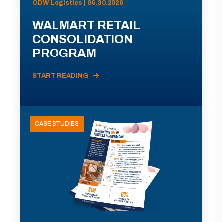
ODW Logistics | 06.30.2026
WALMART RETAIL
CONSOLIDATION
PROGRAM
START READING
CASE STUDIES