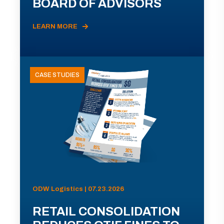
BOARD OF ADVISORS
LEARN MORE
CASE STUDIES
ODW Logistics | 07.23.2026
RETAIL CONSOLIDATION