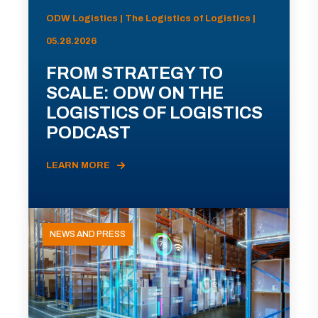
ODW Logistics | The Logistics of Logistics |
05.28.2026
FROM STRATEGY TO
SCALE: ODW ON THE
LOGISTICS OF LOGISTICS
PODCAST
LEARN MORE
NEWS AND PRESS