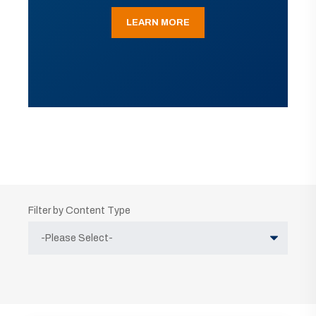
LEARN MORE
Filter by Content Type