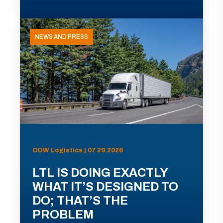
NEWS AND PRESS
ODW Logistics | 07.29.2026
LTL IS DOING EXACTLY
WHAT IT’S DESIGNED TO
DO; THAT’S THE
PROBLEM