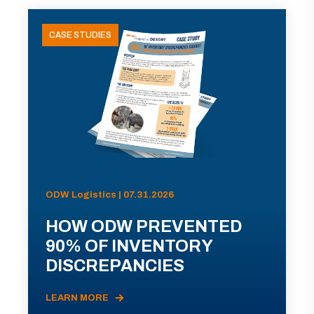
CASE STUDIES
ODW Logistics | 07.31.2026
HOW ODW PREVENTED
90% OF INVENTORY
DISCREPANCIES
LEARN MORE