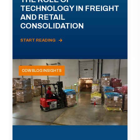
TECHNOLOGY IN FREIGHT
AND RETAIL
CONSOLIDATION
START READING
ODW BLOG INSIGHTS