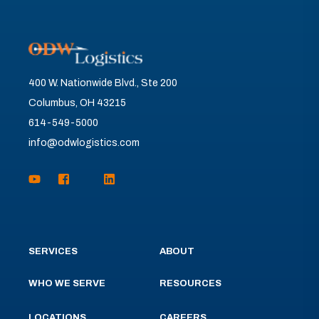
400 W. Nationwide Blvd., Ste 200
Columbus, OH 43215
614-549-5000
info@odwlogistics.com
SERVICES
ABOUT
WHO WE SERVE
RESOURCES
LOCATIONS
CAREERS