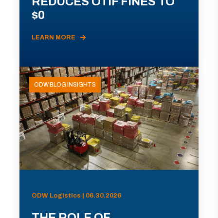
REDUCES OTIF FINES TO
$0
LEARN MORE
ODW BLOG INSIGHTS
ODW Logistics | 06.30.2026
THE ROLE OF