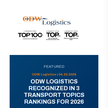
FEATURED
ODW Logistics | 04.20.2026
ODW LOGISTICS
RECOGNIZED IN 3
TRANSPORT TOPICS
RANKINGS FOR 2026