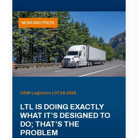
NEWS AND PRESS
ODW Logistics | 07.29.2026
LTL IS DOING EXACTLY
WHAT IT’S DESIGNED TO
DO; THAT’S THE
PROBLEM