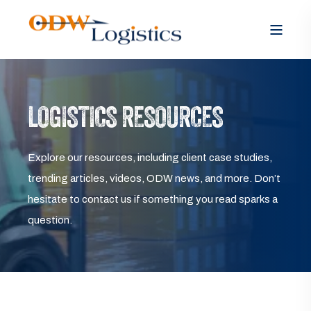
LOGISTICS RESOURCES
Explore our resources, including client case studies,
trending articles, videos, ODW news, and more. Don’t
hesitate to contact us if something you read sparks a
question.