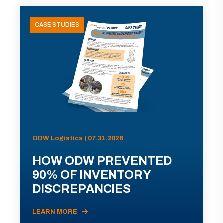
CASE STUDIES
ODW Logistics | 07.31.2026
HOW ODW PREVENTED
90% OF INVENTORY
DISCREPANCIES
LEARN MORE