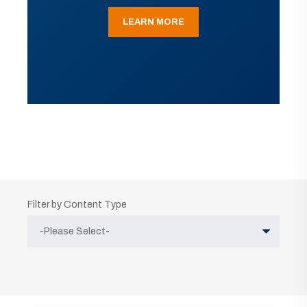
LEARN MORE
Filter by Content Type