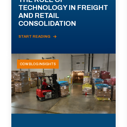
TECHNOLOGY IN FREIGHT
AND RETAIL
CONSOLIDATION
START READING
ODW BLOG INSIGHTS