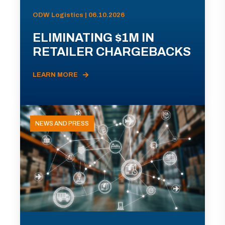
ODW Logistics | 06.10.2026
ELIMINATING $1M IN
RETAILER CHARGEBACKS
LEARN MORE
NEWS AND PRESS