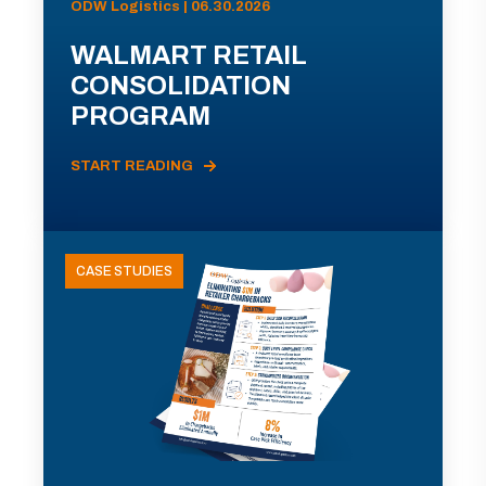
ODW Logistics | 06.30.2026
WALMART RETAIL
CONSOLIDATION
PROGRAM
START READING
CASE STUDIES