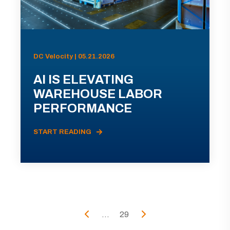
DC Velocity | 05.21.2026
AI IS ELEVATING
WAREHOUSE LABOR
PERFORMANCE
START READING
...
29