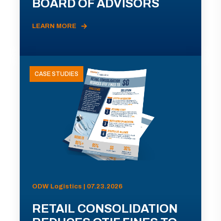
BOARD OF ADVISORS
LEARN MORE
CASE STUDIES
ODW Logistics | 07.23.2026
RETAIL CONSOLIDATION