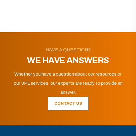
HAVE A QUESTION?
WE HAVE ANSWERS
Whether you have a question about our resources or
our 3PL services, our experts are ready to provide an
answer.
CONTACT US