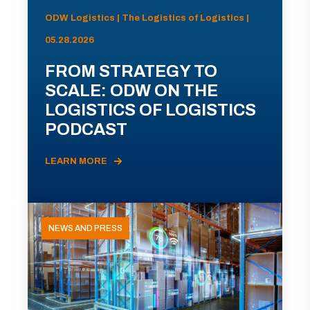
ODW Logistics | The Logistics of Logistics |
05.28.2026
FROM STRATEGY TO
SCALE: ODW ON THE
LOGISTICS OF LOGISTICS
PODCAST
LEARN MORE
NEWS AND PRESS