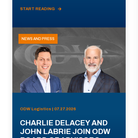
START READING
NEWS AND PRESS
ODW Logistics | 07.27.2026
CHARLIE DELACEY AND
JOHN LABRIE JOIN ODW