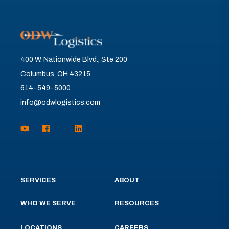
400 W. Nationwide Blvd., Ste 200
Columbus, OH 43215
614-549-5000
info@odwlogistics.com
SERVICES
ABOUT
WHO WE SERVE
RESOURCES
LOCATIONS
CAREERS