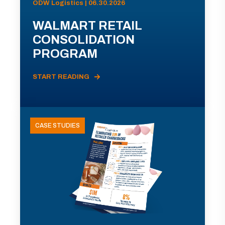
ODW Logistics | 06.30.2026
WALMART RETAIL
CONSOLIDATION
PROGRAM
START READING
CASE STUDIES