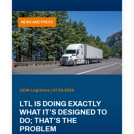
NEWS AND PRESS
ODW Logistics | 07.29.2026
LTL IS DOING EXACTLY
WHAT IT’S DESIGNED TO
DO; THAT’S THE
PROBLEM