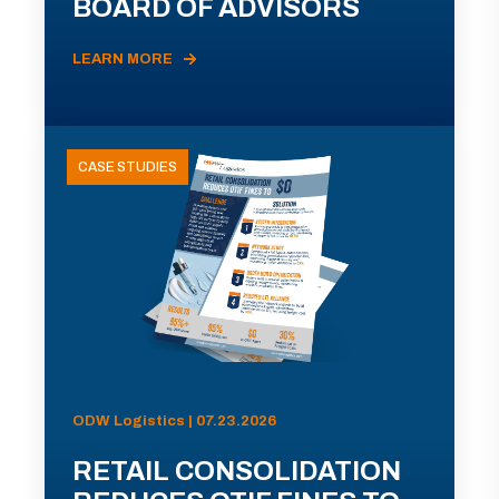
BOARD OF ADVISORS
LEARN MORE
CASE STUDIES
ODW Logistics | 07.23.2026
RETAIL CONSOLIDATION