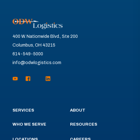
400 W. Nationwide Blvd., Ste 200
Columbus, OH 43215
614-549-5000
info@odwlogistics.com
SERVICES
ABOUT
WHO WE SERVE
RESOURCES
LOCATIONS
CAREERS