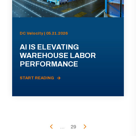
DC Velocity | 05.21.2026
AI IS ELEVATING
WAREHOUSE LABOR
PERFORMANCE
START READING
...
29