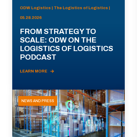
ODW Logistics | The Logistics of Logistics |
05.28.2026
FROM STRATEGY TO
SCALE: ODW ON THE
LOGISTICS OF LOGISTICS
PODCAST
LEARN MORE
NEWS AND PRESS