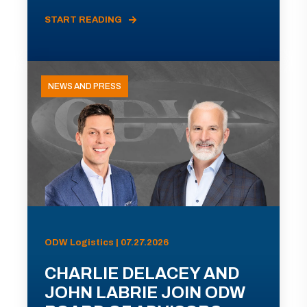
START READING
NEWS AND PRESS
ODW Logistics | 07.27.2026
CHARLIE DELACEY AND
JOHN LABRIE JOIN ODW