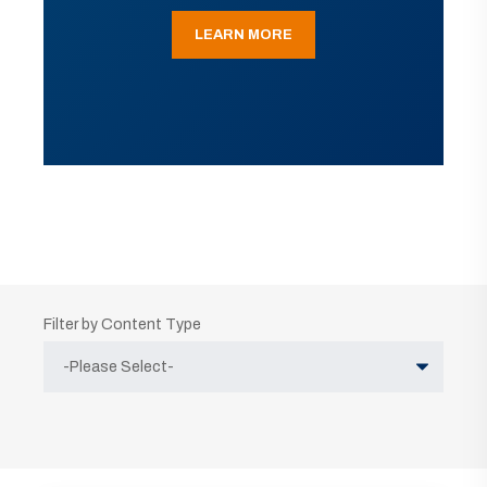
LEARN MORE
Filter by Content Type