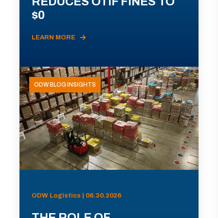
REDUCES OTIF FINES TO
$0
LEARN MORE
ODW BLOG INSIGHTS
ODW Logistics | 06.30.2026
THE ROLE OF