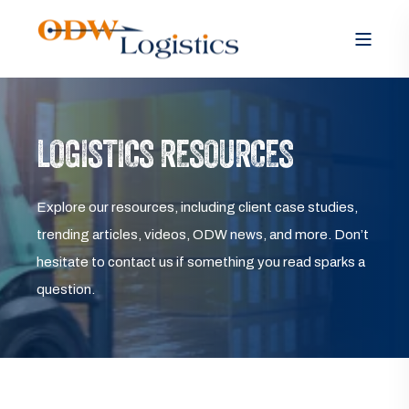
LOGISTICS RESOURCES
Explore our resources, including client case studies,
trending articles, videos, ODW news, and more. Don’t
hesitate to contact us if something you read sparks a
question.