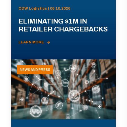
ODW Logistics | 06.10.2026
ELIMINATING $1M IN
RETAILER CHARGEBACKS
LEARN MORE
NEWS AND PRESS