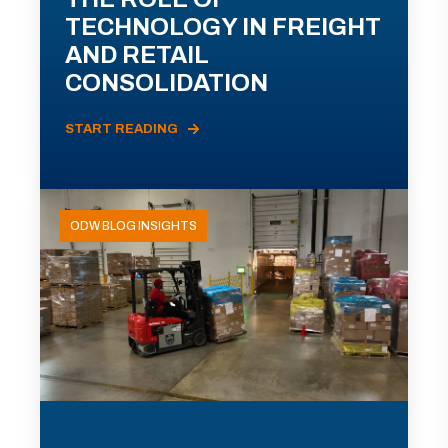
TECHNOLOGY IN FREIGHT
AND RETAIL
CONSOLIDATION
START READING
ODW BLOG INSIGHTS