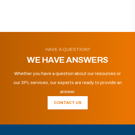
HAVE A QUESTION?
WE HAVE ANSWERS
Whether you have a question about our resources or
our 3PL services, our experts are ready to provide an
answer.
CONTACT US