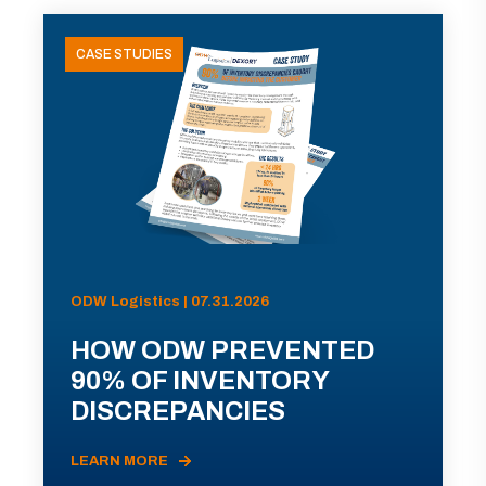
CASE STUDIES
ODW Logistics | 07.31.2026
HOW ODW PREVENTED
90% OF INVENTORY
DISCREPANCIES
LEARN MORE