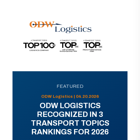
FEATURED
ODW Logistics | 04.20.2026
ODW LOGISTICS
RECOGNIZED IN 3
TRANSPORT TOPICS
RANKINGS FOR 2026