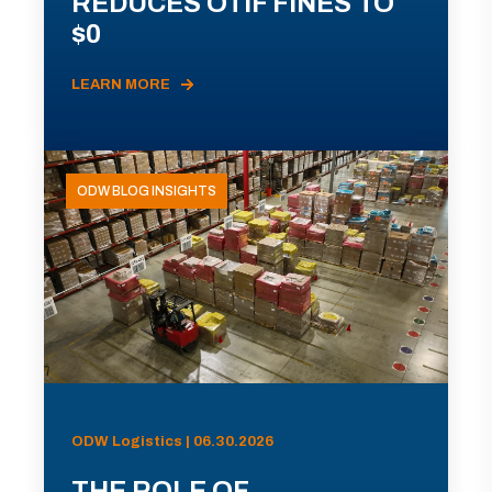
REDUCES OTIF FINES TO
$0
LEARN MORE
ODW BLOG INSIGHTS
ODW Logistics | 06.30.2026
THE ROLE OF