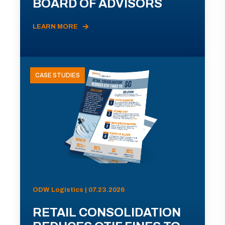
BOARD OF ADVISORS
LEARN MORE
CASE STUDIES
ODW Logistics | 07.23.2026
RETAIL CONSOLIDATION