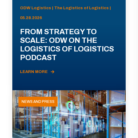
ODW Logistics | The Logistics of Logistics |
05.28.2026
FROM STRATEGY TO
SCALE: ODW ON THE
LOGISTICS OF LOGISTICS
PODCAST
LEARN MORE
NEWS AND PRESS