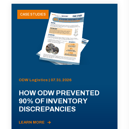
CASE STUDIES
ODW Logistics | 07.31.2026
HOW ODW PREVENTED
90% OF INVENTORY
DISCREPANCIES
LEARN MORE