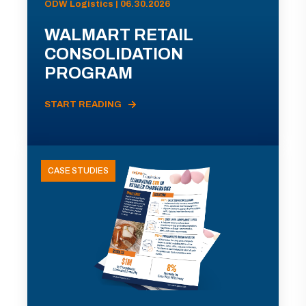
ODW Logistics | 06.30.2026
WALMART RETAIL
CONSOLIDATION
PROGRAM
START READING
CASE STUDIES