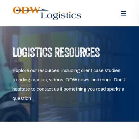
LOGISTICS RESOURCES
Explore our resources, including client case studies,
trending articles, videos, ODW news, and more. Don’t
hesitate to contact us if something you read sparks a
question.