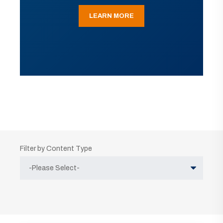
LEARN MORE
Filter by Content Type