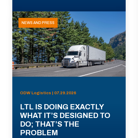
NEWS AND PRESS
ODW Logistics | 07.29.2026
LTL IS DOING EXACTLY
WHAT IT’S DESIGNED TO
DO; THAT’S THE
PROBLEM