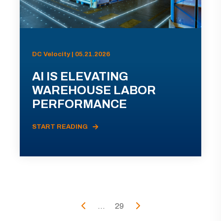
DC Velocity | 05.21.2026
AI IS ELEVATING
WAREHOUSE LABOR
PERFORMANCE
START READING
...
29