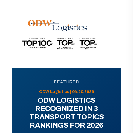
FEATURED
ODW Logistics | 04.20.2026
ODW LOGISTICS
RECOGNIZED IN 3
TRANSPORT TOPICS
RANKINGS FOR 2026