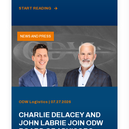
START READING
NEWS AND PRESS
ODW Logistics | 07.27.2026
CHARLIE DELACEY AND
JOHN LABRIE JOIN ODW