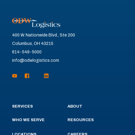
400 W. Nationwide Blvd., Ste 200
Columbus, OH 43215
614-549-5000
info@odwlogistics.com
SERVICES
ABOUT
WHO WE SERVE
RESOURCES
LOCATIONS
CAREERS