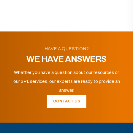
HAVE A QUESTION?
WE HAVE ANSWERS
Whether you have a question about our resources or
our 3PL services, our experts are ready to provide an
answer.
CONTACT US