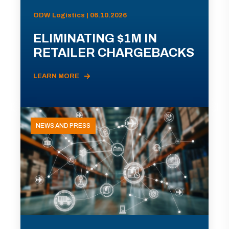
ODW Logistics | 06.10.2026
ELIMINATING $1M IN
RETAILER CHARGEBACKS
LEARN MORE
NEWS AND PRESS