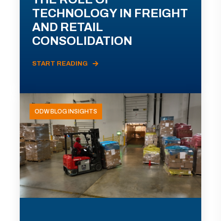
TECHNOLOGY IN FREIGHT
AND RETAIL
CONSOLIDATION
START READING
ODW BLOG INSIGHTS