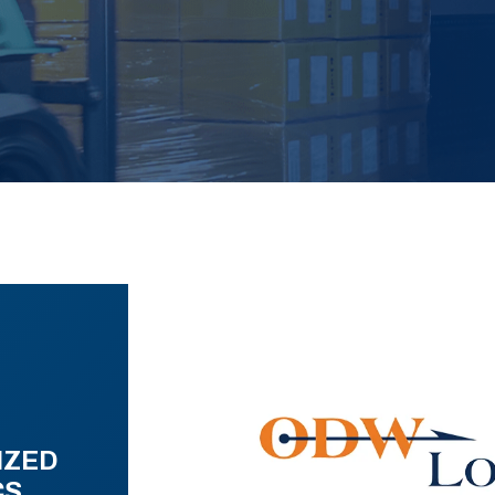
IZED
CS