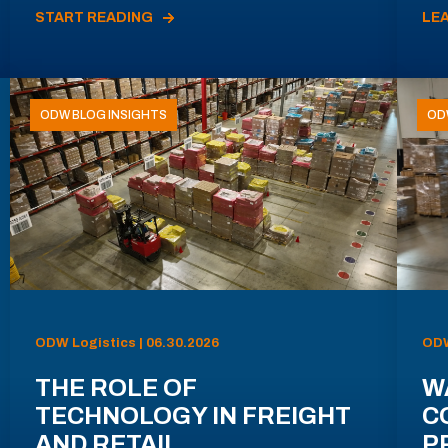
START READING
LE
ODW BLOG INSIGHTS
OD
ODW Logistics | 06.30.2026
ODW
THE ROLE OF
W
TECHNOLOGY IN FREIGHT
C
AND RETAIL
P