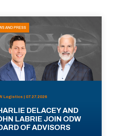
WS AND PRESS
 Logistics | 07.27.2026
HARLIE DELACEY AND
OHN LABRIE JOIN ODW
OARD OF ADVISORS