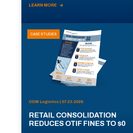
LEARN MORE
CASE STUDIES
ODW Logistics | 07.23.2026
RETAIL CONSOLIDATION
REDUCES OTIF FINES TO $0