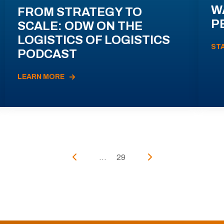
W
FROM STRATEGY TO
P
SCALE: ODW ON THE
LOGISTICS OF LOGISTICS
ST
PODCAST
LEARN MORE
...
29