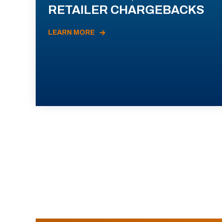
RETAILER CHARGEBACKS
LEARN MORE