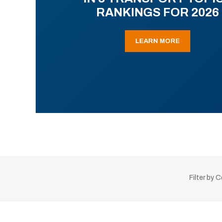
RANKINGS FOR 2026
LEARN MORE
Filter by 