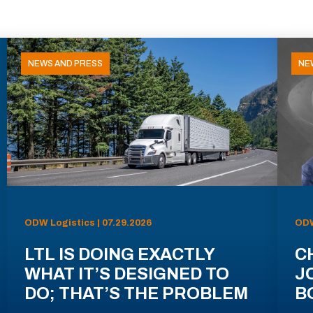
NEWS AND PRESS
NE
ODW Logistics | 07.29.2026
ODW
LTL IS DOING EXACTLY
C
WHAT IT’S DESIGNED TO
J
DO; THAT’S THE PROBLEM
B