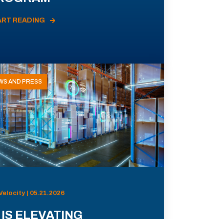
ART READING
WS AND PRESS
Velocity | 05.21.2026
 IS ELEVATING