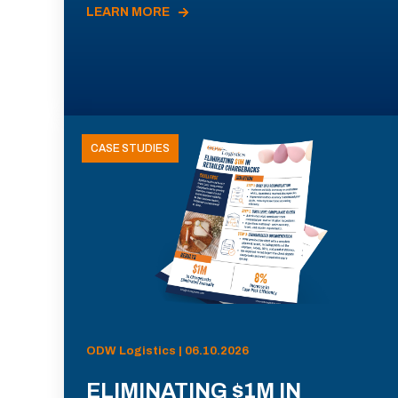
LEARN MORE
CASE STUDIES
ODW Logistics | 06.10.2026
ELIMINATING $1M IN