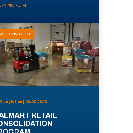
ARN MORE
W BLOG INSIGHTS
 Logistics | 06.30.2026
ALMART RETAIL
ONSOLIDATION
ROGRAM