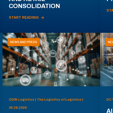
CONSOLIDATION
ST
START READING
NEWS AND PRESS
NE
ODW Logistics | The Logistics of Logistics |
DC 
05.28.2026
AI