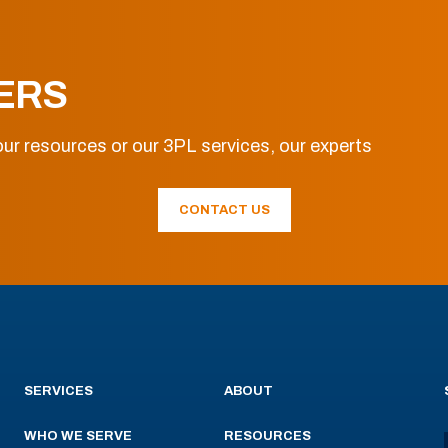
ERS
ur resources or our 3PL services, our experts
CONTACT US
SERVICES
ABOUT
WHO WE SERVE
RESOURCES