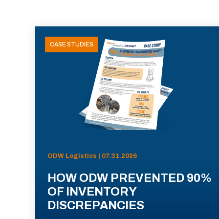
CASE STUDIES
ODW Logistics | 07.31.2026
HOW ODW PREVENTED 90%
OF INVENTORY
DISCREPANCIES