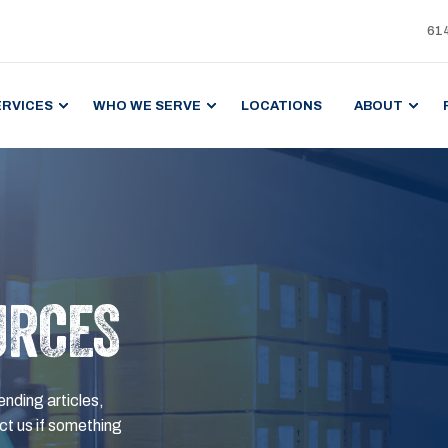
61
ERVICES
WHO WE SERVE
LOCATIONS
ABOUT
URCES
ending articles,
t us if something