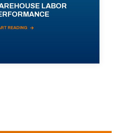
AREHOUSE LABOR
ERFORMANCE
ART READING