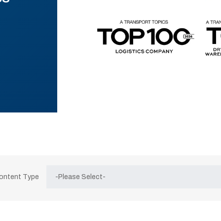
Content Type