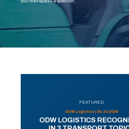
you read sparks a question.
FEATURED
ODW Logistics | 04.20.2026
ODW LOGISTICS RECOGN
IN 3 TRANSPORT TOPI