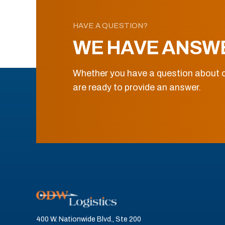
HAVE A QUESTION?
WE HAVE ANSW
Whether you have a question about o
are ready to provide an answer.
400 W. Nationwide Blvd., Ste 200