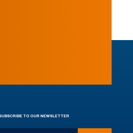
SUBSCRIBE TO OUR NEWSLETTER