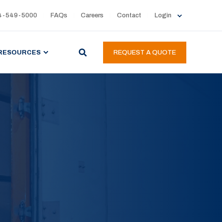
4-549-5000
FAQs
Careers
Contact
Login
RESOURCES
REQUEST A QUOTE