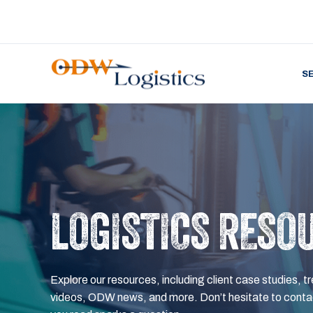
S
LOGISTICS RESO
Explore our resources, including client case studies, tr
videos, ODW news, and more. Don’t hesitate to contac