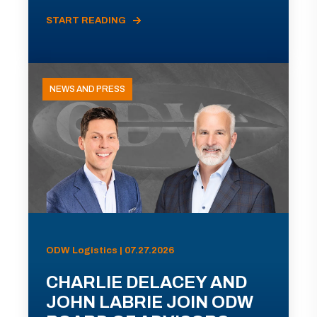
START READING
NEWS AND PRESS
ODW Logistics | 07.27.2026
CHARLIE DELACEY AND
JOHN LABRIE JOIN ODW