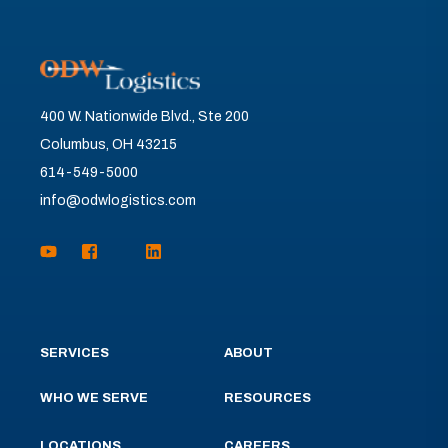
400 W. Nationwide Blvd., Ste 200
Columbus, OH 43215
614-549-5000
info@odwlogistics.com
SERVICES
ABOUT
WHO WE SERVE
RESOURCES
LOCATIONS
CAREERS