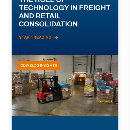
TECHNOLOGY IN FREIGHT
AND RETAIL
CONSOLIDATION
START READING
ODW BLOG INSIGHTS