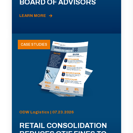
BOARD OF ADVISORS
LEARN MORE
CASE STUDIES
ODW Logistics | 07.23.2026
RETAIL CONSOLIDATION