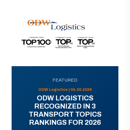
FEATURED
ODW Logistics | 04.20.2026
ODW LOGISTICS
RECOGNIZED IN 3
TRANSPORT TOPICS
RANKINGS FOR 2026