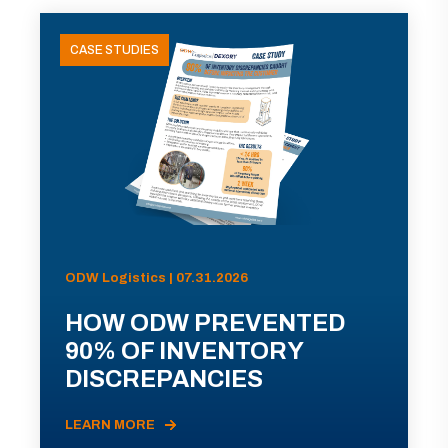
CASE STUDIES
ODW Logistics | 07.31.2026
HOW ODW PREVENTED
90% OF INVENTORY
DISCREPANCIES
LEARN MORE