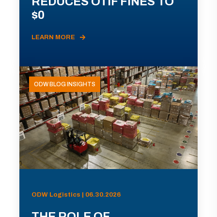
REDUCES OTIF FINES TO
$0
LEARN MORE
ODW BLOG INSIGHTS
ODW Logistics | 06.30.2026
THE ROLE OF