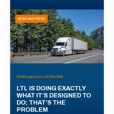
NEWS AND PRESS
ODW Logistics | 07.29.2026
LTL IS DOING EXACTLY
WHAT IT’S DESIGNED TO
DO; THAT’S THE
PROBLEM