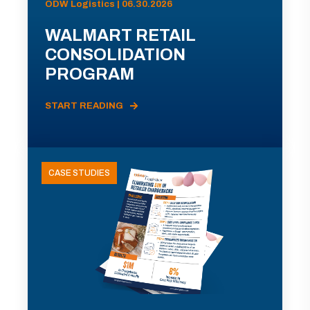
ODW Logistics | 06.30.2026
WALMART RETAIL
CONSOLIDATION
PROGRAM
START READING
CASE STUDIES