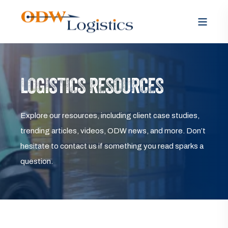
LOGISTICS RESOURCES
Explore our resources, including client case studies,
trending articles, videos, ODW news, and more. Don’t
hesitate to contact us if something you read sparks a
question.