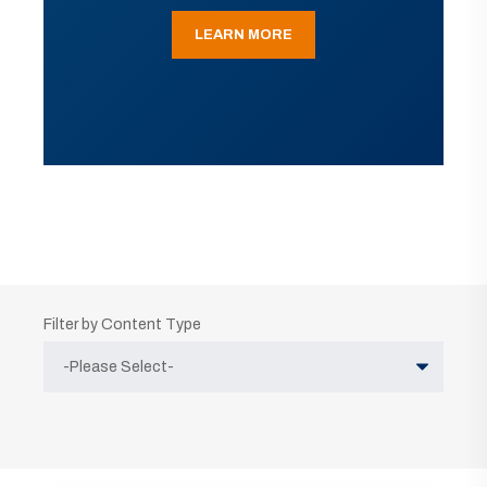
LEARN MORE
Filter by Content Type