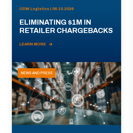
ODW Logistics | 06.10.2026
ELIMINATING $1M IN
RETAILER CHARGEBACKS
LEARN MORE
NEWS AND PRESS