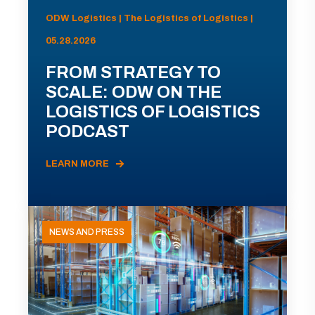
ODW Logistics | The Logistics of Logistics |
05.28.2026
FROM STRATEGY TO
SCALE: ODW ON THE
LOGISTICS OF LOGISTICS
PODCAST
LEARN MORE
NEWS AND PRESS