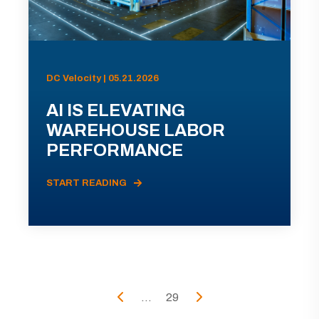
DC Velocity | 05.21.2026
AI IS ELEVATING
WAREHOUSE LABOR
PERFORMANCE
START READING
...
29