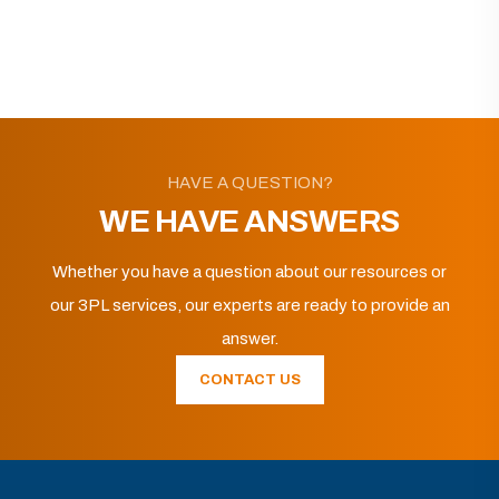
HAVE A QUESTION?
WE HAVE ANSWERS
Whether you have a question about our resources or
our 3PL services, our experts are ready to provide an
answer.
CONTACT US