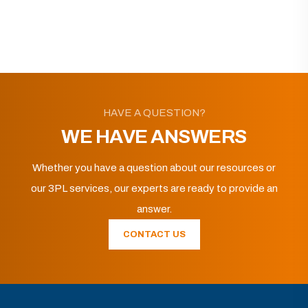
HAVE A QUESTION?
WE HAVE ANSWERS
Whether you have a question about our resources or
our 3PL services, our experts are ready to provide an
answer.
CONTACT US