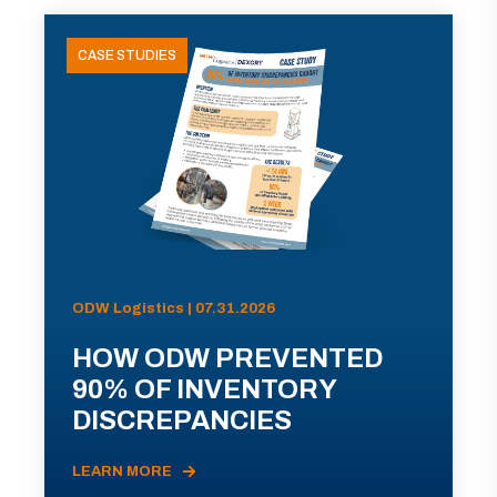
CASE STUDIES
ODW Logistics | 07.31.2026
HOW ODW PREVENTED
90% OF INVENTORY
DISCREPANCIES
LEARN MORE