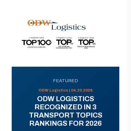
FEATURED
ODW Logistics | 04.20.2026
ODW LOGISTICS
RECOGNIZED IN 3
TRANSPORT TOPICS
RANKINGS FOR 2026