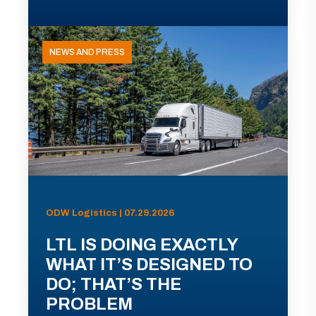
NEWS AND PRESS
ODW Logistics | 07.29.2026
LTL IS DOING EXACTLY
WHAT IT’S DESIGNED TO
DO; THAT’S THE
PROBLEM