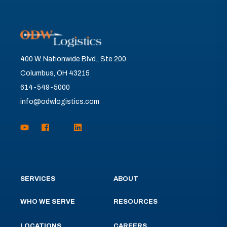
400 W. Nationwide Blvd., Ste 200
Columbus, OH 43215
614-549-5000
info@odwlogistics.com
SERVICES
ABOUT
WHO WE SERVE
RESOURCES
LOCATIONS
CAREERS