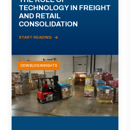
TECHNOLOGY IN FREIGHT
AND RETAIL
CONSOLIDATION
START READING
ODW BLOG INSIGHTS