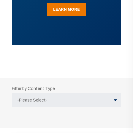
LEARN MORE
Filter by Content Type