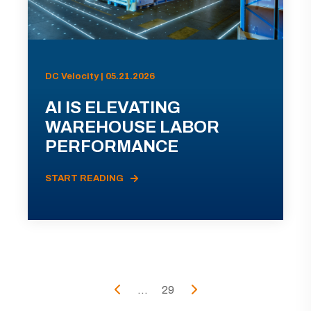
DC Velocity | 05.21.2026
AI IS ELEVATING
WAREHOUSE LABOR
PERFORMANCE
START READING
...
29