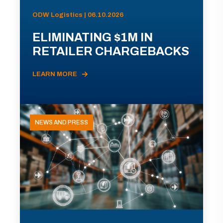
ODW Logistics | 06.10.2026
ELIMINATING $1M IN
RETAILER CHARGEBACKS
LEARN MORE
NEWS AND PRESS