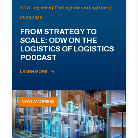
ODW Logistics | The Logistics of Logistics |
05.28.2026
FROM STRATEGY TO
SCALE: ODW ON THE
LOGISTICS OF LOGISTICS
PODCAST
LEARN MORE
NEWS AND PRESS