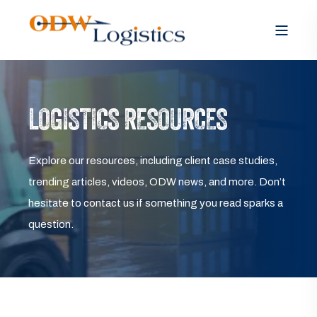
LOGISTICS RESOURCES
Explore our resources, including client case studies,
trending articles, videos, ODW news, and more. Don’t
hesitate to contact us if something you read sparks a
question.