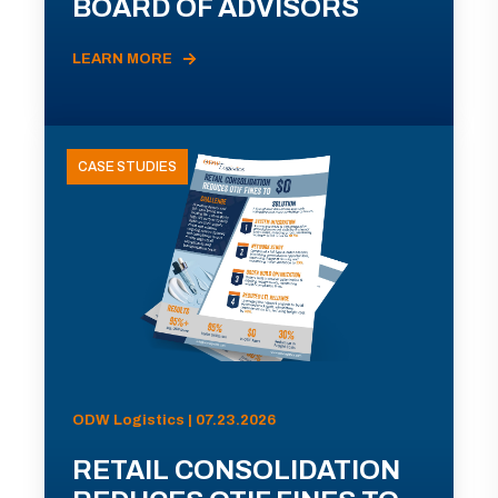
BOARD OF ADVISORS
LEARN MORE
CASE STUDIES
ODW Logistics | 07.23.2026
RETAIL CONSOLIDATION