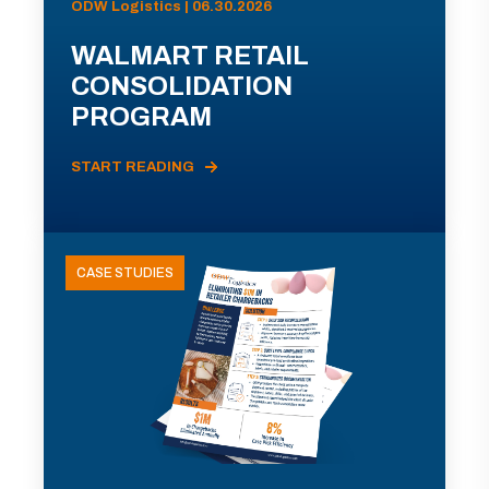
ODW Logistics | 06.30.2026
WALMART RETAIL
CONSOLIDATION
PROGRAM
START READING
CASE STUDIES