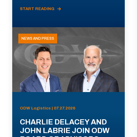
START READING
NEWS AND PRESS
ODW Logistics | 07.27.2026
CHARLIE DELACEY AND
JOHN LABRIE JOIN ODW