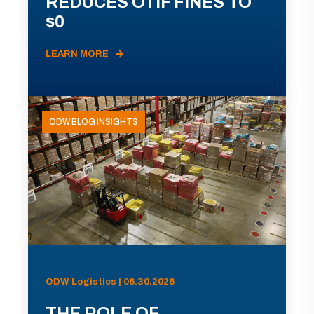
REDUCES OTIF FINES TO
$0
LEARN MORE
ODW BLOG INSIGHTS
ODW Logistics | 06.30.2026
THE ROLE OF