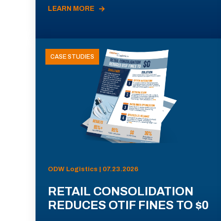
LEARN MORE
CASE STUDIES
ODW Logistics | 07.23.2026
RETAIL CONSOLIDATION
REDUCES OTIF FINES TO $0