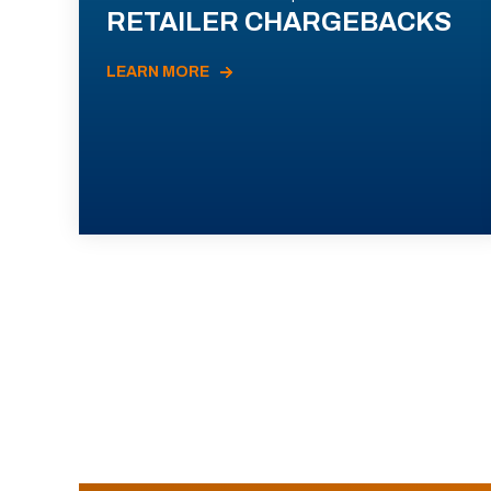
RETAILER CHARGEBACKS
LEARN MORE