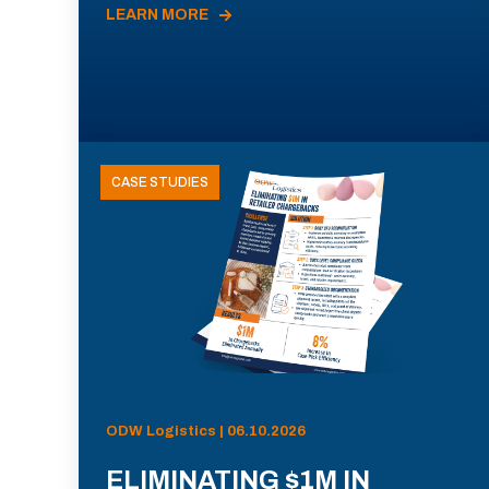
LEARN MORE
CASE STUDIES
ODW Logistics | 06.10.2026
ELIMINATING $1M IN