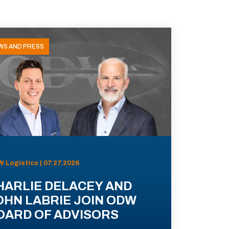
WS AND PRESS
 Logistics | 07.27.2026
HARLIE DELACEY AND
OHN LABRIE JOIN ODW
OARD OF ADVISORS