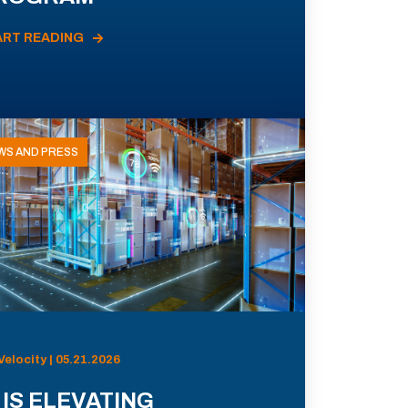
ART READING
WS AND PRESS
Velocity | 05.21.2026
 IS ELEVATING