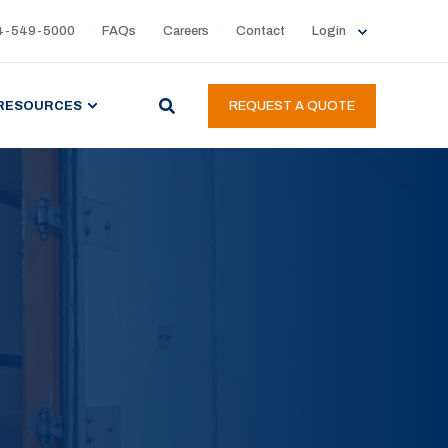
4-549-5000
FAQs
Careers
Contact
Login
RESOURCES
REQUEST A QUOTE