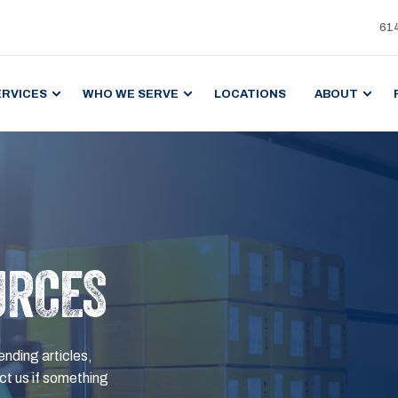
61
ERVICES
WHO WE SERVE
LOCATIONS
ABOUT
URCES
ending articles,
t us if something