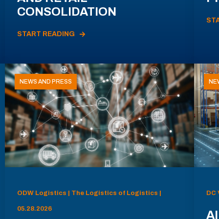
CONSOLIDATION
ST
START READING
NEWS AND PRESS
NE
ODW Logistics | The Logistics of Logistics |
DC 
05.28.2026
AI