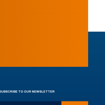
SUBSCRIBE TO OUR NEWSLETTER