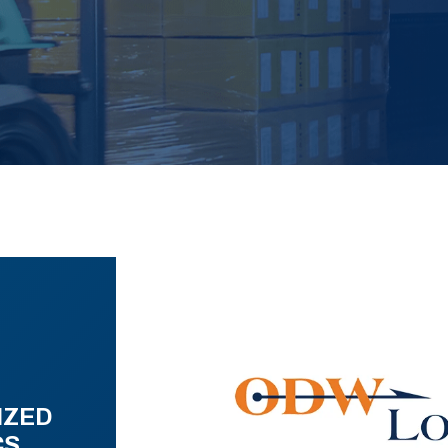
IZED
CS