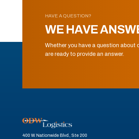
HAVE A QUESTION?
WE HAVE ANSW
Whether you have a question about o
are ready to provide an answer.
400 W. Nationwide Blvd., Ste 200