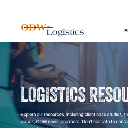
S
LOGISTICS RESO
Explore our resources, including client case studies, tr
videos, ODW news, and more. Don’t hesitate to contac