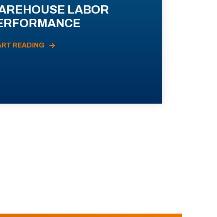
AREHOUSE LABOR
ERFORMANCE
ART READING