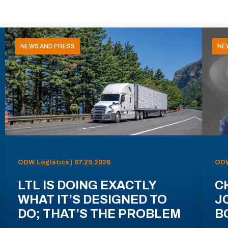
NEWS AND PRESS
NE
ODW Logistics | 07.29.2026
ODW
LTL IS DOING EXACTLY
C
WHAT IT’S DESIGNED TO
J
DO; THAT’S THE PROBLEM
B