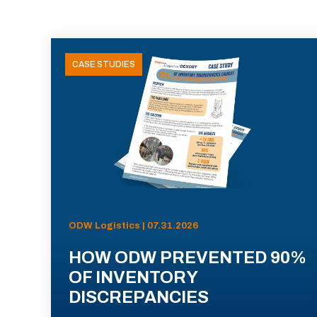
CASE STUDIES
ODW Logistics | 07.31.2026
HOW ODW PREVENTED 90%
OF INVENTORY
DISCREPANCIES