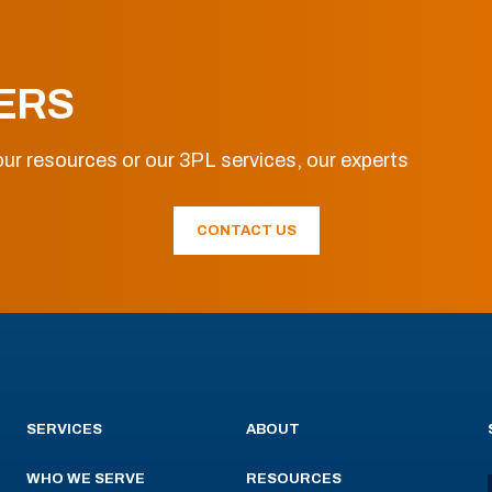
ERS
ur resources or our 3PL services, our experts
CONTACT US
SERVICES
ABOUT
WHO WE SERVE
RESOURCES