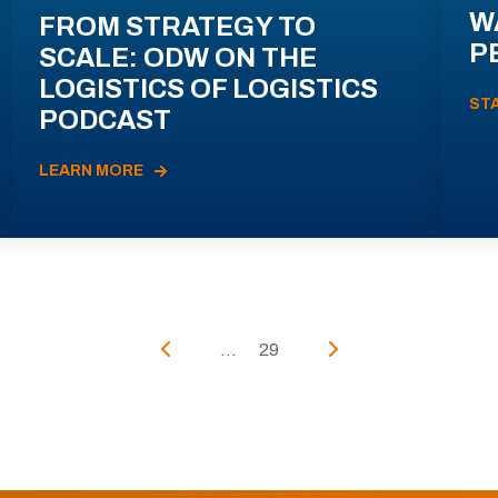
W
FROM STRATEGY TO
P
SCALE: ODW ON THE
LOGISTICS OF LOGISTICS
ST
PODCAST
LEARN MORE
...
29