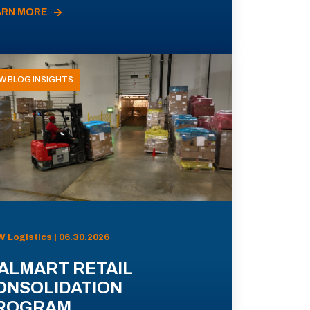
ARN MORE
W BLOG INSIGHTS
 Logistics | 06.30.2026
ALMART RETAIL
ONSOLIDATION
ROGRAM