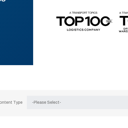
Content Type