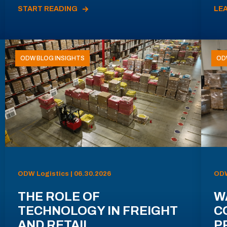
START READING
LE
ODW BLOG INSIGHTS
OD
ODW Logistics | 06.30.2026
ODW
THE ROLE OF
W
TECHNOLOGY IN FREIGHT
C
AND RETAIL
P