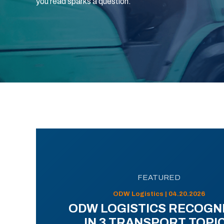
you read sparks a question.
FEATURED
ODW Logistics | 04.20.2026
ODW LOGISTICS RECOGN
IN 3 TRANSPORT TOPI