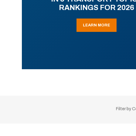
RANKINGS FOR 2026
LEARN MORE
Filter by 