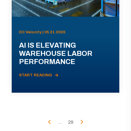
DC Velocity | 05.21.2026
AI IS ELEVATING
WAREHOUSE LABOR
PERFORMANCE
START READING
...
29