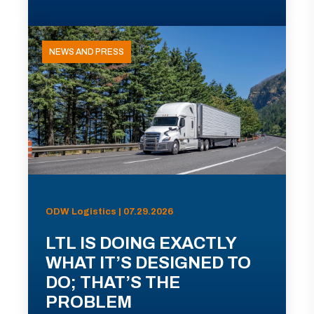
NEWS AND PRESS
ODW Logistics | 07.29.2026
LTL IS DOING EXACTLY
WHAT IT’S DESIGNED TO
DO; THAT’S THE
PROBLEM