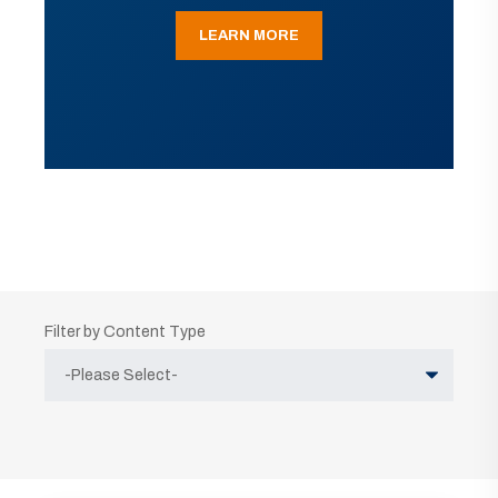
LEARN MORE
Filter by Content Type