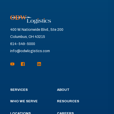
400 W. Nationwide Blvd., Ste 200
Columbus, OH 43215
614-549-5000
info@odwlogistics.com
SERVICES
ABOUT
WHO WE SERVE
RESOURCES
LOCATIONS
CAREERS