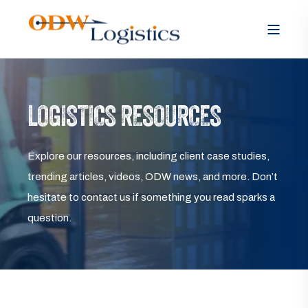
LOGISTICS RESOURCES
Explore our resources, including client case studies,
trending articles, videos, ODW news, and more. Don’t
hesitate to contact us if something you read sparks a
question.