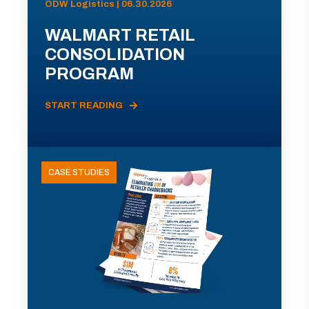
ODW Logistics | 06.30.2026
WALMART RETAIL
CONSOLIDATION
PROGRAM
START READING
CASE STUDIES