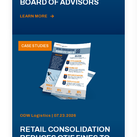
BOARD OF ADVISORS
LEARN MORE
CASE STUDIES
ODW Logistics | 07.23.2026
RETAIL CONSOLIDATION