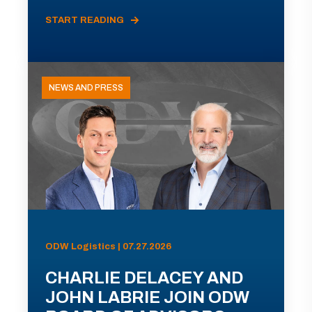
START READING
NEWS AND PRESS
ODW Logistics | 07.27.2026
CHARLIE DELACEY AND
JOHN LABRIE JOIN ODW