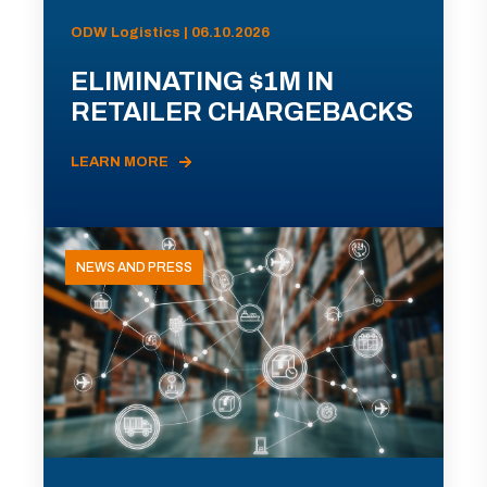
ODW Logistics | 06.10.2026
ELIMINATING $1M IN
RETAILER CHARGEBACKS
LEARN MORE
NEWS AND PRESS