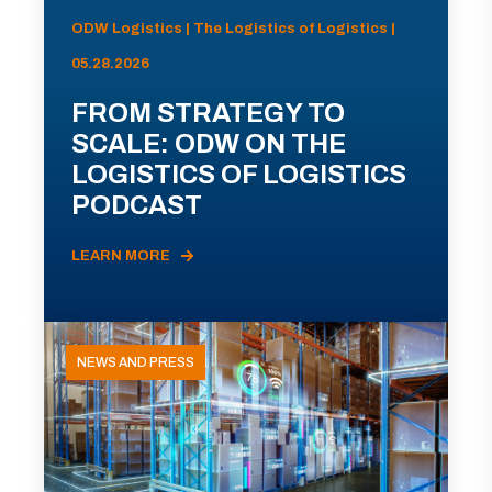
ODW Logistics | The Logistics of Logistics |
05.28.2026
FROM STRATEGY TO
SCALE: ODW ON THE
LOGISTICS OF LOGISTICS
PODCAST
LEARN MORE
NEWS AND PRESS