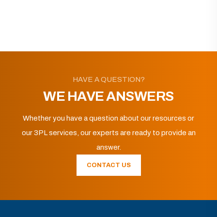
HAVE A QUESTION?
WE HAVE ANSWERS
Whether you have a question about our resources or
our 3PL services, our experts are ready to provide an
answer.
CONTACT US