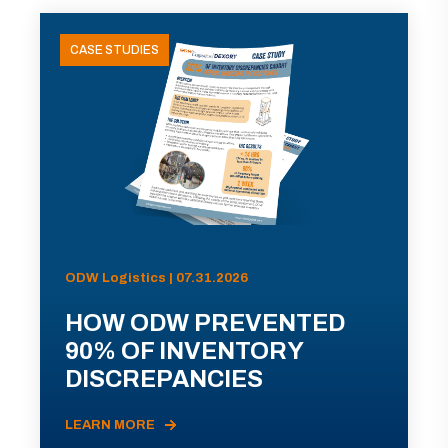
CASE STUDIES
ODW Logistics | 07.31.2026
HOW ODW PREVENTED
90% OF INVENTORY
DISCREPANCIES
LEARN MORE