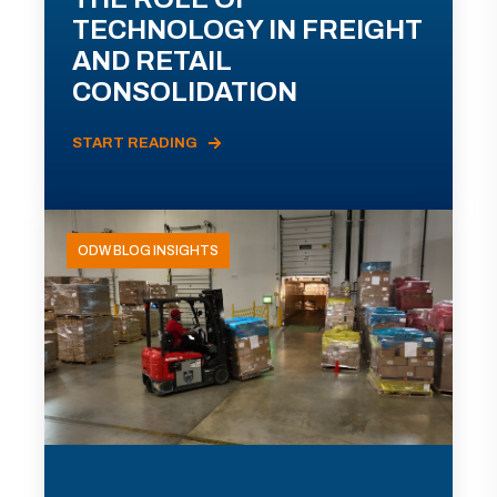
TECHNOLOGY IN FREIGHT
AND RETAIL
CONSOLIDATION
START READING
ODW BLOG INSIGHTS