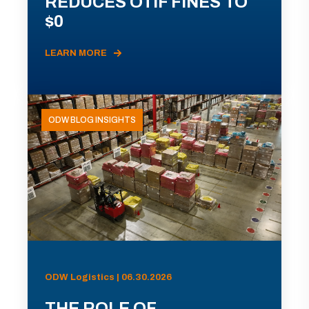
REDUCES OTIF FINES TO
$0
LEARN MORE
ODW BLOG INSIGHTS
ODW Logistics | 06.30.2026
THE ROLE OF