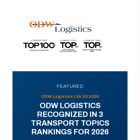
FEATURED
ODW Logistics | 04.20.2026
ODW LOGISTICS
RECOGNIZED IN 3
TRANSPORT TOPICS
RANKINGS FOR 2026