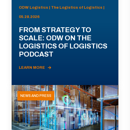
ODW Logistics | The Logistics of Logistics |
05.28.2026
FROM STRATEGY TO
SCALE: ODW ON THE
LOGISTICS OF LOGISTICS
PODCAST
LEARN MORE
NEWS AND PRESS