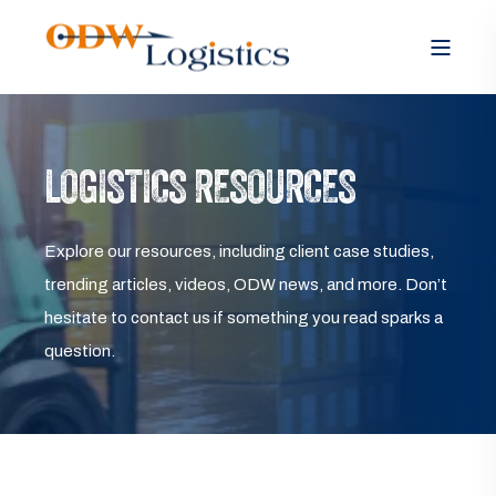
LOGISTICS RESOURCES
Explore our resources, including client case studies,
trending articles, videos, ODW news, and more. Don’t
hesitate to contact us if something you read sparks a
question.