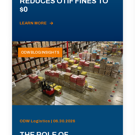
REDUCES OTIF FINES TO
$0
LEARN MORE
ODW BLOG INSIGHTS
ODW Logistics | 06.30.2026
THE ROLE OF