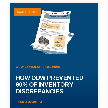
CASE STUDIES
ODW Logistics | 07.31.2026
HOW ODW PREVENTED
90% OF INVENTORY
DISCREPANCIES
LEARN MORE