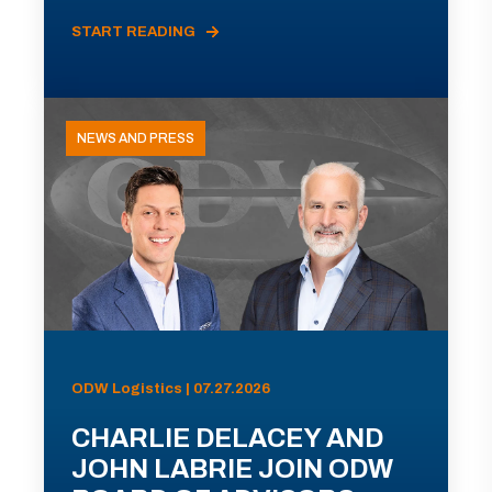
START READING
NEWS AND PRESS
ODW Logistics | 07.27.2026
CHARLIE DELACEY AND
JOHN LABRIE JOIN ODW