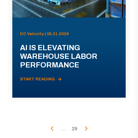
DC Velocity | 05.21.2026
AI IS ELEVATING
WAREHOUSE LABOR
PERFORMANCE
START READING
...
29