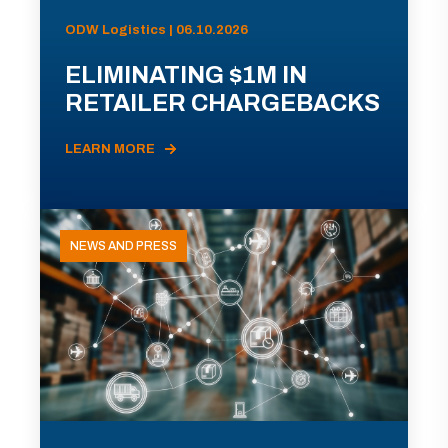
ODW Logistics | 06.10.2026
ELIMINATING $1M IN
RETAILER CHARGEBACKS
LEARN MORE
NEWS AND PRESS