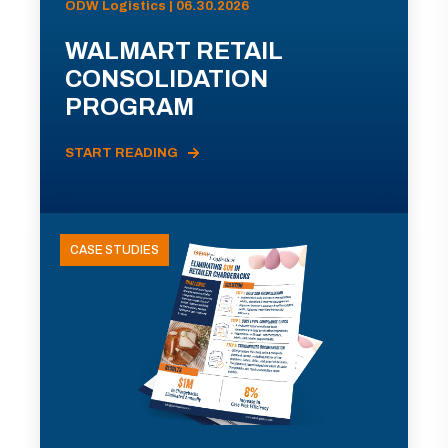
ODW Logistics | 06.30.2026
WALMART RETAIL
CONSOLIDATION
PROGRAM
START READING
CASE STUDIES