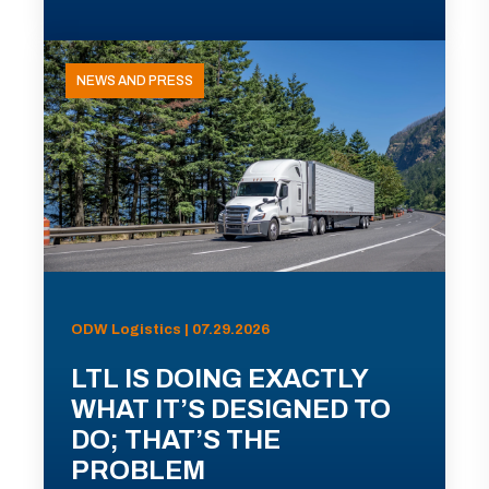
NEWS AND PRESS
ODW Logistics | 07.29.2026
LTL IS DOING EXACTLY
WHAT IT’S DESIGNED TO
DO; THAT’S THE
PROBLEM