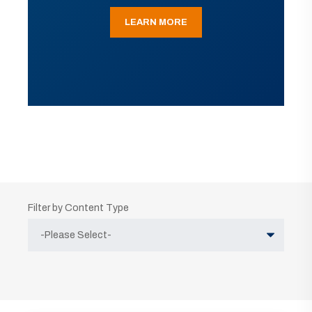
LEARN MORE
Filter by Content Type