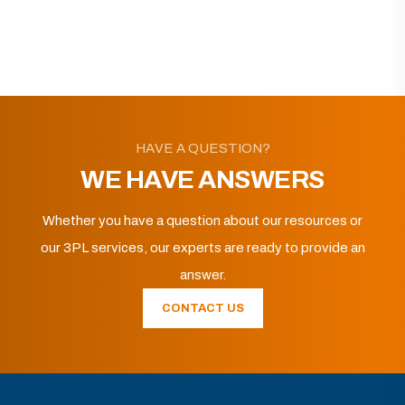
HAVE A QUESTION?
WE HAVE ANSWERS
Whether you have a question about our resources or
our 3PL services, our experts are ready to provide an
answer.
CONTACT US