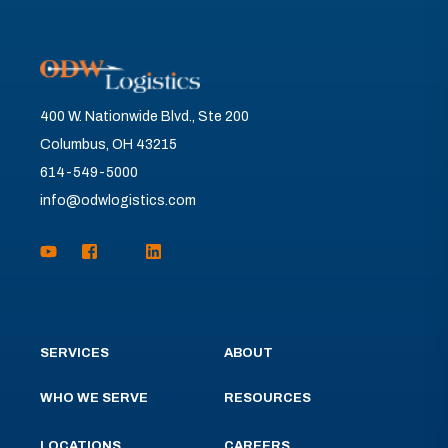
400 W. Nationwide Blvd., Ste 200
Columbus, OH 43215
614-549-5000
info@odwlogistics.com
SERVICES
ABOUT
WHO WE SERVE
RESOURCES
LOCATIONS
CAREERS