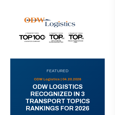
FEATURED
ODW Logistics | 04.20.2026
ODW LOGISTICS
RECOGNIZED IN 3
TRANSPORT TOPICS
RANKINGS FOR 2026