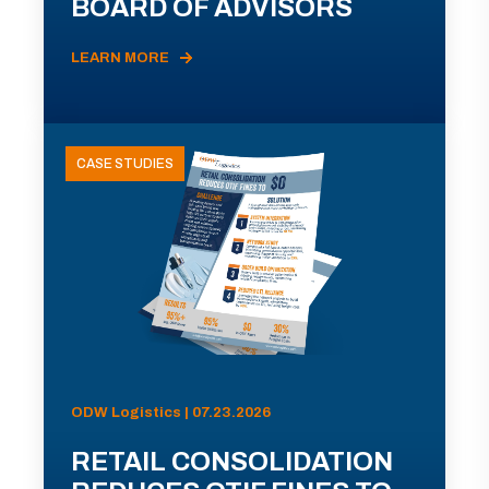
BOARD OF ADVISORS
LEARN MORE
CASE STUDIES
ODW Logistics | 07.23.2026
RETAIL CONSOLIDATION