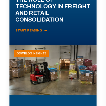
TECHNOLOGY IN FREIGHT
AND RETAIL
CONSOLIDATION
START READING
ODW BLOG INSIGHTS