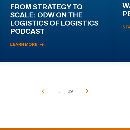
W
FROM STRATEGY TO
P
SCALE: ODW ON THE
LOGISTICS OF LOGISTICS
ST
PODCAST
LEARN MORE
...
29