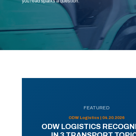
you read sparks a question.
FEATURED
ODW Logistics | 04.20.2026
ODW LOGISTICS RECOGN
IN 3 TRANSPORT TOPI