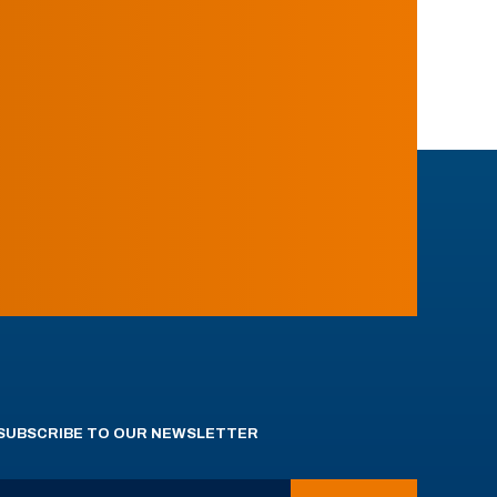
SUBSCRIBE TO OUR NEWSLETTER