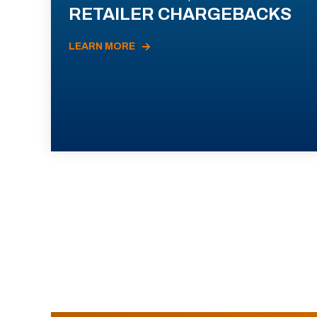
RETAILER CHARGEBACKS
LEARN MORE