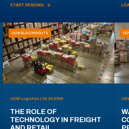
START READING
LE
ODW BLOG INSIGHTS
OD
ODW Logistics | 06.30.2026
ODW
THE ROLE OF
W
TECHNOLOGY IN FREIGHT
C
AND RETAIL
P