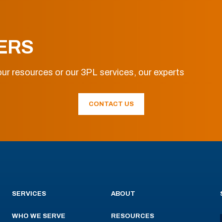
ERS
ur resources or our 3PL services, our experts
CONTACT US
SERVICES
ABOUT
WHO WE SERVE
RESOURCES