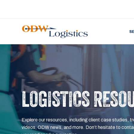
S
LOGISTICS RESO
Explore our resources, including client case studies, tr
videos, ODW news, and more. Don’t hesitate to contac