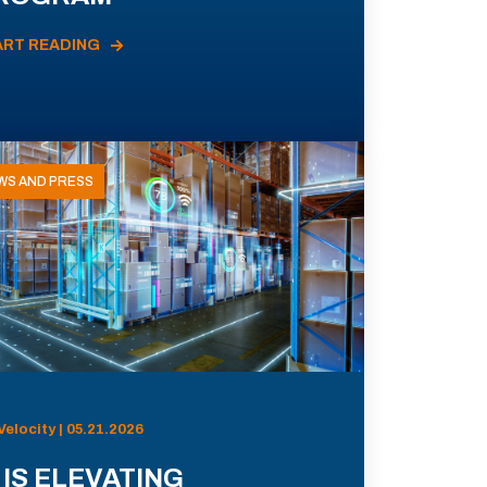
ART READING
WS AND PRESS
Velocity | 05.21.2026
 IS ELEVATING