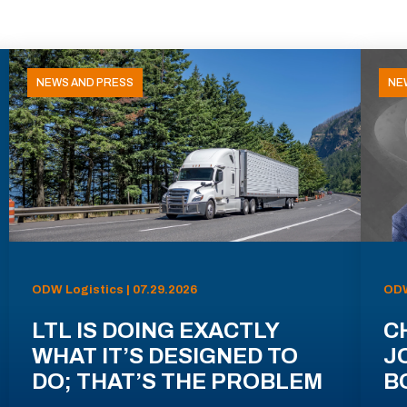
NEWS AND PRESS
NE
ODW Logistics | 07.29.2026
ODW
LTL IS DOING EXACTLY
C
WHAT IT’S DESIGNED TO
J
DO; THAT’S THE PROBLEM
B