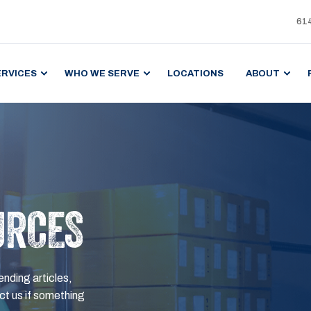
61
ERVICES
WHO WE SERVE
LOCATIONS
ABOUT
URCES
ending articles,
t us if something