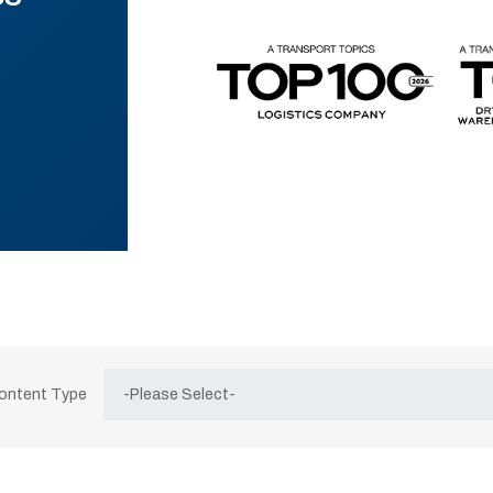
Content Type