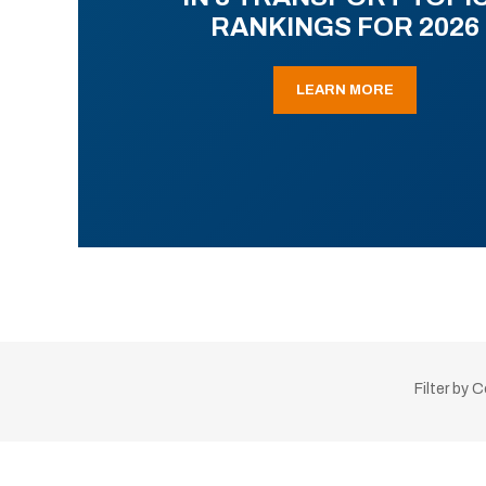
RANKINGS FOR 2026
LEARN MORE
Filter by 