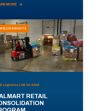
ARN MORE
W BLOG INSIGHTS
 Logistics | 06.30.2026
ALMART RETAIL
ONSOLIDATION
ROGRAM