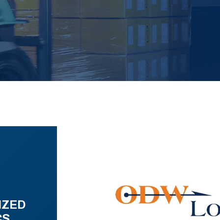
IZED
CS