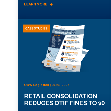
LEARN MORE
CASE STUDIES
ODW Logistics | 07.23.2026
RETAIL CONSOLIDATION
REDUCES OTIF FINES TO $0