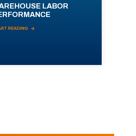
AREHOUSE LABOR
ERFORMANCE
ART READING