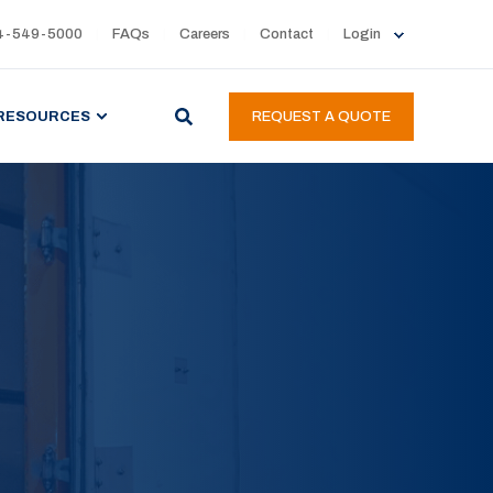
4-549-5000
FAQs
Careers
Contact
Login
RESOURCES
REQUEST A QUOTE