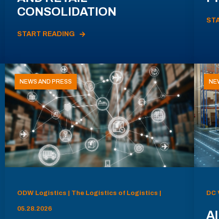
CONSOLIDATION
ST
START READING
NEWS AND PRESS
NE
ODW Logistics | The Logistics of Logistics |
DC 
05.28.2026
AI