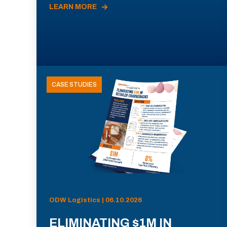
LEARN MORE
CASE STUDIES
ODW Logistics | 06.10.2026
ELIMINATING $1M IN