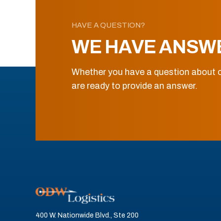
HAVE A QUESTION?
WE HAVE ANSW
Whether you have a question about o
are ready to provide an answer.
400 W. Nationwide Blvd., Ste 200