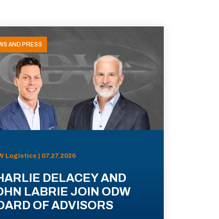
WS AND PRESS
 Logistics | 07.27.2026
HARLIE DELACEY AND
OHN LABRIE JOIN ODW
OARD OF ADVISORS