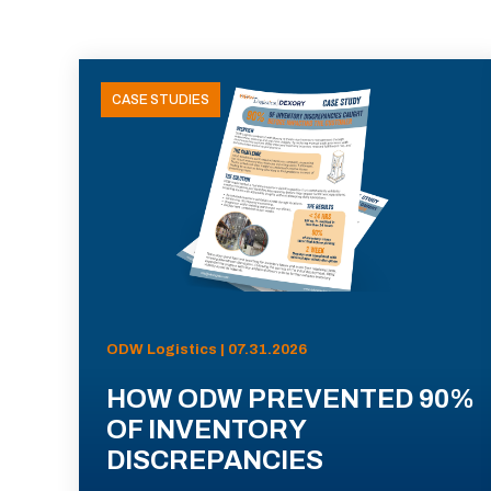
CASE STUDIES
ODW Logistics | 07.31.2026
HOW ODW PREVENTED 90%
OF INVENTORY
DISCREPANCIES