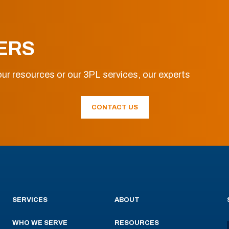
ERS
ur resources or our 3PL services, our experts
CONTACT US
SERVICES
ABOUT
WHO WE SERVE
RESOURCES