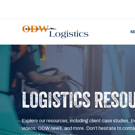
S
LOGISTICS RESO
Explore our resources, including client case studies, tr
videos, ODW news, and more. Don’t hesitate to contac