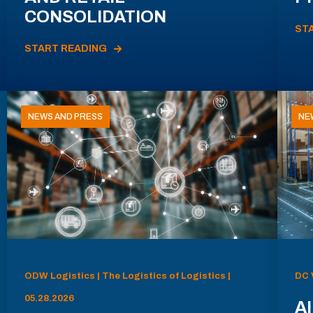
CONSOLIDATION
ST
START READING
NEWS AND PRESS
NE
ODW Logistics | The Logistics of Logistics |
DC 
05.28.2026
AI