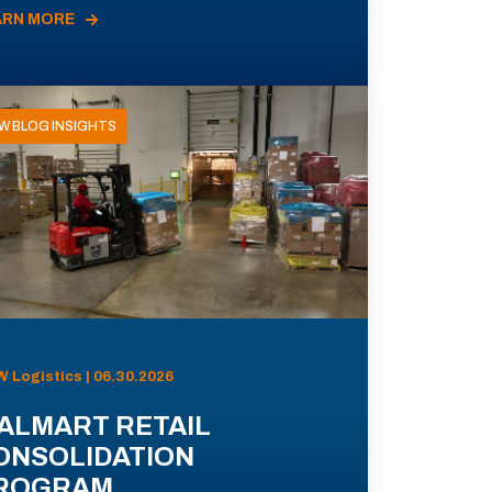
ARN MORE
W BLOG INSIGHTS
 Logistics | 06.30.2026
ALMART RETAIL
ONSOLIDATION
ROGRAM