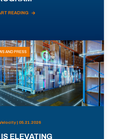
ART READING
WS AND PRESS
Velocity | 05.21.2026
 IS ELEVATING