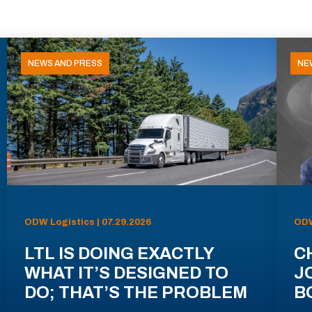
NEWS AND PRESS
NE
ODW Logistics | 07.29.2026
ODW
LTL IS DOING EXACTLY
C
WHAT IT’S DESIGNED TO
J
DO; THAT’S THE PROBLEM
B