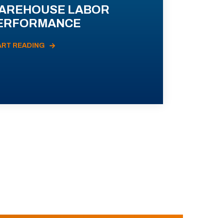
AREHOUSE LABOR
ERFORMANCE
ART READING