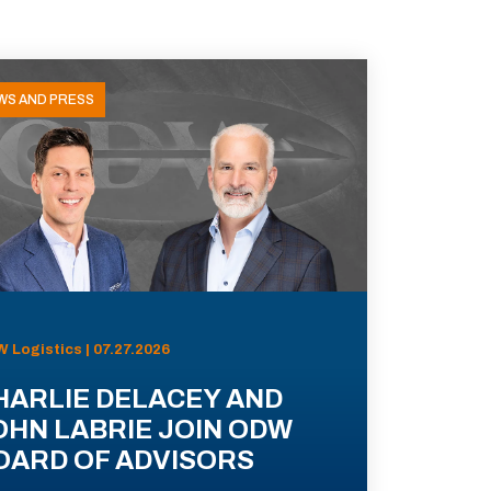
WS AND PRESS
 Logistics | 07.27.2026
HARLIE DELACEY AND
OHN LABRIE JOIN ODW
OARD OF ADVISORS