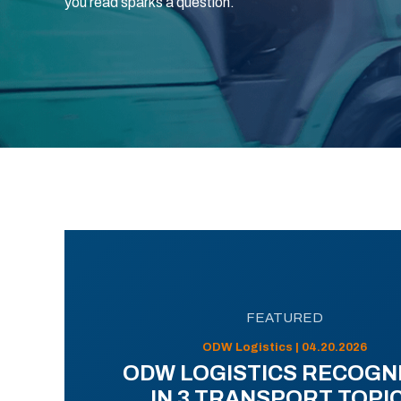
you read sparks a question.
FEATURED
ODW Logistics | 04.20.2026
ODW LOGISTICS RECOGN
IN 3 TRANSPORT TOPI