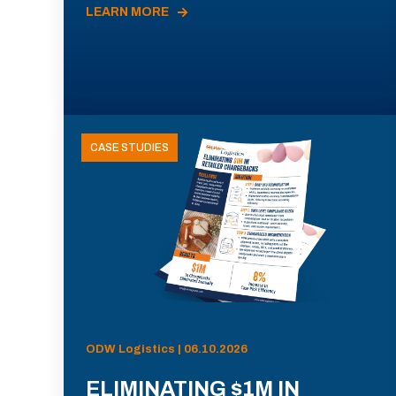
LEARN MORE
CASE STUDIES
ODW Logistics | 06.10.2026
ELIMINATING $1M IN