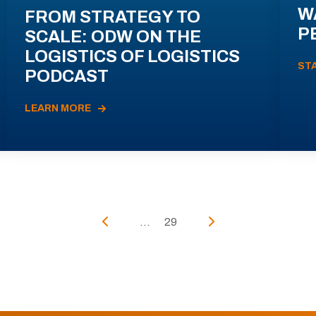
W
FROM STRATEGY TO
P
SCALE: ODW ON THE
LOGISTICS OF LOGISTICS
ST
PODCAST
LEARN MORE
...
29