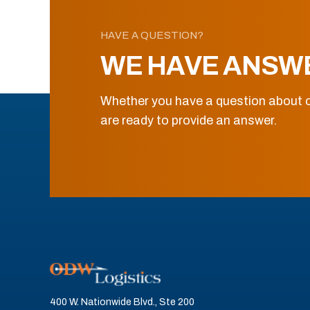
HAVE A QUESTION?
WE HAVE ANSW
Whether you have a question about o
are ready to provide an answer.
400 W. Nationwide Blvd., Ste 200