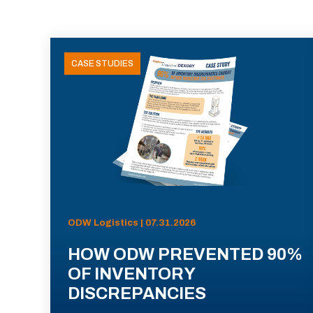
CASE STUDIES
ODW Logistics | 07.31.2026
HOW ODW PREVENTED 90%
OF INVENTORY
DISCREPANCIES