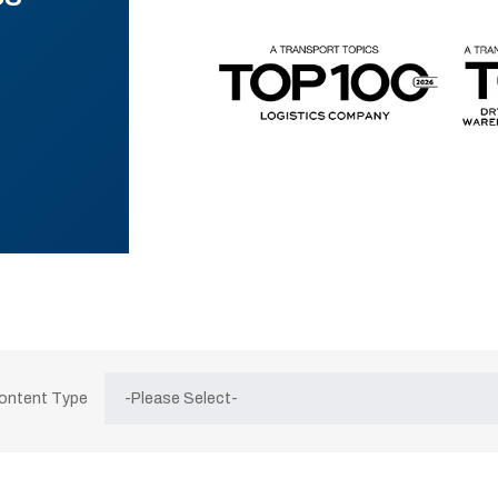
Content Type