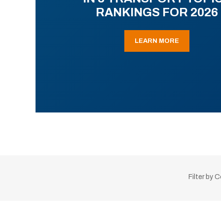
RANKINGS FOR 2026
LEARN MORE
Filter by 