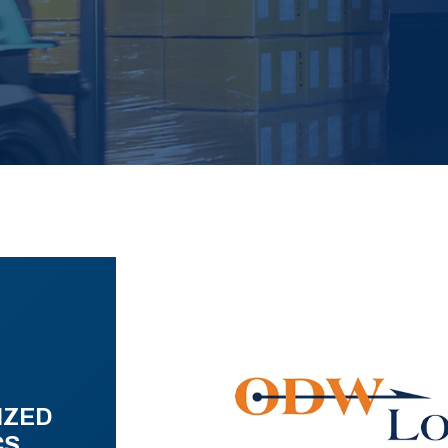
IZED
CS