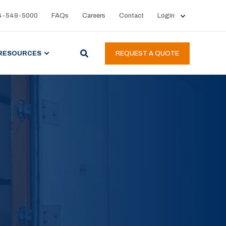
4-549-5000
FAQs
Careers
Contact
Login
RESOURCES
REQUEST A QUOTE