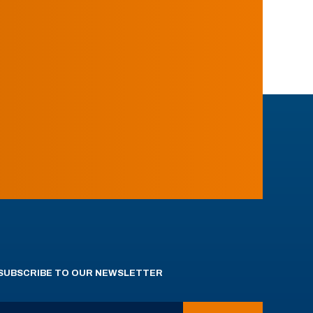
SUBSCRIBE TO OUR NEWSLETTER