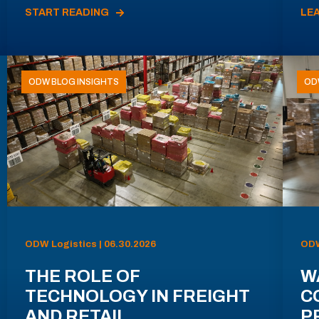
START READING
LE
ODW BLOG INSIGHTS
OD
ODW Logistics | 06.30.2026
ODW
THE ROLE OF
W
TECHNOLOGY IN FREIGHT
C
AND RETAIL
P