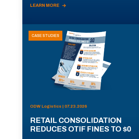
LEARN MORE
CASE STUDIES
ODW Logistics | 07.23.2026
RETAIL CONSOLIDATION
REDUCES OTIF FINES TO $0