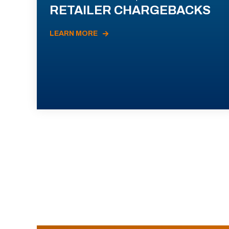
RETAILER CHARGEBACKS
LEARN MORE