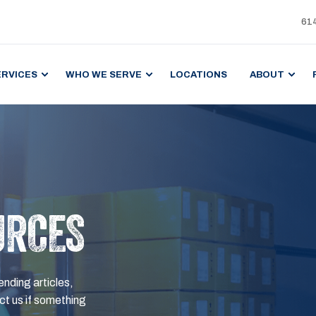
61
ERVICES
WHO WE SERVE
LOCATIONS
ABOUT
URCES
ending articles,
t us if something