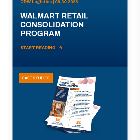
ODW Logistics | 06.30.2026
WALMART RETAIL
CONSOLIDATION
PROGRAM
START READING
CASE STUDIES