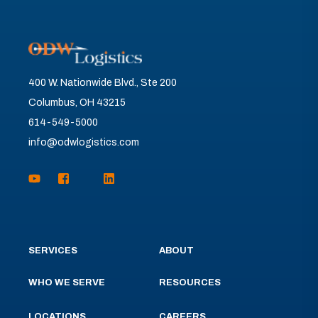
400 W. Nationwide Blvd., Ste 200
Columbus, OH 43215
614-549-5000
info@odwlogistics.com
SERVICES
ABOUT
WHO WE SERVE
RESOURCES
LOCATIONS
CAREERS