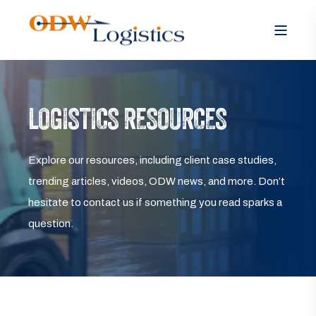
LOGISTICS RESOURCES
Explore our resources, including client case studies,
trending articles, videos, ODW news, and more. Don’t
hesitate to contact us if something you read sparks a
question.