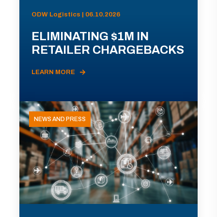
ODW Logistics | 06.10.2026
ELIMINATING $1M IN
RETAILER CHARGEBACKS
LEARN MORE
NEWS AND PRESS