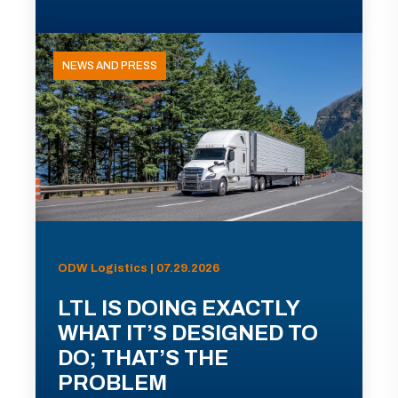
NEWS AND PRESS
ODW Logistics | 07.29.2026
LTL IS DOING EXACTLY
WHAT IT’S DESIGNED TO
DO; THAT’S THE
PROBLEM