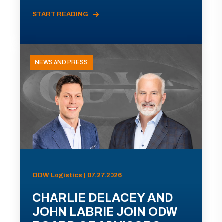
START READING
NEWS AND PRESS
ODW Logistics | 07.27.2026
CHARLIE DELACEY AND
JOHN LABRIE JOIN ODW