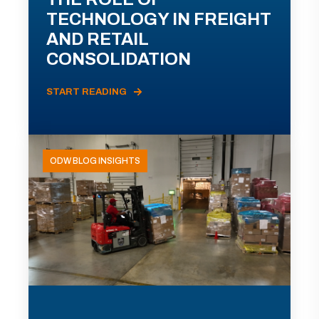
TECHNOLOGY IN FREIGHT
AND RETAIL
CONSOLIDATION
START READING
ODW BLOG INSIGHTS