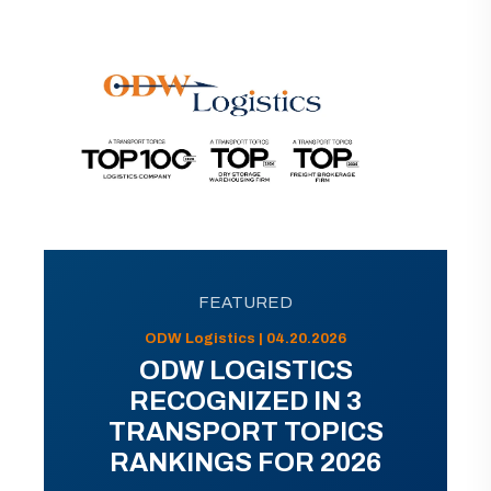
FEATURED
ODW Logistics | 04.20.2026
ODW LOGISTICS
RECOGNIZED IN 3
TRANSPORT TOPICS
RANKINGS FOR 2026