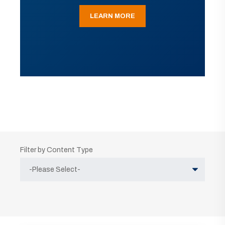
LEARN MORE
Filter by Content Type