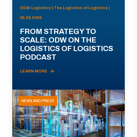
ODW Logistics | The Logistics of Logistics |
05.28.2026
FROM STRATEGY TO
SCALE: ODW ON THE
LOGISTICS OF LOGISTICS
PODCAST
LEARN MORE
NEWS AND PRESS