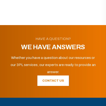
HAVE A QUESTION?
WE HAVE ANSWERS
Whether you have a question about our resources or
our 3PL services, our experts are ready to provide an
answer.
CONTACT US