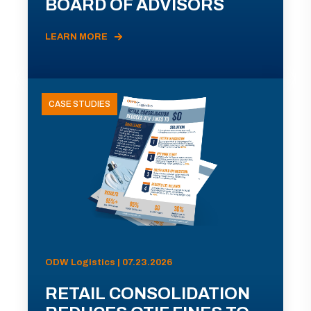
BOARD OF ADVISORS
LEARN MORE
CASE STUDIES
ODW Logistics | 07.23.2026
RETAIL CONSOLIDATION