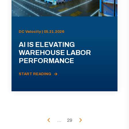
DC Velocity | 05.21.2026
AI IS ELEVATING
WAREHOUSE LABOR
PERFORMANCE
START READING
...
29