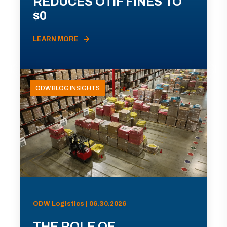
REDUCES OTIF FINES TO
$0
LEARN MORE
ODW BLOG INSIGHTS
ODW Logistics | 06.30.2026
THE ROLE OF