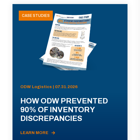
CASE STUDIES
ODW Logistics | 07.31.2026
HOW ODW PREVENTED
90% OF INVENTORY
DISCREPANCIES
LEARN MORE