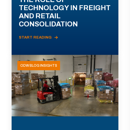
TECHNOLOGY IN FREIGHT
AND RETAIL
CONSOLIDATION
START READING
ODW BLOG INSIGHTS