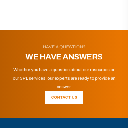
HAVE A QUESTION?
WE HAVE ANSWERS
Whether you have a question about our resources or
our 3PL services, our experts are ready to provide an
answer.
CONTACT US