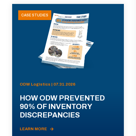
CASE STUDIES
ODW Logistics | 07.31.2026
HOW ODW PREVENTED
90% OF INVENTORY
DISCREPANCIES
LEARN MORE