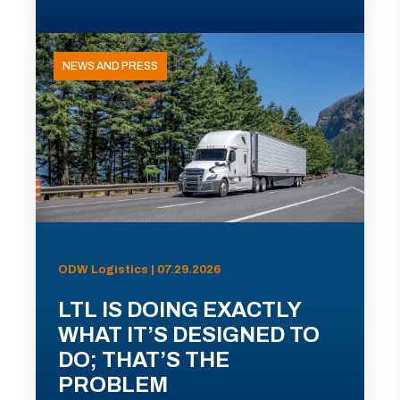
NEWS AND PRESS
ODW Logistics | 07.29.2026
LTL IS DOING EXACTLY
WHAT IT’S DESIGNED TO
DO; THAT’S THE
PROBLEM