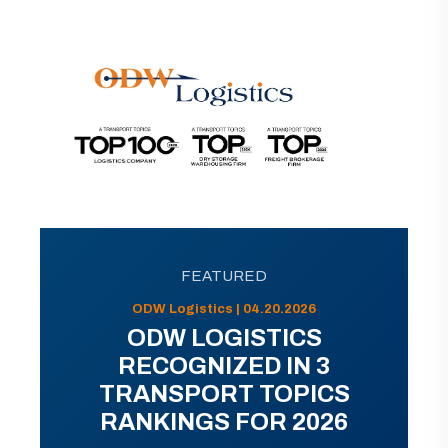
FEATURED
ODW Logistics | 04.20.2026
ODW LOGISTICS
RECOGNIZED IN 3
TRANSPORT TOPICS
RANKINGS FOR 2026