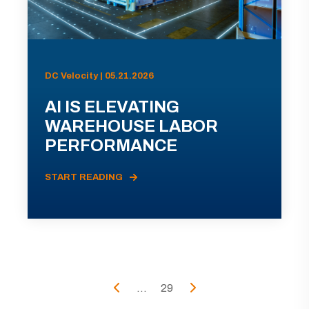
DC Velocity | 05.21.2026
AI IS ELEVATING
WAREHOUSE LABOR
PERFORMANCE
START READING
...
29