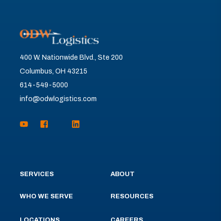
400 W. Nationwide Blvd., Ste 200
Columbus, OH 43215
614-549-5000
info@odwlogistics.com
SERVICES
ABOUT
WHO WE SERVE
RESOURCES
LOCATIONS
CAREERS