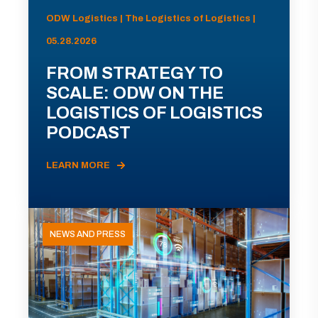
ODW Logistics | The Logistics of Logistics |
05.28.2026
FROM STRATEGY TO
SCALE: ODW ON THE
LOGISTICS OF LOGISTICS
PODCAST
LEARN MORE
NEWS AND PRESS