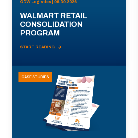
ODW Logistics | 06.30.2026
WALMART RETAIL
CONSOLIDATION
PROGRAM
START READING
CASE STUDIES