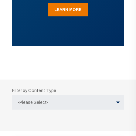
LEARN MORE
Filter by Content Type