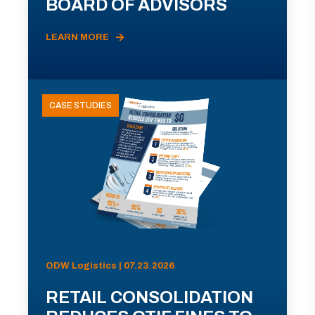
BOARD OF ADVISORS
LEARN MORE
CASE STUDIES
ODW Logistics | 07.23.2026
RETAIL CONSOLIDATION