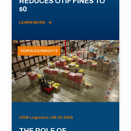
REDUCES OTIF FINES TO
$0
LEARN MORE
ODW BLOG INSIGHTS
ODW Logistics | 06.30.2026
THE ROLE OF