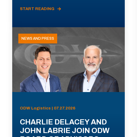
START READING
NEWS AND PRESS
ODW Logistics | 07.27.2026
CHARLIE DELACEY AND
JOHN LABRIE JOIN ODW