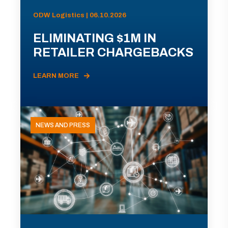
ODW Logistics | 06.10.2026
ELIMINATING $1M IN
RETAILER CHARGEBACKS
LEARN MORE
NEWS AND PRESS