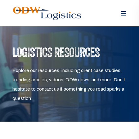
LOGISTICS RESOURCES
Explore our resources, including client case studies,
trending articles, videos, ODW news, and more. Don’t
hesitate to contact us if something you read sparks a
question.