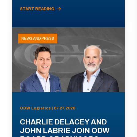
START READING
NEWS AND PRESS
ODW Logistics | 07.27.2026
CHARLIE DELACEY AND
JOHN LABRIE JOIN ODW