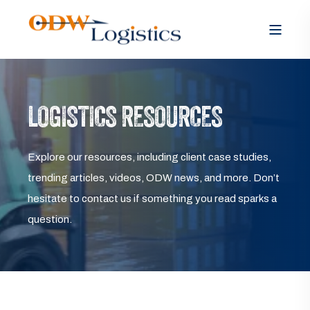
LOGISTICS RESOURCES
Explore our resources, including client case studies,
trending articles, videos, ODW news, and more. Don’t
hesitate to contact us if something you read sparks a
question.