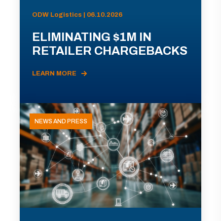
ODW Logistics | 06.10.2026
ELIMINATING $1M IN
RETAILER CHARGEBACKS
LEARN MORE
NEWS AND PRESS