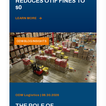
REDUCES OTIF FINES TO
$0
LEARN MORE
ODW BLOG INSIGHTS
ODW Logistics | 06.30.2026
THE ROLE OF