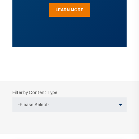
LEARN MORE
Filter by Content Type