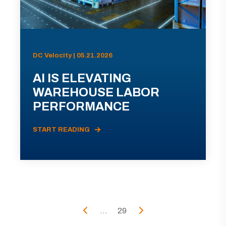
DC Velocity | 05.21.2026
AI IS ELEVATING
WAREHOUSE LABOR
PERFORMANCE
START READING
...
29