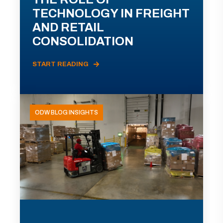
TECHNOLOGY IN FREIGHT
AND RETAIL
CONSOLIDATION
START READING
ODW BLOG INSIGHTS