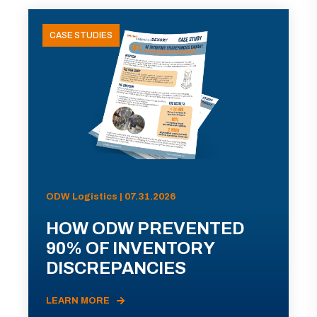
CASE STUDIES
ODW Logistics | 07.31.2026
HOW ODW PREVENTED
90% OF INVENTORY
DISCREPANCIES
LEARN MORE