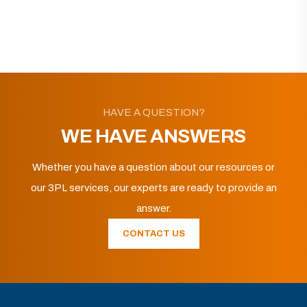
HAVE A QUESTION?
WE HAVE ANSWERS
Whether you have a question about our resources or
our 3PL services, our experts are ready to provide an
answer.
CONTACT US