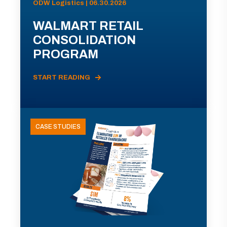
ODW Logistics | 06.30.2026
WALMART RETAIL
CONSOLIDATION
PROGRAM
START READING
CASE STUDIES