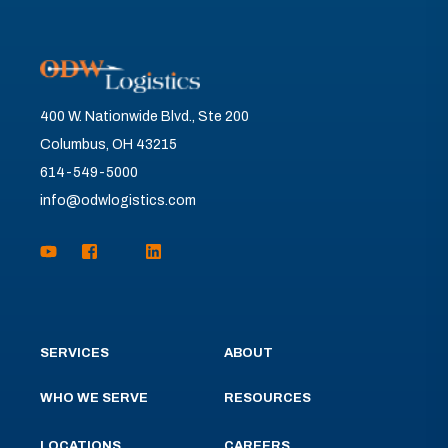
400 W. Nationwide Blvd., Ste 200
Columbus, OH 43215
614-549-5000
info@odwlogistics.com
SERVICES
ABOUT
WHO WE SERVE
RESOURCES
LOCATIONS
CAREERS