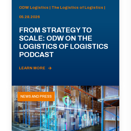
ODW Logistics | The Logistics of Logistics |
05.28.2026
FROM STRATEGY TO
SCALE: ODW ON THE
LOGISTICS OF LOGISTICS
PODCAST
LEARN MORE
NEWS AND PRESS