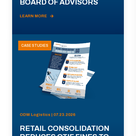
BOARD OF ADVISORS
LEARN MORE
CASE STUDIES
ODW Logistics | 07.23.2026
RETAIL CONSOLIDATION