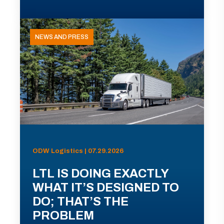
NEWS AND PRESS
ODW Logistics | 07.29.2026
LTL IS DOING EXACTLY
WHAT IT’S DESIGNED TO
DO; THAT’S THE
PROBLEM