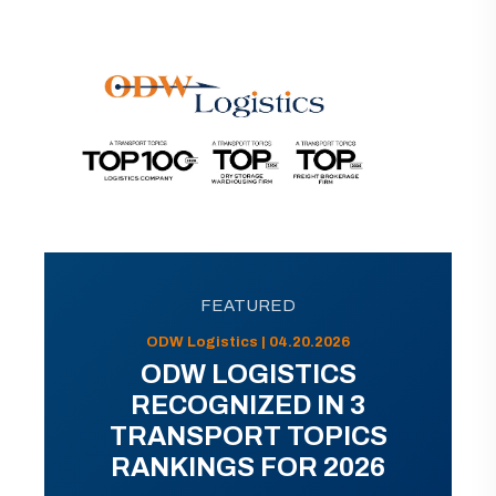
FEATURED
ODW Logistics | 04.20.2026
ODW LOGISTICS
RECOGNIZED IN 3
TRANSPORT TOPICS
RANKINGS FOR 2026