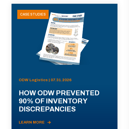
CASE STUDIES
ODW Logistics | 07.31.2026
HOW ODW PREVENTED
90% OF INVENTORY
DISCREPANCIES
LEARN MORE