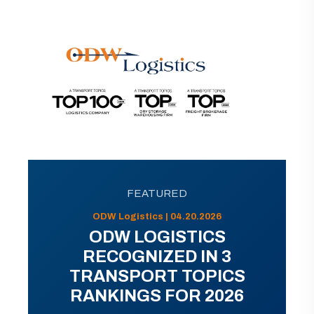
FEATURED
ODW Logistics | 04.20.2026
ODW LOGISTICS
RECOGNIZED IN 3
TRANSPORT TOPICS
RANKINGS FOR 2026