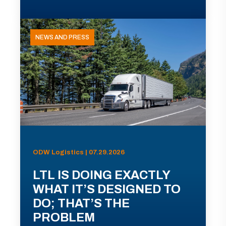
NEWS AND PRESS
ODW Logistics | 07.29.2026
LTL IS DOING EXACTLY
WHAT IT’S DESIGNED TO
DO; THAT’S THE
PROBLEM