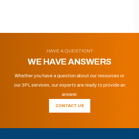
HAVE A QUESTION?
WE HAVE ANSWERS
Whether you have a question about our resources or
our 3PL services, our experts are ready to provide an
answer.
CONTACT US