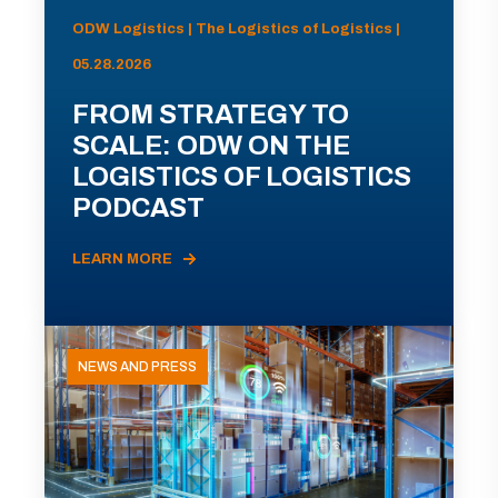
ODW Logistics | The Logistics of Logistics |
05.28.2026
FROM STRATEGY TO
SCALE: ODW ON THE
LOGISTICS OF LOGISTICS
PODCAST
LEARN MORE
NEWS AND PRESS