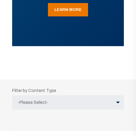
LEARN MORE
Filter by Content Type