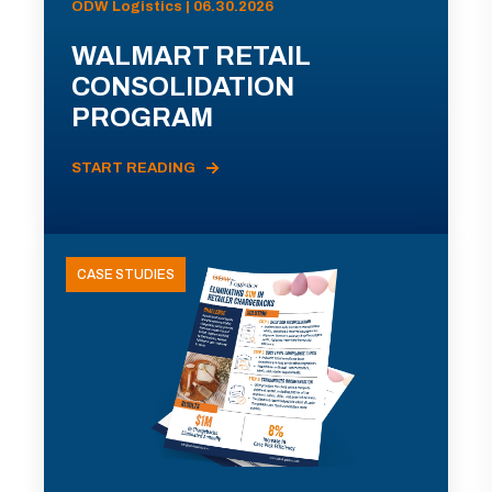
ODW Logistics | 06.30.2026
WALMART RETAIL
CONSOLIDATION
PROGRAM
START READING
CASE STUDIES