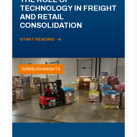
TECHNOLOGY IN FREIGHT
AND RETAIL
CONSOLIDATION
START READING
ODW BLOG INSIGHTS