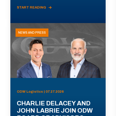
START READING
NEWS AND PRESS
ODW Logistics | 07.27.2026
CHARLIE DELACEY AND
JOHN LABRIE JOIN ODW