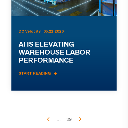
DC Velocity | 05.21.2026
AI IS ELEVATING
WAREHOUSE LABOR
PERFORMANCE
START READING
...
29