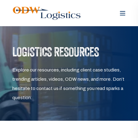
LOGISTICS RESOURCES
Explore our resources, including client case studies,
trending articles, videos, ODW news, and more. Don’t
hesitate to contact us if something you read sparks a
question.