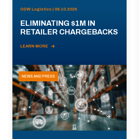
ODW Logistics | 06.10.2026
ELIMINATING $1M IN
RETAILER CHARGEBACKS
LEARN MORE
NEWS AND PRESS