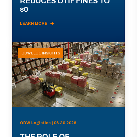
REDUCES OTIF FINES TO
$0
LEARN MORE
ODW BLOG INSIGHTS
ODW Logistics | 06.30.2026
THE ROLE OF