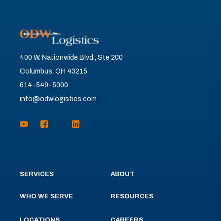
400 W. Nationwide Blvd., Ste 200
Columbus, OH 43215
614-549-5000
info@odwlogistics.com
SERVICES
ABOUT
WHO WE SERVE
RESOURCES
LOCATIONS
CAREERS