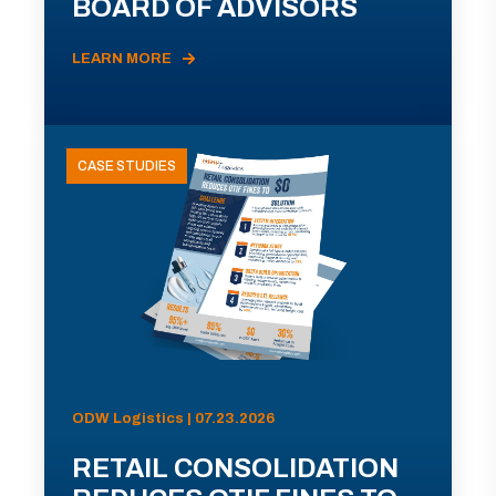
BOARD OF ADVISORS
LEARN MORE
CASE STUDIES
ODW Logistics | 07.23.2026
RETAIL CONSOLIDATION