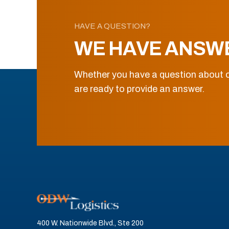
HAVE A QUESTION?
WE HAVE ANSW
Whether you have a question about o
are ready to provide an answer.
400 W. Nationwide Blvd., Ste 200