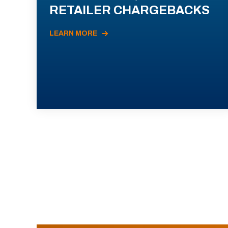
RETAILER CHARGEBACKS
LEARN MORE