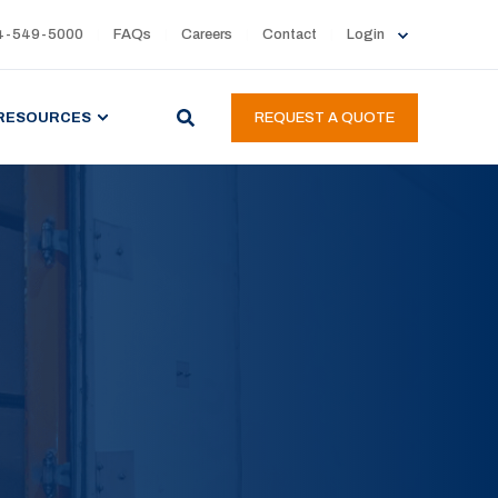
4-549-5000
FAQs
Careers
Contact
Login
RESOURCES
REQUEST A QUOTE