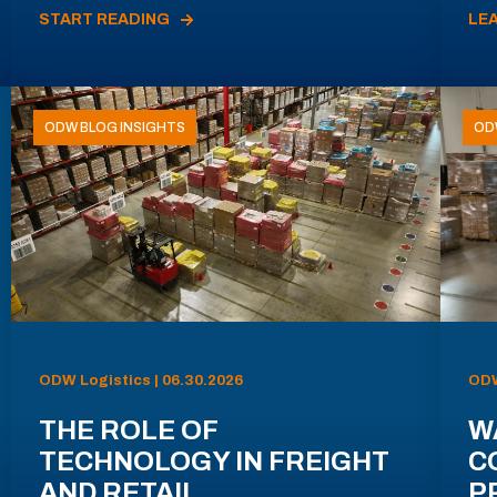
START READING
LE
ODW BLOG INSIGHTS
OD
ODW Logistics | 06.30.2026
ODW
THE ROLE OF
W
TECHNOLOGY IN FREIGHT
C
AND RETAIL
P