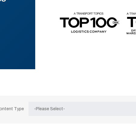
Content Type