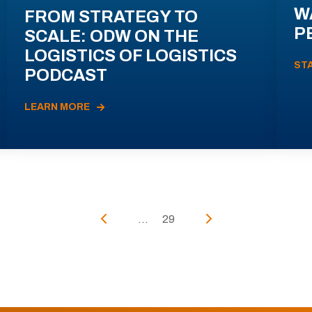
W
FROM STRATEGY TO
P
SCALE: ODW ON THE
LOGISTICS OF LOGISTICS
ST
PODCAST
LEARN MORE
...
29