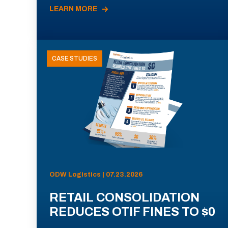
LEARN MORE
CASE STUDIES
ODW Logistics | 07.23.2026
RETAIL CONSOLIDATION
REDUCES OTIF FINES TO $0