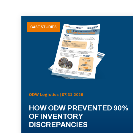
CASE STUDIES
ODW Logistics | 07.31.2026
HOW ODW PREVENTED 90%
OF INVENTORY
DISCREPANCIES