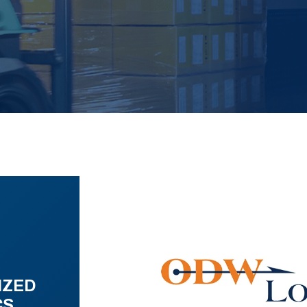
IZED
CS