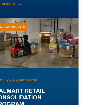
ARN MORE
W BLOG INSIGHTS
 Logistics | 06.30.2026
ALMART RETAIL
ONSOLIDATION
ROGRAM