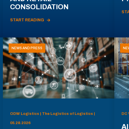
CONSOLIDATION
ST
START READING
NEWS AND PRESS
NE
ODW Logistics | The Logistics of Logistics |
DC 
05.28.2026
AI