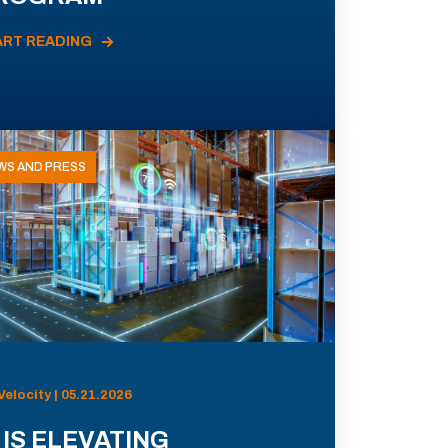
ART READING
WS AND PRESS
Velocity | 05.21.2026
 IS ELEVATING