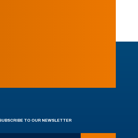
SUBSCRIBE TO OUR NEWSLETTER