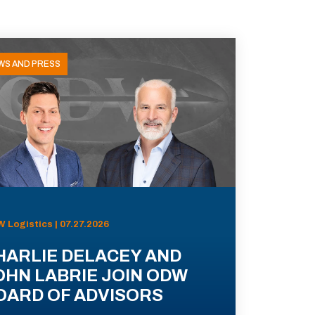
WS AND PRESS
 Logistics | 07.27.2026
HARLIE DELACEY AND
OHN LABRIE JOIN ODW
OARD OF ADVISORS