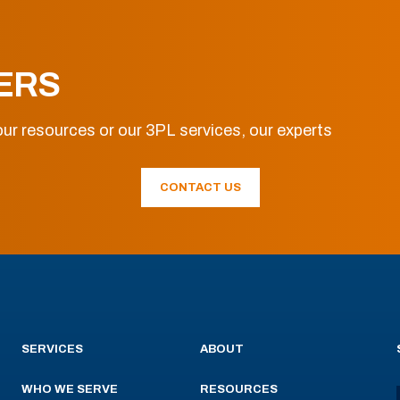
ERS
ur resources or our 3PL services, our experts
CONTACT US
SERVICES
ABOUT
WHO WE SERVE
RESOURCES