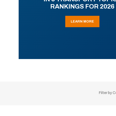
RANKINGS FOR 2026
LEARN MORE
Filter by 