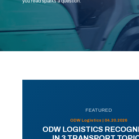
you read sparks a question.
FEATURED
ODW Logistics | 04.20.2026
ODW LOGISTICS RECOGN
IN 3 TRANSPORT TOPI