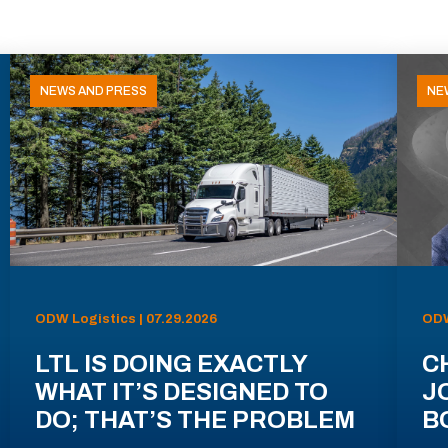
NEWS AND PRESS
NE
ODW Logistics | 07.29.2026
ODW
LTL IS DOING EXACTLY
C
WHAT IT’S DESIGNED TO
J
DO; THAT’S THE PROBLEM
B