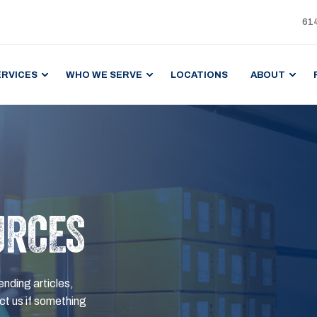
61
ERVICES
WHO WE SERVE
LOCATIONS
ABOUT
URCES
ending articles,
t us if something