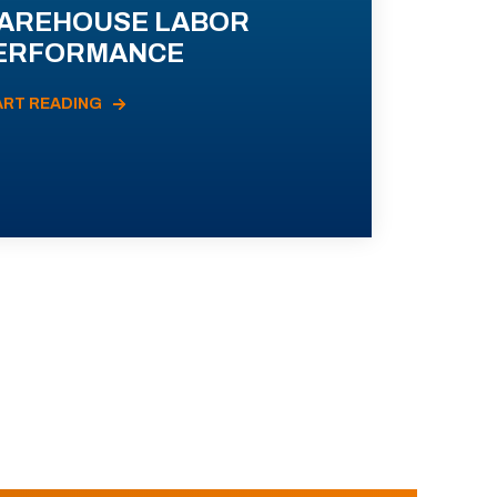
AREHOUSE LABOR
ERFORMANCE
ART READING