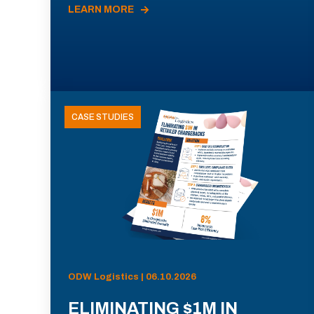
LEARN MORE
CASE STUDIES
ODW Logistics | 06.10.2026
ELIMINATING $1M IN