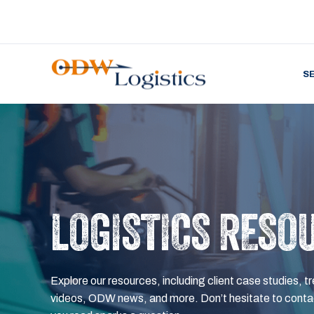
S
LOGISTICS RESO
Explore our resources, including client case studies, tr
videos, ODW news, and more. Don’t hesitate to contac