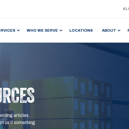
61
ERVICES
WHO WE SERVE
LOCATIONS
ABOUT
URCES
ending articles,
t us if something