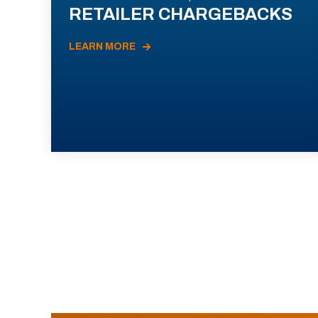
RETAILER CHARGEBACKS
LEARN MORE