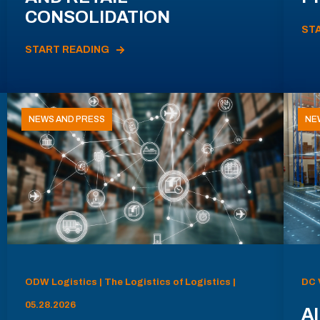
CONSOLIDATION
ST
START READING
NEWS AND PRESS
NE
ODW Logistics | The Logistics of Logistics |
DC 
05.28.2026
AI