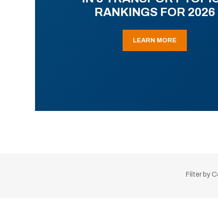
RANKINGS FOR 2026
LEARN MORE
Filter by 