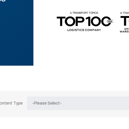
Content Type