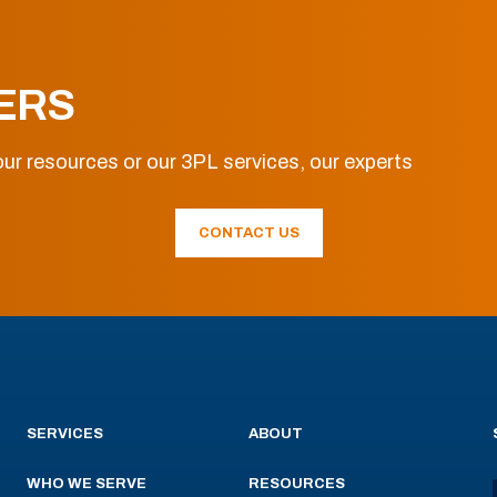
ERS
ur resources or our 3PL services, our experts
CONTACT US
SERVICES
ABOUT
WHO WE SERVE
RESOURCES