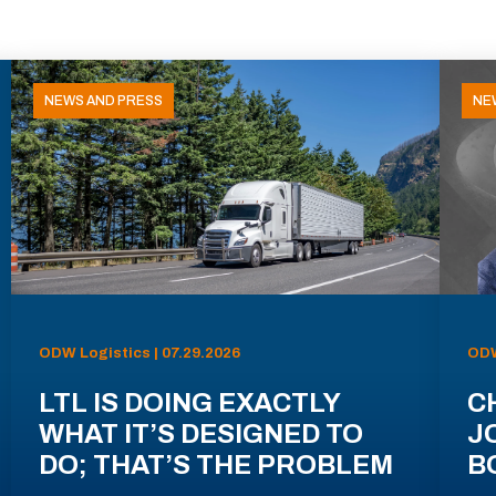
NEWS AND PRESS
NE
ODW Logistics | 07.29.2026
ODW
LTL IS DOING EXACTLY
C
WHAT IT’S DESIGNED TO
J
DO; THAT’S THE PROBLEM
B