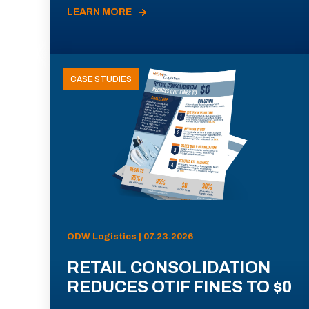
LEARN MORE
CASE STUDIES
ODW Logistics | 07.23.2026
RETAIL CONSOLIDATION
REDUCES OTIF FINES TO $0