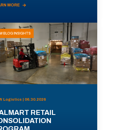
ARN MORE
W BLOG INSIGHTS
 Logistics | 06.30.2026
ALMART RETAIL
ONSOLIDATION
ROGRAM