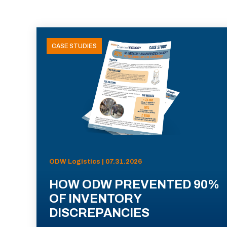
CASE STUDIES
ODW Logistics | 07.31.2026
HOW ODW PREVENTED 90%
OF INVENTORY
DISCREPANCIES