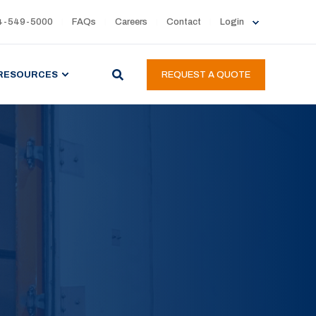
4-549-5000
FAQs
Careers
Contact
Login
RESOURCES
REQUEST A QUOTE