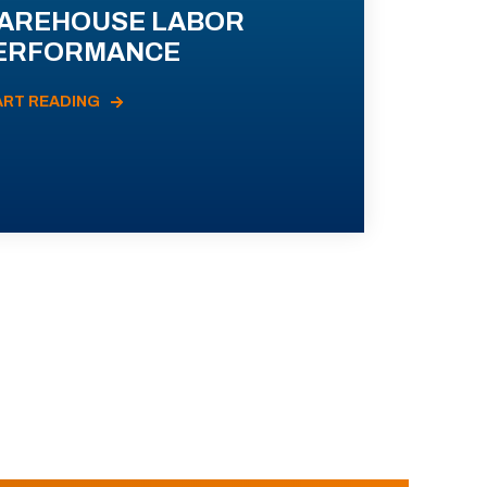
AREHOUSE LABOR
ERFORMANCE
ART READING