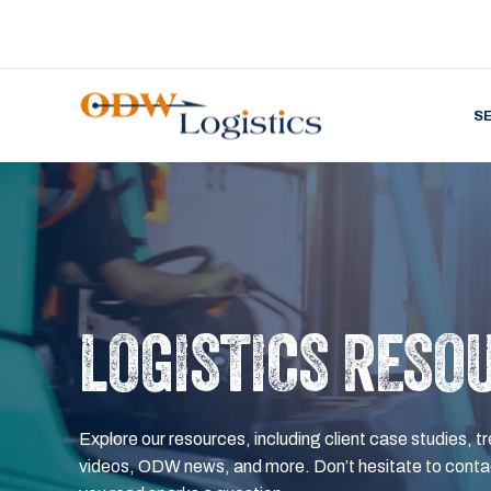
S
LOGISTICS RESO
Explore our resources, including client case studies, tr
videos, ODW news, and more. Don’t hesitate to contac