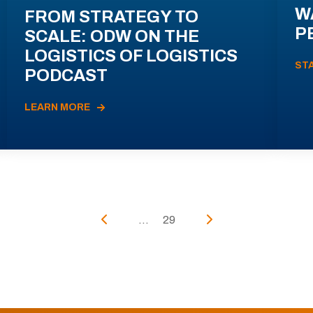
W
FROM STRATEGY TO
P
SCALE: ODW ON THE
LOGISTICS OF LOGISTICS
ST
PODCAST
LEARN MORE
...
29