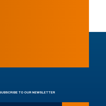
SUBSCRIBE TO OUR NEWSLETTER