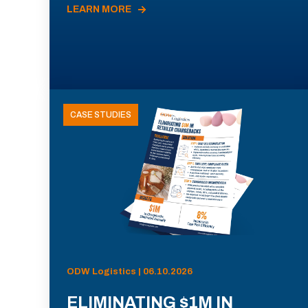
LEARN MORE
CASE STUDIES
ODW Logistics | 06.10.2026
ELIMINATING $1M IN