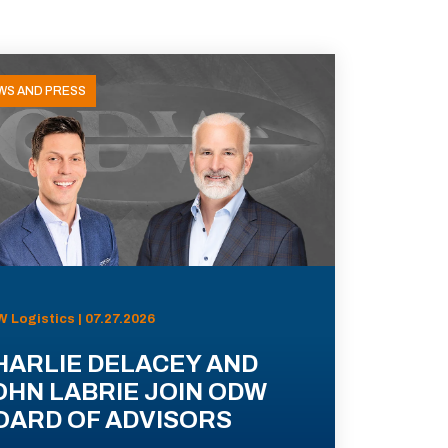
WS AND PRESS
 Logistics | 07.27.2026
HARLIE DELACEY AND
OHN LABRIE JOIN ODW
OARD OF ADVISORS