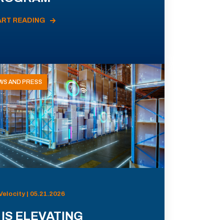
ART READING
WS AND PRESS
Velocity | 05.21.2026
 IS ELEVATING