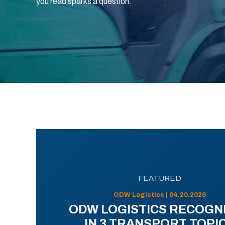
you read sparks a question.
FEATURED
ODW Logistics | 04.20.2026
ODW LOGISTICS RECOGN
IN 3 TRANSPORT TOPI