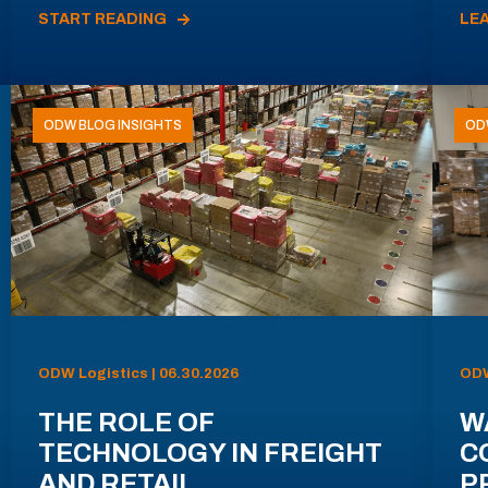
START READING
LE
ODW BLOG INSIGHTS
OD
ODW Logistics | 06.30.2026
ODW
THE ROLE OF
W
TECHNOLOGY IN FREIGHT
C
AND RETAIL
P