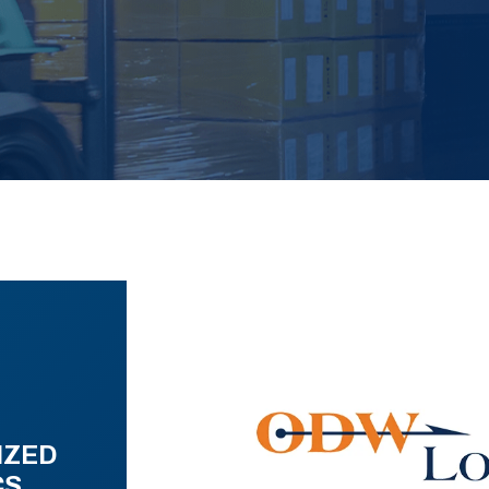
IZED
CS