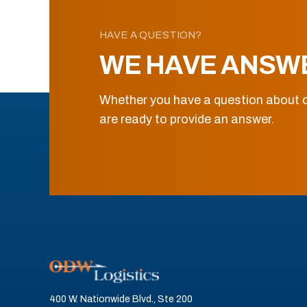
HAVE A QUESTION?
WE HAVE ANSW
Whether you have a question about o
are ready to provide an answer.
400 W. Nationwide Blvd., Ste 200