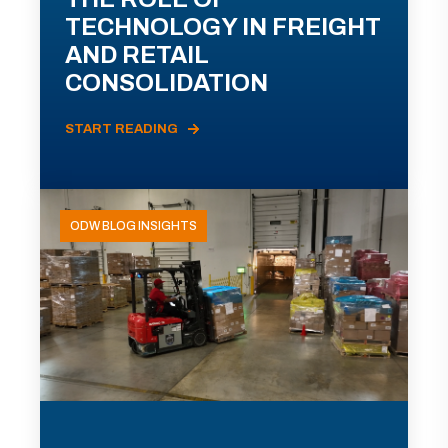
TECHNOLOGY IN FREIGHT
AND RETAIL
CONSOLIDATION
START READING
ODW BLOG INSIGHTS