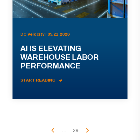
DC Velocity | 05.21.2026
AI IS ELEVATING
WAREHOUSE LABOR
PERFORMANCE
START READING
...
29