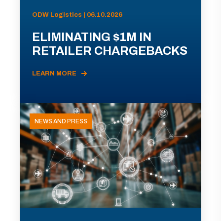
ODW Logistics | 06.10.2026
ELIMINATING $1M IN
RETAILER CHARGEBACKS
LEARN MORE
NEWS AND PRESS