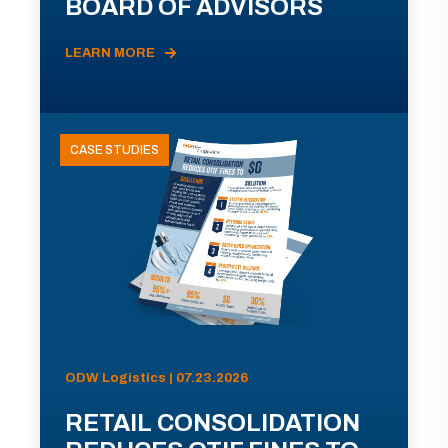
BOARD OF ADVISORS
LEARN MORE
CASE STUDIES
ODW Logistics | 07.23.2026
RETAIL CONSOLIDATION