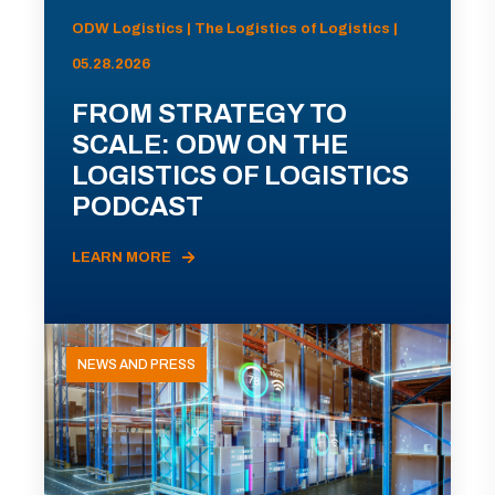
ODW Logistics | The Logistics of Logistics |
05.28.2026
FROM STRATEGY TO
SCALE: ODW ON THE
LOGISTICS OF LOGISTICS
PODCAST
LEARN MORE
NEWS AND PRESS