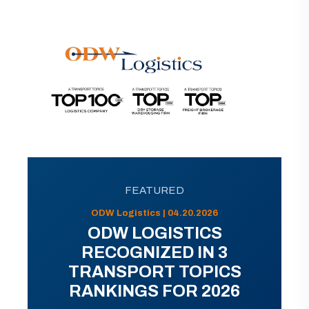
FEATURED
ODW Logistics | 04.20.2026
ODW LOGISTICS
RECOGNIZED IN 3
TRANSPORT TOPICS
RANKINGS FOR 2026