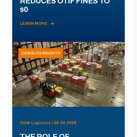
REDUCES OTIF FINES TO
$0
LEARN MORE
ODW BLOG INSIGHTS
ODW Logistics | 06.30.2026
THE ROLE OF