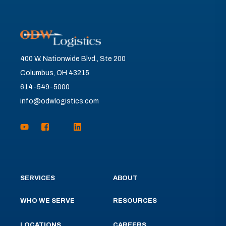
400 W. Nationwide Blvd., Ste 200
Columbus, OH 43215
614-549-5000
info@odwlogistics.com
SERVICES
ABOUT
WHO WE SERVE
RESOURCES
LOCATIONS
CAREERS