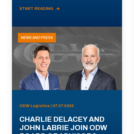
START READING
NEWS AND PRESS
ODW Logistics | 07.27.2026
CHARLIE DELACEY AND
JOHN LABRIE JOIN ODW