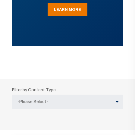
LEARN MORE
Filter by Content Type