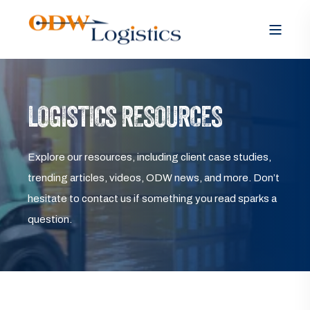
LOGISTICS RESOURCES
Explore our resources, including client case studies,
trending articles, videos, ODW news, and more. Don’t
hesitate to contact us if something you read sparks a
question.