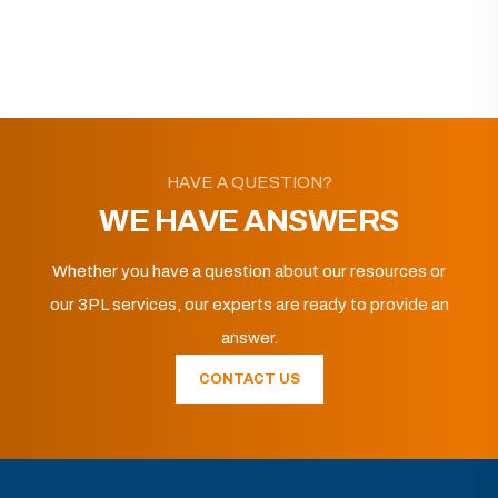
HAVE A QUESTION?
WE HAVE ANSWERS
Whether you have a question about our resources or
our 3PL services, our experts are ready to provide an
answer.
CONTACT US