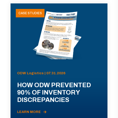
CASE STUDIES
ODW Logistics | 07.31.2026
HOW ODW PREVENTED
90% OF INVENTORY
DISCREPANCIES
LEARN MORE