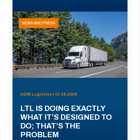
NEWS AND PRESS
ODW Logistics | 07.29.2026
LTL IS DOING EXACTLY
WHAT IT’S DESIGNED TO
DO; THAT’S THE
PROBLEM