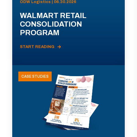
ODW Logistics | 06.30.2026
WALMART RETAIL
CONSOLIDATION
PROGRAM
START READING
CASE STUDIES