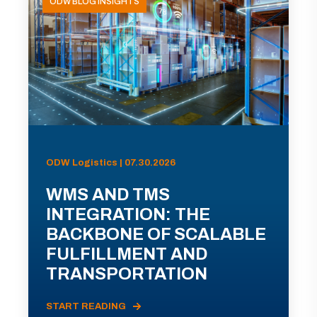
ODW BLOG INSIGHTS
ODW Logistics | 07.30.2026
WMS AND TMS
INTEGRATION: THE
BACKBONE OF SCALABLE
FULFILLMENT AND
TRANSPORTATION
START READING