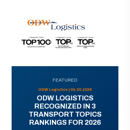
FEATURED
ODW Logistics | 04.20.2026
ODW LOGISTICS
RECOGNIZED IN 3
TRANSPORT TOPICS
RANKINGS FOR 2026