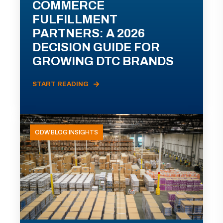
COMMERCE
FULFILLMENT
PARTNERS: A 2026
DECISION GUIDE FOR
GROWING DTC BRANDS
START READING
ODW BLOG INSIGHTS