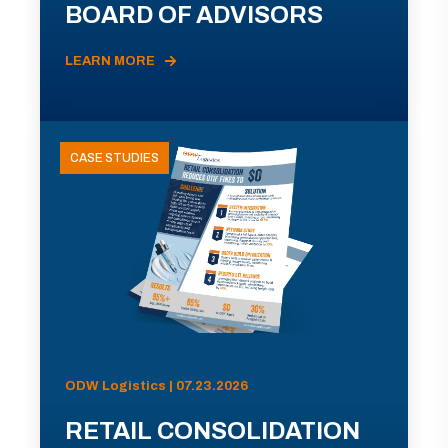
BOARD OF ADVISORS
LEARN MORE
CASE STUDIES
ODW Logistics | 07.23.2026
RETAIL CONSOLIDATION