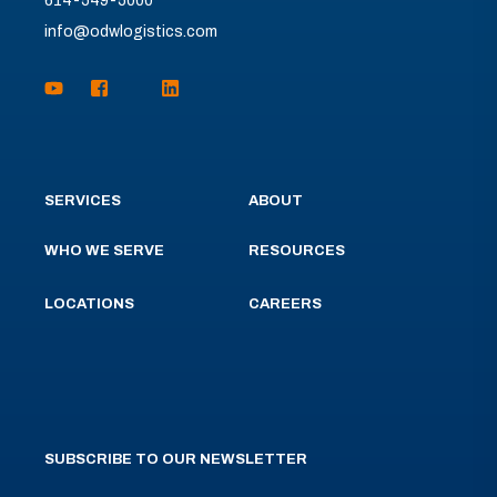
614-549-5000
info@odwlogistics.com
SERVICES
ABOUT
WHO WE SERVE
RESOURCES
LOCATIONS
CAREERS
SUBSCRIBE TO OUR NEWSLETTER