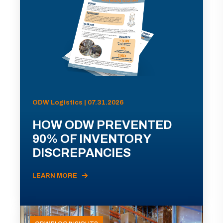
ODW Logistics | 07.31.2026
HOW ODW PREVENTED
90% OF INVENTORY
DISCREPANCIES
LEARN MORE