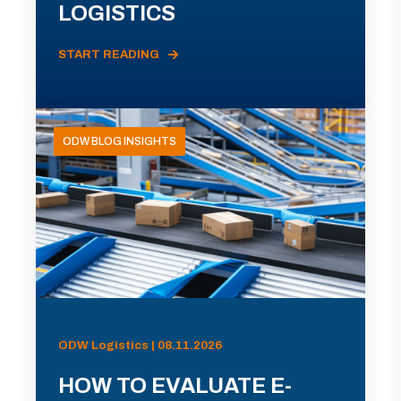
LOGISTICS
START READING
ODW BLOG INSIGHTS
ODW Logistics | 08.11.2026
HOW TO EVALUATE E-