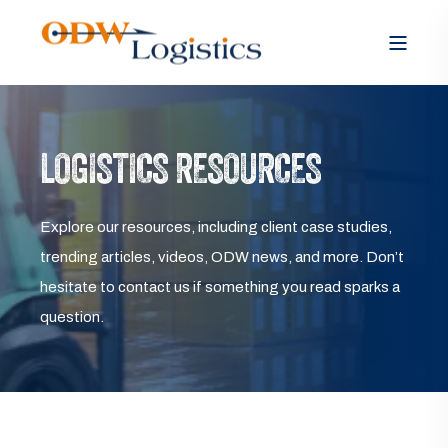
LOGISTICS RESOURCES
Explore our resources, including client case studies,
trending articles, videos, ODW news, and more. Don’t
hesitate to contact us if something you read sparks a
question.