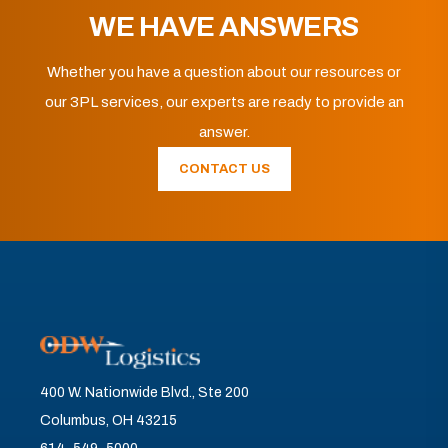
WE HAVE ANSWERS
Whether you have a question about our resources or
our 3PL services, our experts are ready to provide an
answer.
CONTACT US
400 W. Nationwide Blvd., Ste 200
Columbus, OH 43215