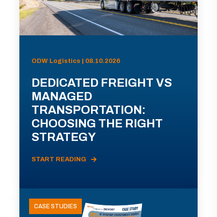
ODW Logistics | 08.10.2026
DEDICATED FREIGHT VS
MANAGED
TRANSPORTATION:
CHOOSING THE RIGHT
STRATEGY
START READING
CASE STUDIES