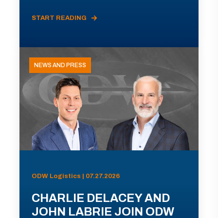
START READING
NEWS AND PRESS
ODW Logistics | 07.27.2026
CHARLIE DELACEY AND
JOHN LABRIE JOIN ODW