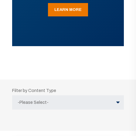
LEARN MORE
Filter by Content Type