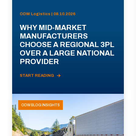
ODW Logistics | 08.10.2026
WHY MID-MARKET
MANUFACTURERS
CHOOSE A REGIONAL 3PL
OVER A LARGE NATIONAL
PROVIDER
START READING
ODW BLOG INSIGHTS