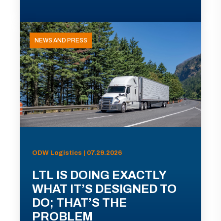
NEWS AND PRESS
ODW Logistics | 07.29.2026
LTL IS DOING EXACTLY
WHAT IT’S DESIGNED TO
DO; THAT’S THE
PROBLEM