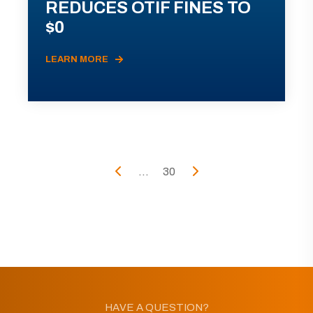
REDUCES OTIF FINES TO
$0
LEARN MORE
...
30
HAVE A QUESTION?