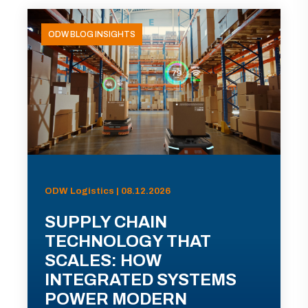
ODW BLOG INSIGHTS
ODW Logistics | 08.12.2026
SUPPLY CHAIN
TECHNOLOGY THAT
SCALES: HOW
INTEGRATED SYSTEMS
POWER MODERN