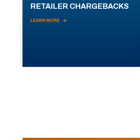
RETAILER CHARGEBACKS
LEARN MORE