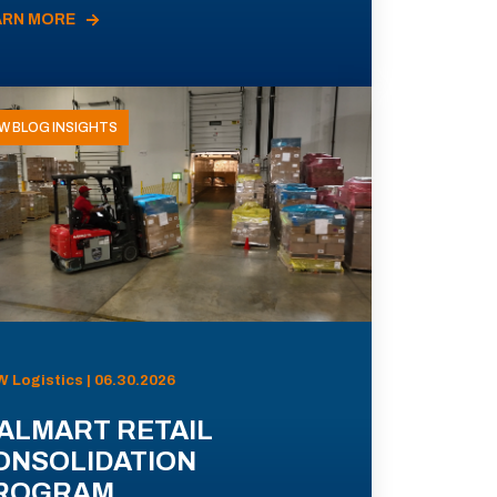
ARN MORE
W BLOG INSIGHTS
 Logistics | 06.30.2026
ALMART RETAIL
ONSOLIDATION
ROGRAM