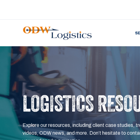
S
LOGISTICS RESO
Explore our resources, including client case studies, tr
videos, ODW news, and more. Don’t hesitate to contac