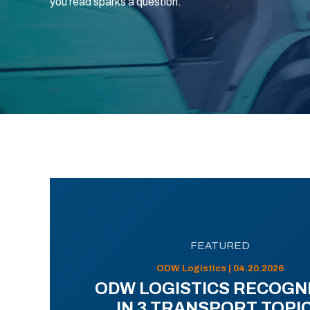
you read sparks a question.
FEATURED
ODW Logistics | 04.20.2026
ODW LOGISTICS RECOGN
IN 3 TRANSPORT TOPI