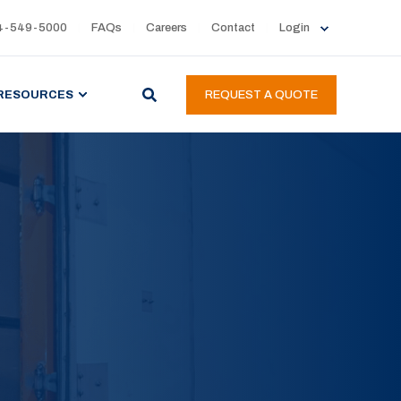
4-549-5000
FAQs
Careers
Contact
Login
RESOURCES
REQUEST A QUOTE