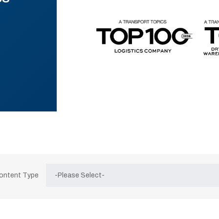
Content Type