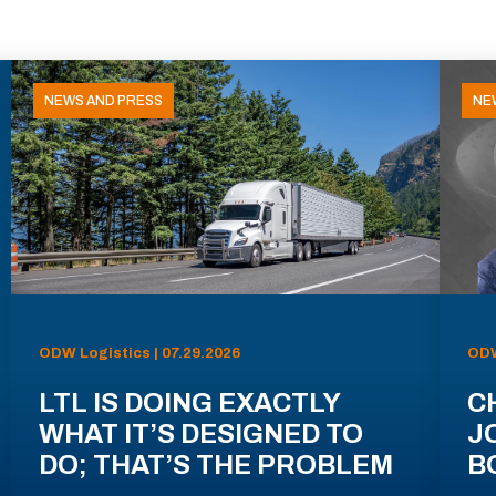
NEWS AND PRESS
NE
ODW Logistics | 07.29.2026
ODW
LTL IS DOING EXACTLY
C
WHAT IT’S DESIGNED TO
J
DO; THAT’S THE PROBLEM
B