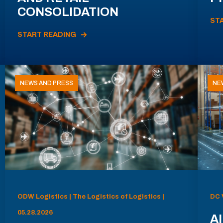
CONSOLIDATION
ST
START READING
NEWS AND PRESS
NE
ODW Logistics | The Logistics of Logistics |
DC 
05.28.2026
AI