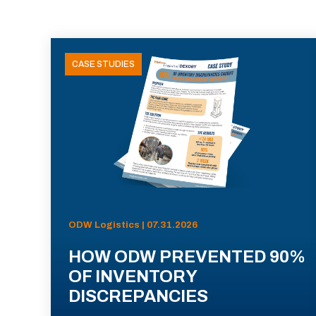
CASE STUDIES
ODW Logistics | 07.31.2026
HOW ODW PREVENTED 90%
OF INVENTORY
DISCREPANCIES