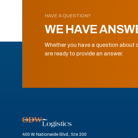
HAVE A QUESTION?
WE HAVE ANSW
Whether you have a question about o
are ready to provide an answer.
400 W. Nationwide Blvd., Ste 200