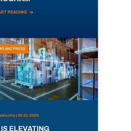
ART READING
WS AND PRESS
Velocity | 05.21.2026
 IS ELEVATING