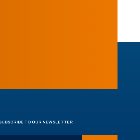
SUBSCRIBE TO OUR NEWSLETTER