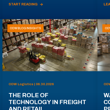
START READING
LE
ODW BLOG INSIGHTS
OD
ODW Logistics | 06.30.2026
ODW
THE ROLE OF
W
TECHNOLOGY IN FREIGHT
C
AND RETAIL
P