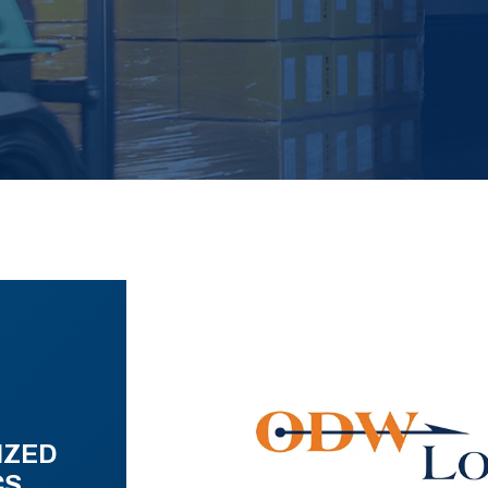
IZED
CS