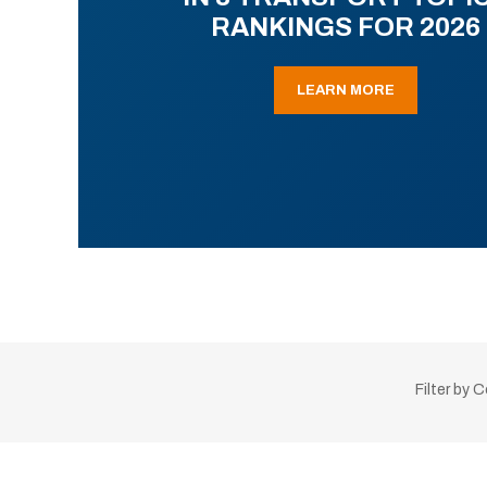
RANKINGS FOR 2026
LEARN MORE
Filter by 