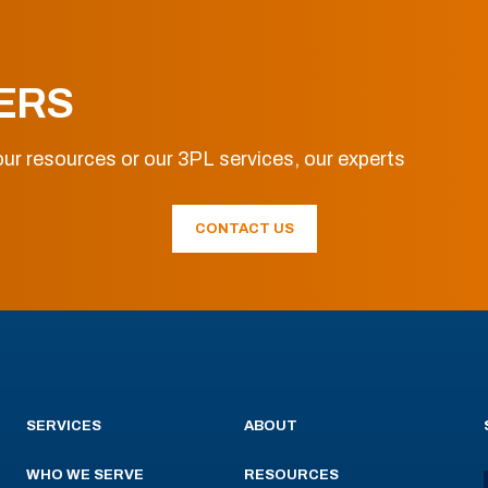
ERS
ur resources or our 3PL services, our experts
CONTACT US
SERVICES
ABOUT
WHO WE SERVE
RESOURCES