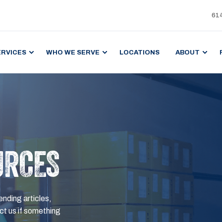
61
ERVICES
WHO WE SERVE
LOCATIONS
ABOUT
URCES
ending articles,
t us if something