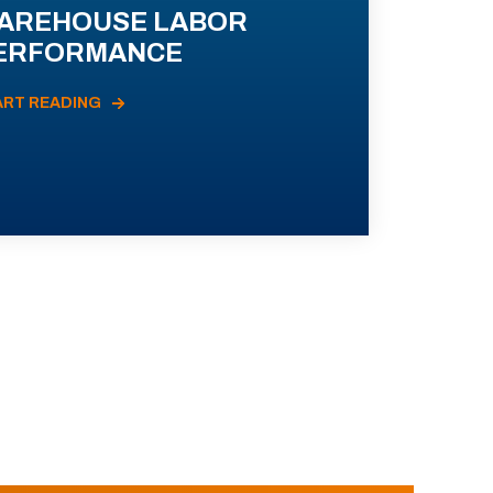
AREHOUSE LABOR
ERFORMANCE
ART READING