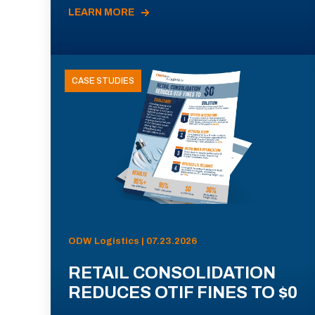
LEARN MORE
CASE STUDIES
ODW Logistics | 07.23.2026
RETAIL CONSOLIDATION
REDUCES OTIF FINES TO $0