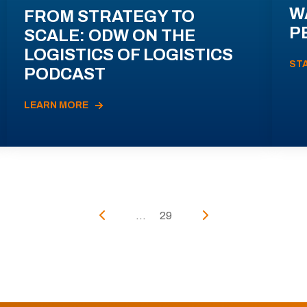
W
FROM STRATEGY TO
P
SCALE: ODW ON THE
LOGISTICS OF LOGISTICS
ST
PODCAST
LEARN MORE
...
29