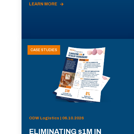
LEARN MORE
CASE STUDIES
ODW Logistics | 06.10.2026
ELIMINATING $1M IN