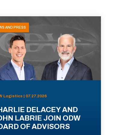
WS AND PRESS
 Logistics | 07.27.2026
HARLIE DELACEY AND
OHN LABRIE JOIN ODW
OARD OF ADVISORS