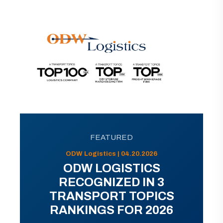
FEATURED
ODW Logistics | 04.20.2026
ODW LOGISTICS
RECOGNIZED IN 3
TRANSPORT TOPICS
RANKINGS FOR 2026