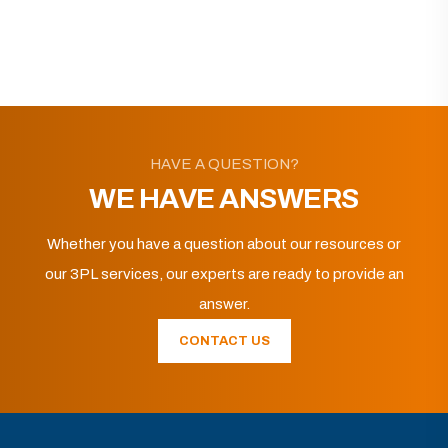
HAVE A QUESTION?
WE HAVE ANSWERS
Whether you have a question about our resources or
our 3PL services, our experts are ready to provide an
answer.
CONTACT US