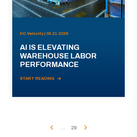
DC Velocity | 05.21.2026
AI IS ELEVATING
WAREHOUSE LABOR
PERFORMANCE
START READING
...
29