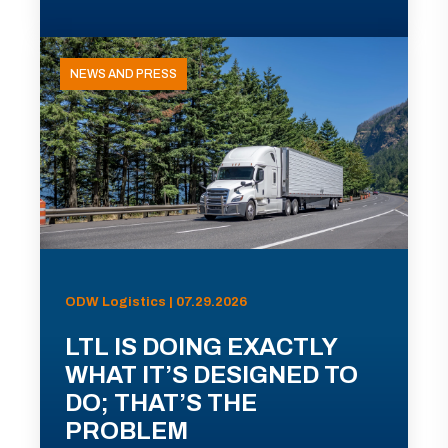
NEWS AND PRESS
ODW Logistics | 07.29.2026
LTL IS DOING EXACTLY
WHAT IT’S DESIGNED TO
DO; THAT’S THE
PROBLEM