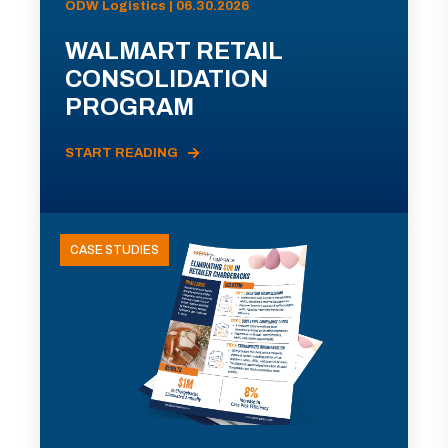
ODW Logistics | 06.30.2026
WALMART RETAIL
CONSOLIDATION
PROGRAM
START READING
CASE STUDIES