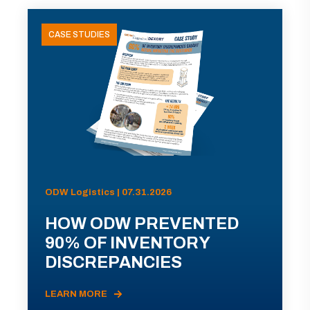
CASE STUDIES
ODW Logistics | 07.31.2026
HOW ODW PREVENTED
90% OF INVENTORY
DISCREPANCIES
LEARN MORE