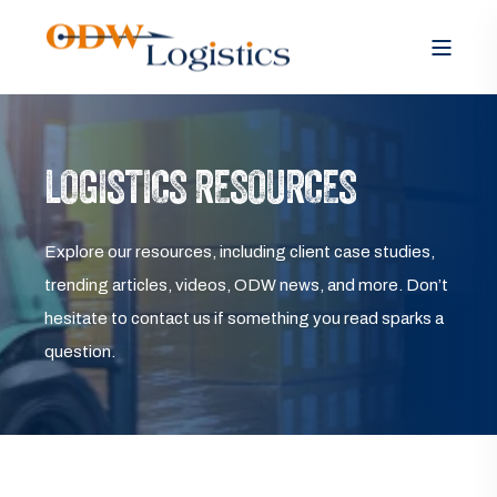
LOGISTICS RESOURCES
Explore our resources, including client case studies,
trending articles, videos, ODW news, and more. Don’t
hesitate to contact us if something you read sparks a
question.