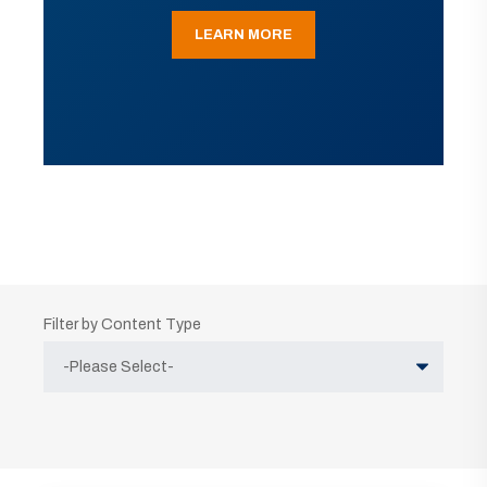
LEARN MORE
Filter by Content Type