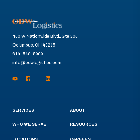
400 W. Nationwide Blvd., Ste 200
Columbus, OH 43215
614-549-5000
info@odwlogistics.com
SERVICES
ABOUT
WHO WE SERVE
RESOURCES
LOCATIONS
CAREERS