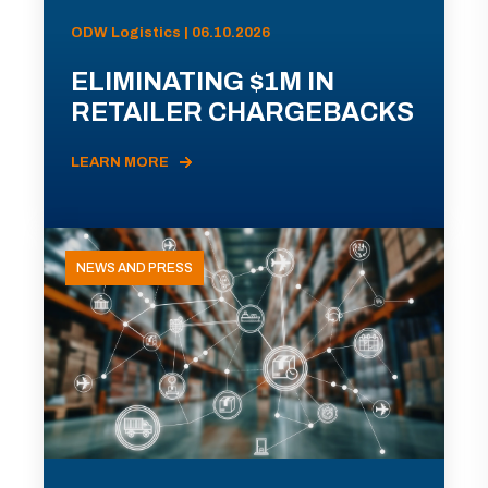
ODW Logistics | 06.10.2026
ELIMINATING $1M IN
RETAILER CHARGEBACKS
LEARN MORE
NEWS AND PRESS