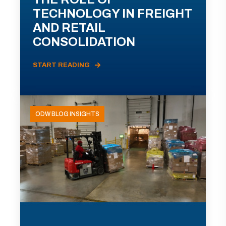
TECHNOLOGY IN FREIGHT
AND RETAIL
CONSOLIDATION
START READING
ODW BLOG INSIGHTS