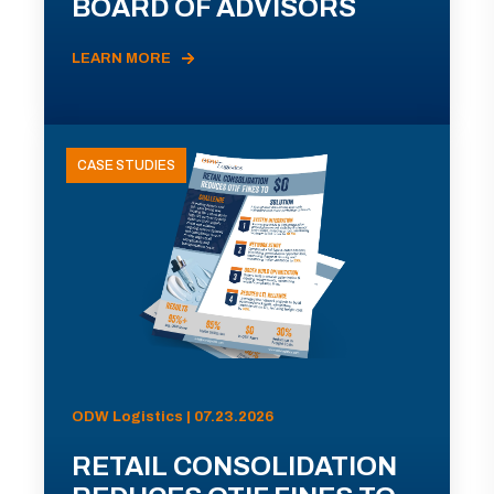
BOARD OF ADVISORS
LEARN MORE
CASE STUDIES
ODW Logistics | 07.23.2026
RETAIL CONSOLIDATION