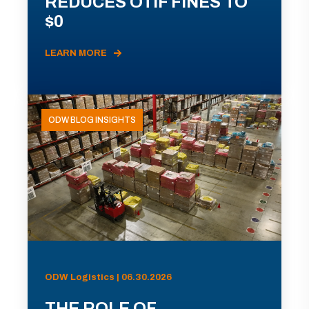
REDUCES OTIF FINES TO
$0
LEARN MORE
ODW BLOG INSIGHTS
ODW Logistics | 06.30.2026
THE ROLE OF