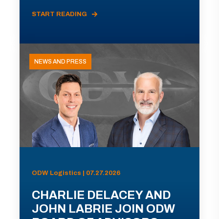
START READING
NEWS AND PRESS
ODW Logistics | 07.27.2026
CHARLIE DELACEY AND
JOHN LABRIE JOIN ODW