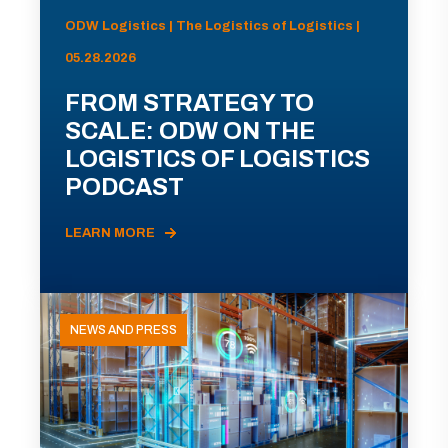
ODW Logistics | The Logistics of Logistics |
05.28.2026
FROM STRATEGY TO
SCALE: ODW ON THE
LOGISTICS OF LOGISTICS
PODCAST
LEARN MORE
NEWS AND PRESS