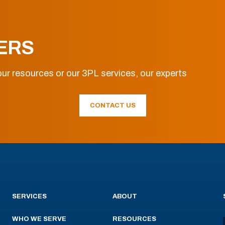
ERS
ur resources or our 3PL services, our experts
CONTACT US
SERVICES
ABOUT
WHO WE SERVE
RESOURCES