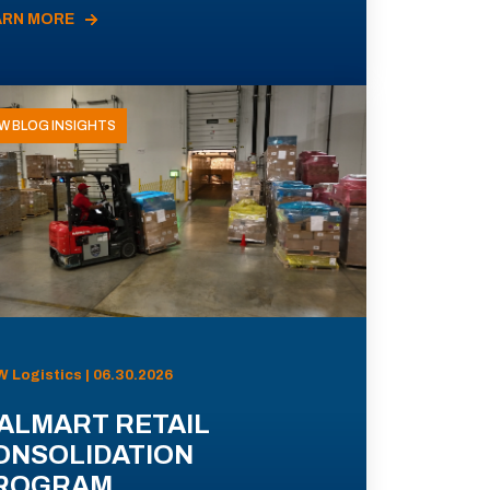
ARN MORE
W BLOG INSIGHTS
 Logistics | 06.30.2026
ALMART RETAIL
ONSOLIDATION
ROGRAM