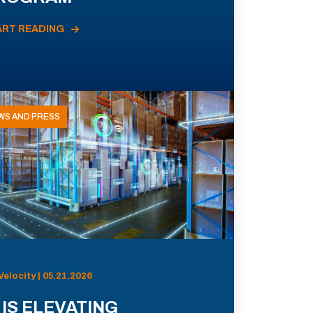
ART READING
WS AND PRESS
Velocity | 05.21.2026
 IS ELEVATING