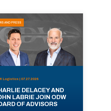
WS AND PRESS
 Logistics | 07.27.2026
HARLIE DELACEY AND
OHN LABRIE JOIN ODW
OARD OF ADVISORS