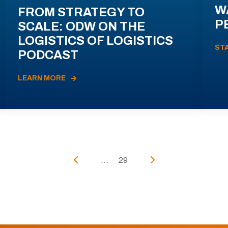
W
FROM STRATEGY TO
P
SCALE: ODW ON THE
LOGISTICS OF LOGISTICS
ST
PODCAST
LEARN MORE
...
29