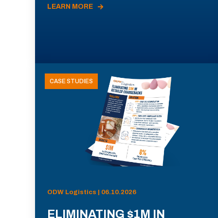
LEARN MORE
CASE STUDIES
ODW Logistics | 06.10.2026
ELIMINATING $1M IN