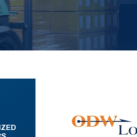
IZED
CS