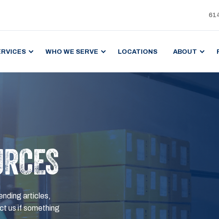
61
ERVICES
WHO WE SERVE
LOCATIONS
ABOUT
URCES
ending articles,
t us if something