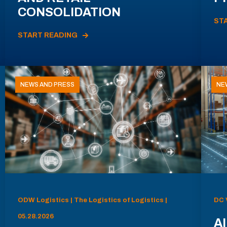
CONSOLIDATION
ST
START READING
NEWS AND PRESS
NE
ODW Logistics | The Logistics of Logistics |
DC 
05.28.2026
AI