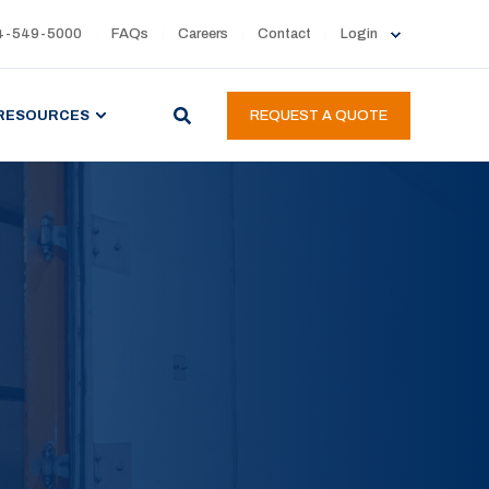
4-549-5000
FAQs
Careers
Contact
Login
RESOURCES
REQUEST A QUOTE