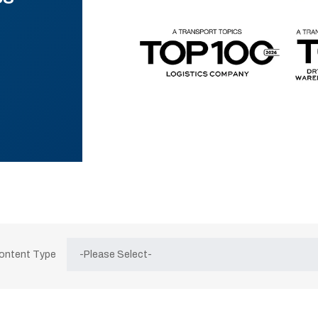
Content Type