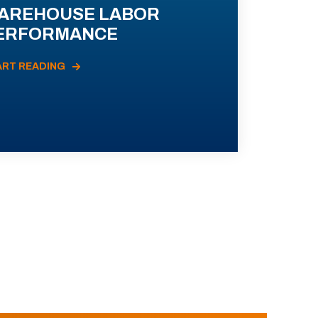
AREHOUSE LABOR
ERFORMANCE
ART READING