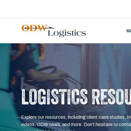
S
LOGISTICS RESO
Explore our resources, including client case studies, tr
videos, ODW news, and more. Don’t hesitate to contac