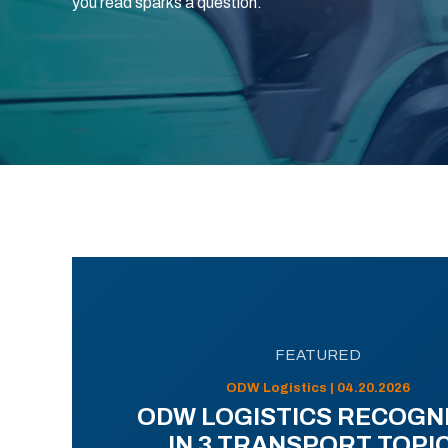
you read sparks a question.
FEATURED
ODW Logistics | 04.20.2026
ODW LOGISTICS RECOGN
IN 3 TRANSPORT TOPI