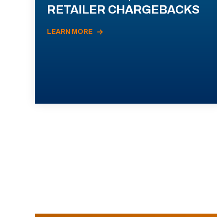
RETAILER CHARGEBACKS
LEARN MORE