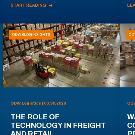
START READING
LE
ODW BLOG INSIGHTS
OD
ODW Logistics | 06.30.2026
ODW
THE ROLE OF
W
TECHNOLOGY IN FREIGHT
C
AND RETAIL
P