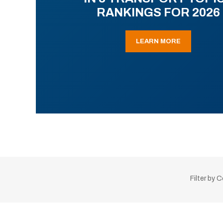
RANKINGS FOR 2026
LEARN MORE
Filter by 