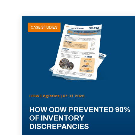
CASE STUDIES
ODW Logistics | 07.31.2026
HOW ODW PREVENTED 90%
OF INVENTORY
DISCREPANCIES