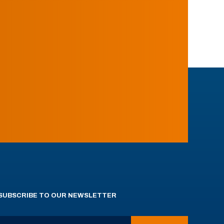
SUBSCRIBE TO OUR NEWSLETTER