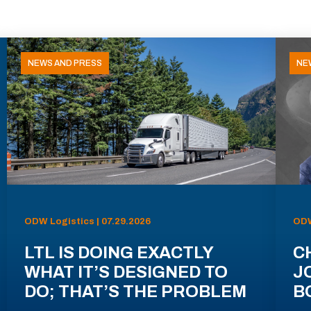
NEWS AND PRESS
NE
ODW Logistics | 07.29.2026
ODW
LTL IS DOING EXACTLY
C
WHAT IT’S DESIGNED TO
J
DO; THAT’S THE PROBLEM
B