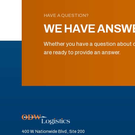
HAVE A QUESTION?
WE HAVE ANSW
Whether you have a question about o
are ready to provide an answer.
400 W. Nationwide Blvd., Ste 200