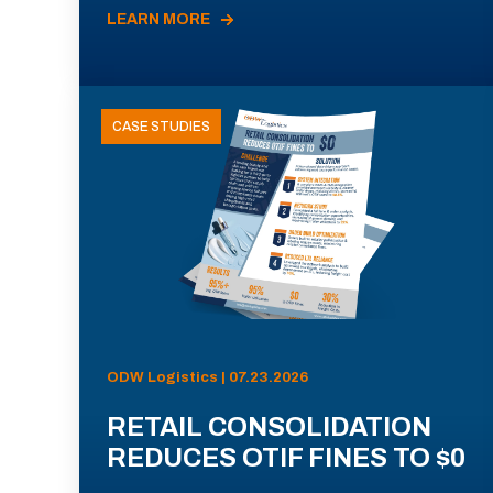
LEARN MORE
CASE STUDIES
ODW Logistics | 07.23.2026
RETAIL CONSOLIDATION
REDUCES OTIF FINES TO $0