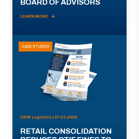
BOARD OF ADVISORS
LEARN MORE
CASE STUDIES
ODW Logistics | 07.23.2026
RETAIL CONSOLIDATION