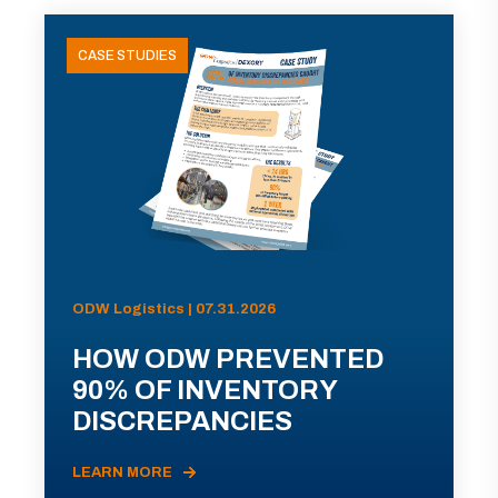
CASE STUDIES
ODW Logistics | 07.31.2026
HOW ODW PREVENTED
90% OF INVENTORY
DISCREPANCIES
LEARN MORE