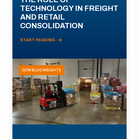
TECHNOLOGY IN FREIGHT
AND RETAIL
CONSOLIDATION
START READING
ODW BLOG INSIGHTS