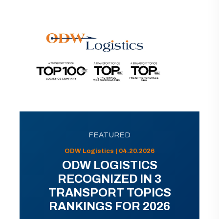
FEATURED
ODW Logistics | 04.20.2026
ODW LOGISTICS
RECOGNIZED IN 3
TRANSPORT TOPICS
RANKINGS FOR 2026