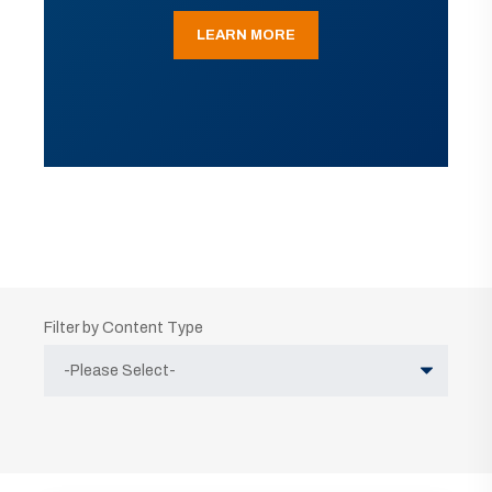
LEARN MORE
Filter by Content Type