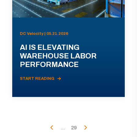
DC Velocity | 05.21.2026
AI IS ELEVATING
WAREHOUSE LABOR
PERFORMANCE
START READING
...
29