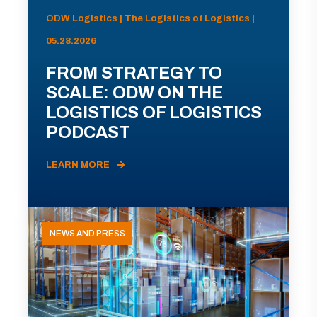
ODW Logistics | The Logistics of Logistics |
05.28.2026
FROM STRATEGY TO
SCALE: ODW ON THE
LOGISTICS OF LOGISTICS
PODCAST
LEARN MORE
NEWS AND PRESS