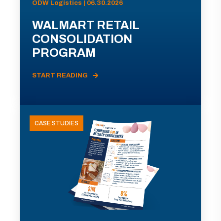
ODW Logistics | 06.30.2026
WALMART RETAIL
CONSOLIDATION
PROGRAM
START READING
CASE STUDIES