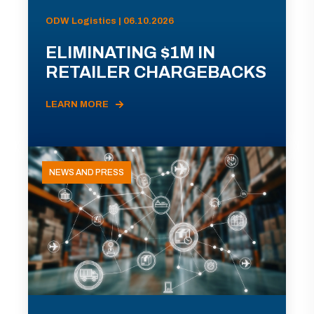
ODW Logistics | 06.10.2026
ELIMINATING $1M IN
RETAILER CHARGEBACKS
LEARN MORE
NEWS AND PRESS