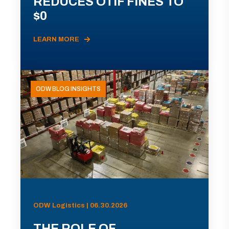
REDUCES OTIF FINES TO
$0
LEARN MORE
ODW BLOG INSIGHTS
ODW Logistics | 06.30.2026
THE ROLE OF