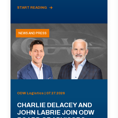
START READING
NEWS AND PRESS
ODW Logistics | 07.27.2026
CHARLIE DELACEY AND
JOHN LABRIE JOIN ODW