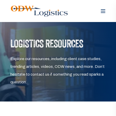
LOGISTICS RESOURCES
Explore our resources, including client case studies,
trending articles, videos, ODW news, and more. Don’t
hesitate to contact us if something you read sparks a
question.