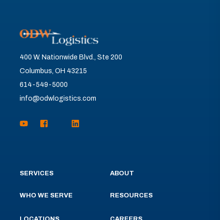
400 W. Nationwide Blvd., Ste 200
Columbus, OH 43215
614-549-5000
info@odwlogistics.com
SERVICES
ABOUT
WHO WE SERVE
RESOURCES
LOCATIONS
CAREERS