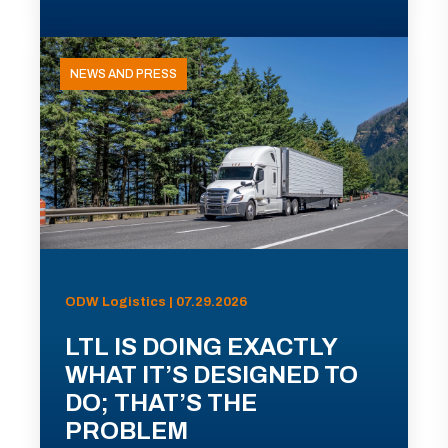
NEWS AND PRESS
ODW Logistics | 07.29.2026
LTL IS DOING EXACTLY
WHAT IT’S DESIGNED TO
DO; THAT’S THE
PROBLEM