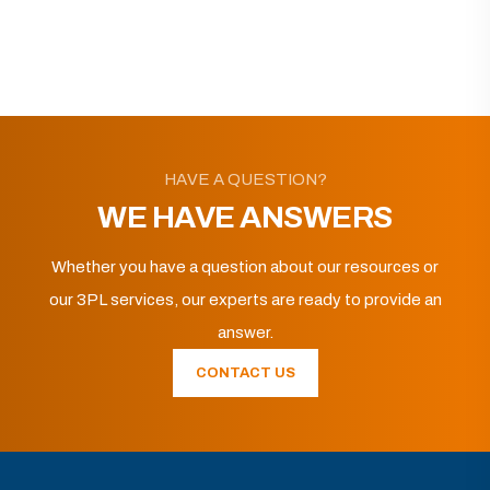
HAVE A QUESTION?
WE HAVE ANSWERS
Whether you have a question about our resources or
our 3PL services, our experts are ready to provide an
answer.
CONTACT US