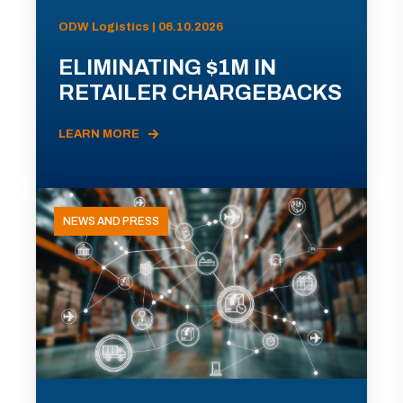
ODW Logistics | 06.10.2026
ELIMINATING $1M IN
RETAILER CHARGEBACKS
LEARN MORE
NEWS AND PRESS