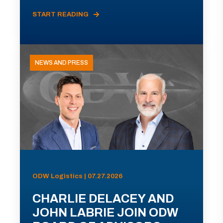
START READING
NEWS AND PRESS
ODW Logistics | 07.27.2026
CHARLIE DELACEY AND
JOHN LABRIE JOIN ODW