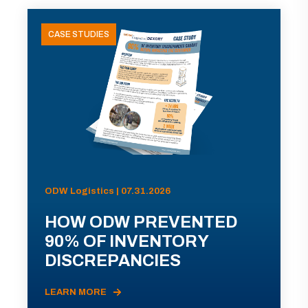
CASE STUDIES
ODW Logistics | 07.31.2026
HOW ODW PREVENTED
90% OF INVENTORY
DISCREPANCIES
LEARN MORE