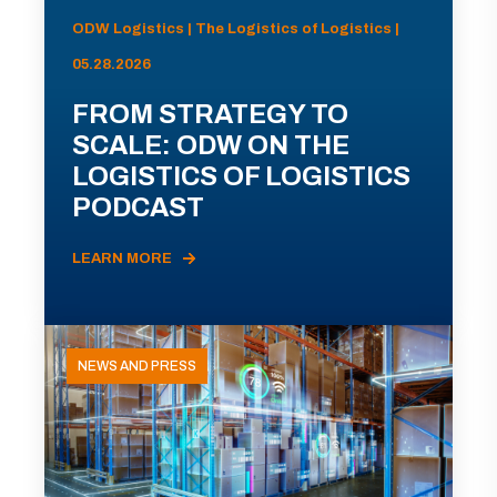
ODW Logistics | The Logistics of Logistics |
05.28.2026
FROM STRATEGY TO
SCALE: ODW ON THE
LOGISTICS OF LOGISTICS
PODCAST
LEARN MORE
NEWS AND PRESS