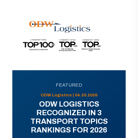
FEATURED
ODW Logistics | 04.20.2026
ODW LOGISTICS
RECOGNIZED IN 3
TRANSPORT TOPICS
RANKINGS FOR 2026