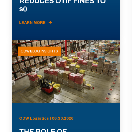
REDUCES OTIF FINES TO
$0
LEARN MORE
ODW BLOG INSIGHTS
ODW Logistics | 06.30.2026
THE ROLE OF