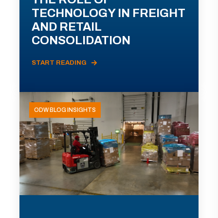
TECHNOLOGY IN FREIGHT
AND RETAIL
CONSOLIDATION
START READING
ODW BLOG INSIGHTS