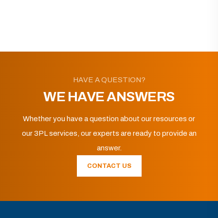
HAVE A QUESTION?
WE HAVE ANSWERS
Whether you have a question about our resources or
our 3PL services, our experts are ready to provide an
answer.
CONTACT US