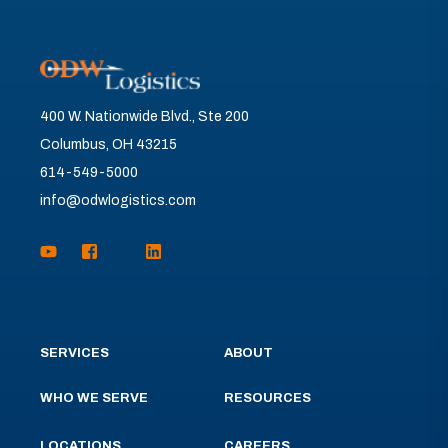
400 W. Nationwide Blvd., Ste 200
Columbus, OH 43215
614-549-5000
info@odwlogistics.com
SERVICES
ABOUT
WHO WE SERVE
RESOURCES
LOCATIONS
CAREERS