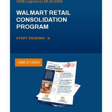
ODW Logistics | 06.30.2026
WALMART RETAIL
CONSOLIDATION
PROGRAM
START READING
CASE STUDIES