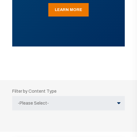
LEARN MORE
Filter by Content Type