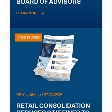
BOARD OF ADVISORS
LEARN MORE
CASE STUDIES
ODW Logistics | 07.23.2026
RETAIL CONSOLIDATION