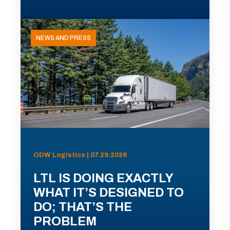
NEWS AND PRESS
ODW Logistics | 07.29.2026
LTL IS DOING EXACTLY
WHAT IT’S DESIGNED TO
DO; THAT’S THE
PROBLEM