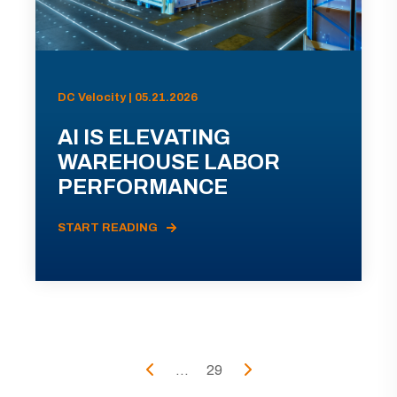
DC Velocity | 05.21.2026
AI IS ELEVATING
WAREHOUSE LABOR
PERFORMANCE
START READING
...
29