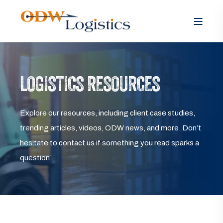
LOGISTICS RESOURCES
Explore our resources, including client case studies,
trending articles, videos, ODW news, and more. Don’t
hesitate to contact us if something you read sparks a
question.