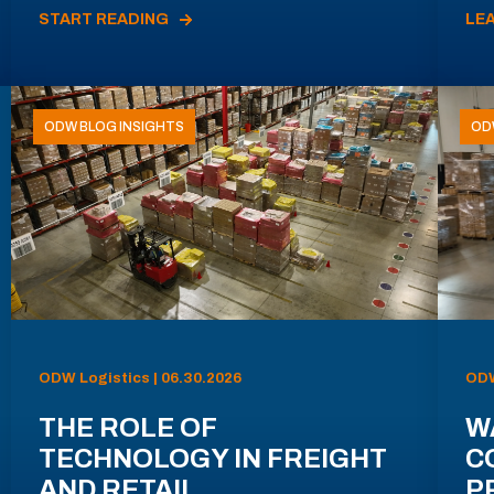
START READING
LE
ODW BLOG INSIGHTS
OD
ODW Logistics | 06.30.2026
ODW
THE ROLE OF
W
TECHNOLOGY IN FREIGHT
C
AND RETAIL
P