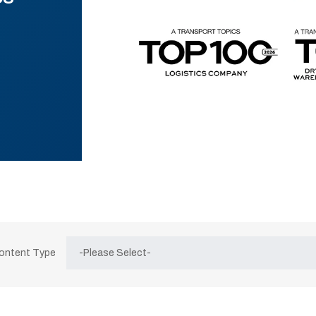
Content Type