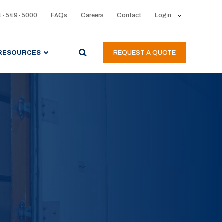
4-549-5000
FAQs
Careers
Contact
Login
RESOURCES
REQUEST A QUOTE