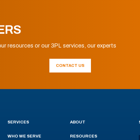
ERS
ur resources or our 3PL services, our experts
CONTACT US
SERVICES
ABOUT
WHO WE SERVE
RESOURCES