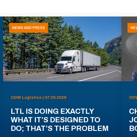
NEWS AND PRESS
NE
ODW Logistics | 07.29.2026
ODW
LTL IS DOING EXACTLY
C
WHAT IT’S DESIGNED TO
J
DO; THAT’S THE PROBLEM
B