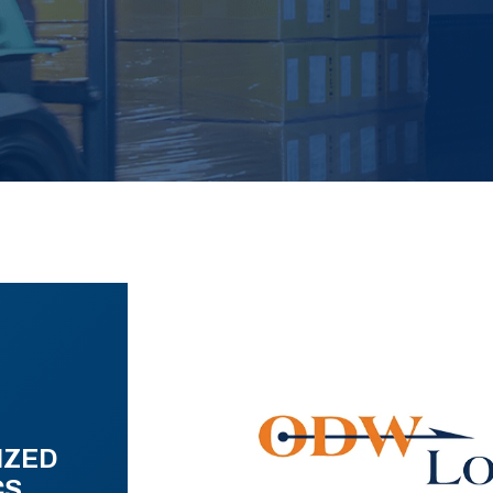
IZED
CS