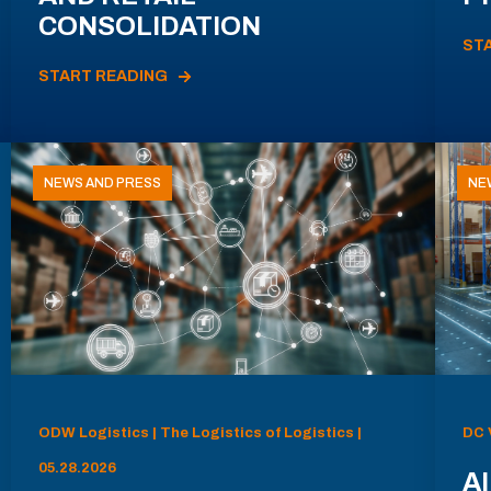
CONSOLIDATION
ST
START READING
NEWS AND PRESS
NE
ODW Logistics | The Logistics of Logistics |
DC 
05.28.2026
AI