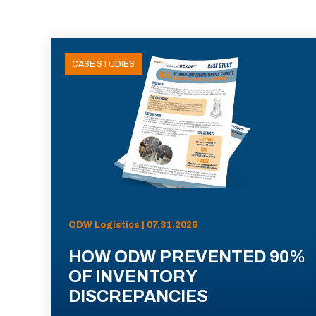
CASE STUDIES
ODW Logistics | 07.31.2026
HOW ODW PREVENTED 90%
OF INVENTORY
DISCREPANCIES