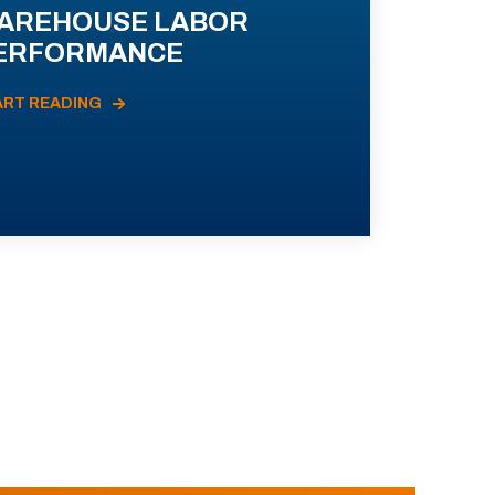
AREHOUSE LABOR
ERFORMANCE
ART READING