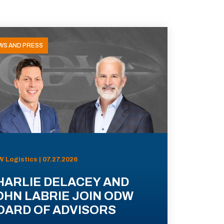
WS AND PRESS
 Logistics | 07.27.2026
HARLIE DELACEY AND
OHN LABRIE JOIN ODW
OARD OF ADVISORS