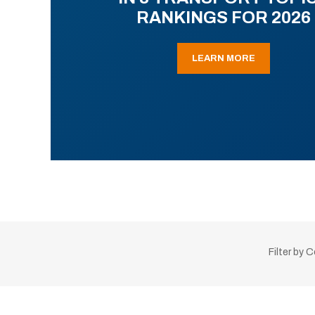
RANKINGS FOR 2026
LEARN MORE
Filter by 