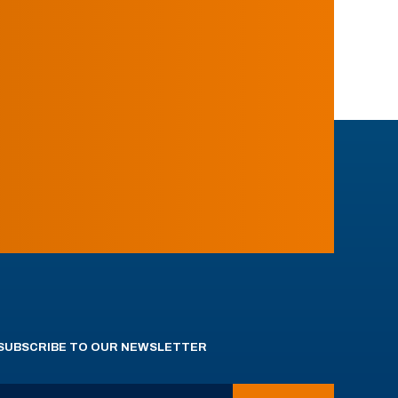
SUBSCRIBE TO OUR NEWSLETTER