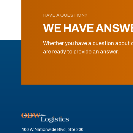
HAVE A QUESTION?
WE HAVE ANSW
Whether you have a question about o
are ready to provide an answer.
400 W. Nationwide Blvd., Ste 200