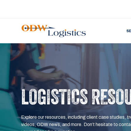
S
LOGISTICS RESO
Explore our resources, including client case studies, tr
videos, ODW news, and more. Don’t hesitate to contac