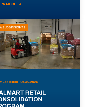
ARN MORE
W BLOG INSIGHTS
 Logistics | 06.30.2026
ALMART RETAIL
ONSOLIDATION
ROGRAM