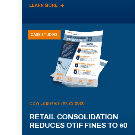
LEARN MORE
CASE STUDIES
ODW Logistics | 07.23.2026
RETAIL CONSOLIDATION
REDUCES OTIF FINES TO $0