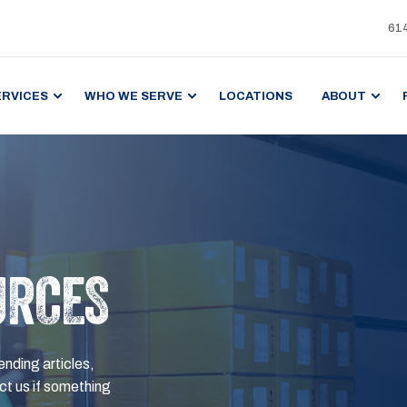
61
ERVICES
WHO WE SERVE
LOCATIONS
ABOUT
URCES
ending articles,
t us if something