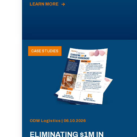
LEARN MORE
CASE STUDIES
ODW Logistics | 06.10.2026
ELIMINATING $1M IN