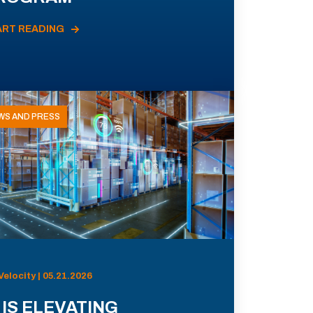
ART READING
WS AND PRESS
Velocity | 05.21.2026
 IS ELEVATING