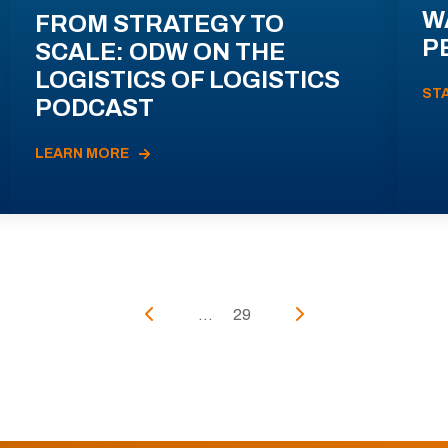
W
FROM STRATEGY TO
P
SCALE: ODW ON THE
LOGISTICS OF LOGISTICS
ST
PODCAST
LEARN MORE
...
29