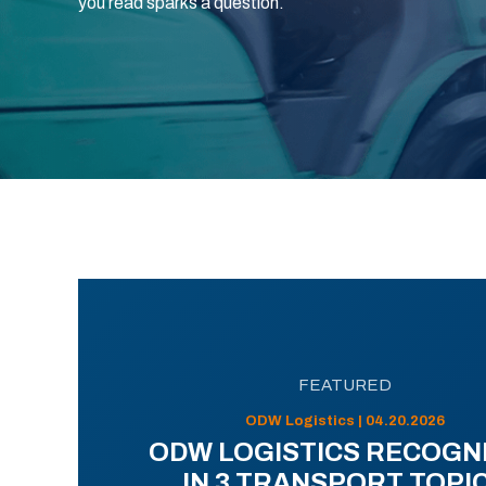
you read sparks a question.
FEATURED
ODW Logistics | 04.20.2026
ODW LOGISTICS RECOGN
IN 3 TRANSPORT TOPI