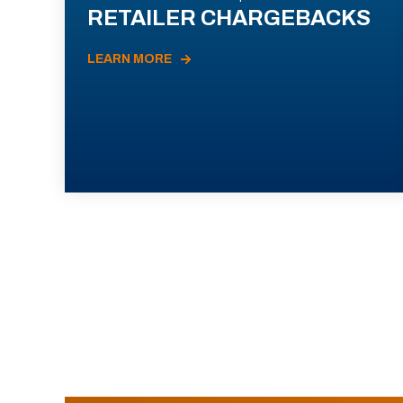
RETAILER CHARGEBACKS
LEARN MORE