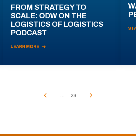
W
FROM STRATEGY TO
P
SCALE: ODW ON THE
LOGISTICS OF LOGISTICS
ST
PODCAST
LEARN MORE
...
29