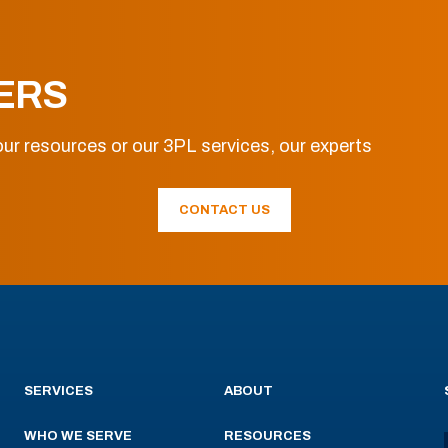
ERS
ur resources or our 3PL services, our experts
CONTACT US
SERVICES
ABOUT
WHO WE SERVE
RESOURCES