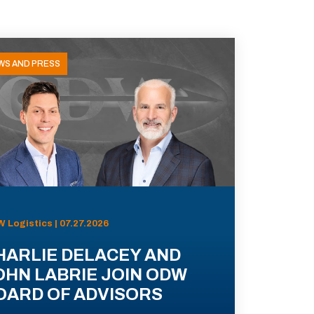
WS AND PRESS
 Logistics | 07.27.2026
HARLIE DELACEY AND
OHN LABRIE JOIN ODW
OARD OF ADVISORS