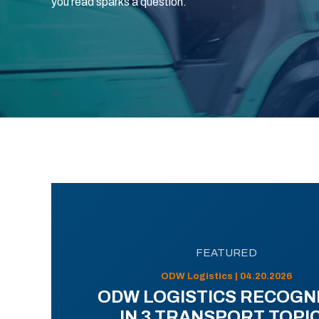
you read sparks a question.
FEATURED
ODW Logistics | 04.20.2026
ODW LOGISTICS RECOGN
IN 3 TRANSPORT TOPI