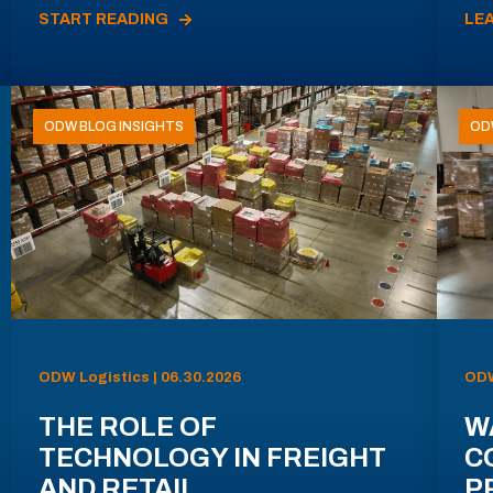
START READING
LE
ODW BLOG INSIGHTS
OD
ODW Logistics | 06.30.2026
ODW
THE ROLE OF
W
TECHNOLOGY IN FREIGHT
C
AND RETAIL
P