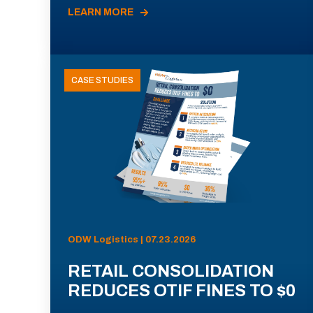
LEARN MORE
CASE STUDIES
ODW Logistics | 07.23.2026
RETAIL CONSOLIDATION
REDUCES OTIF FINES TO $0