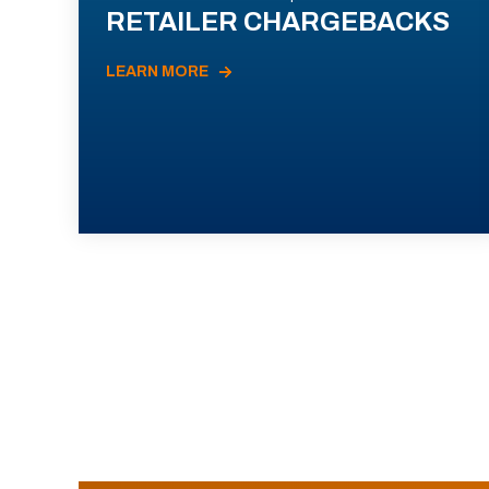
RETAILER CHARGEBACKS
LEARN MORE