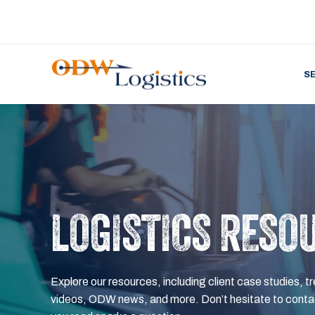
S
LOGISTICS RESO
Explore our resources, including client case studies, tr
videos, ODW news, and more. Don’t hesitate to contac