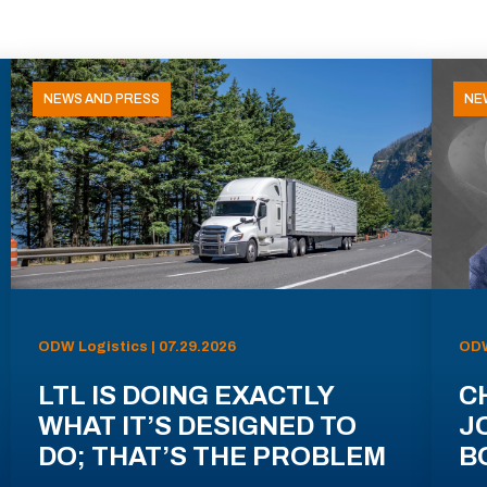
NEWS AND PRESS
NE
ODW Logistics | 07.29.2026
ODW
LTL IS DOING EXACTLY
C
WHAT IT’S DESIGNED TO
J
DO; THAT’S THE PROBLEM
B