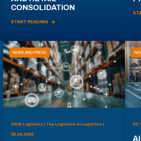
CONSOLIDATION
ST
START READING
NEWS AND PRESS
NE
ODW Logistics | The Logistics of Logistics |
DC 
05.28.2026
AI