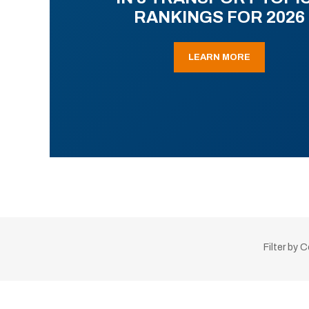
RANKINGS FOR 2026
LEARN MORE
Filter by 