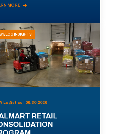
ARN MORE
W BLOG INSIGHTS
 Logistics | 06.30.2026
ALMART RETAIL
ONSOLIDATION
ROGRAM