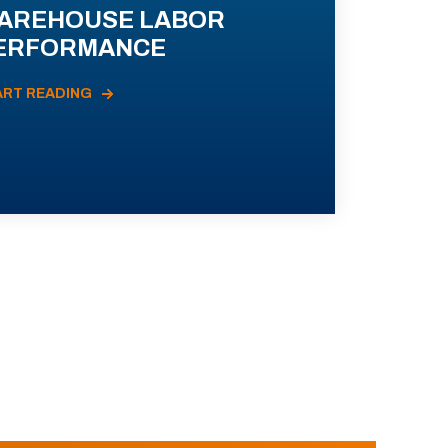
AREHOUSE LABOR
ERFORMANCE
ART READING