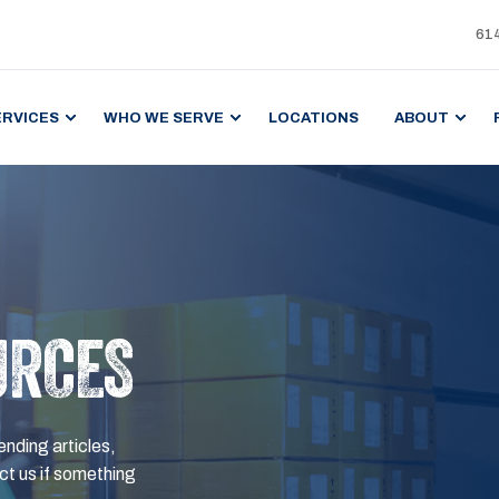
61
ERVICES
WHO WE SERVE
LOCATIONS
ABOUT
URCES
ending articles,
t us if something