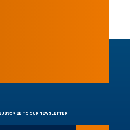
SUBSCRIBE TO OUR NEWSLETTER