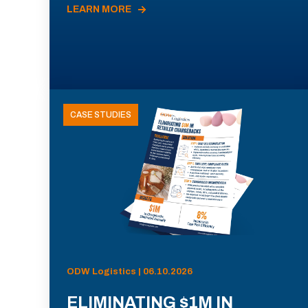
LEARN MORE
CASE STUDIES
ODW Logistics | 06.10.2026
ELIMINATING $1M IN