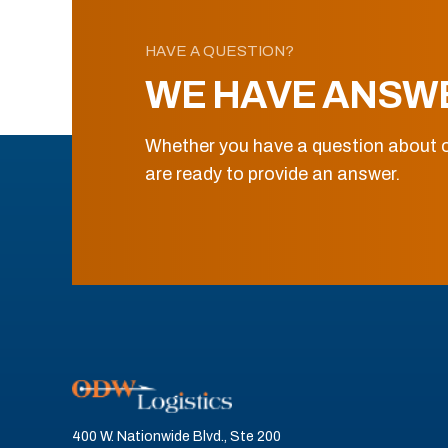
HAVE A QUESTION?
WE HAVE ANSW
Whether you have a question about o
are ready to provide an answer.
400 W. Nationwide Blvd., Ste 200