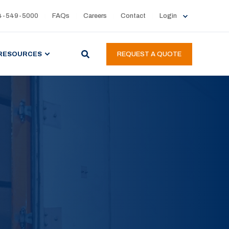
4-549-5000
FAQs
Careers
Contact
Login
RESOURCES
REQUEST A QUOTE