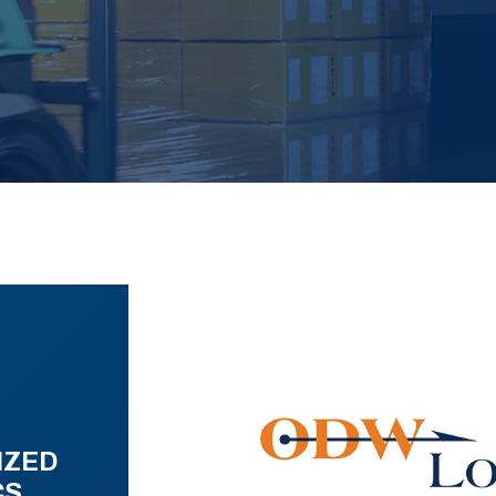
IZED
CS