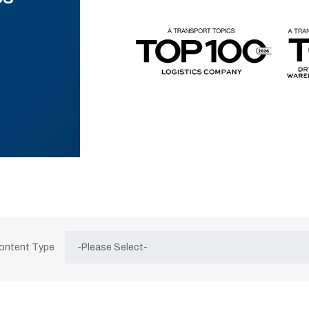
Content Type