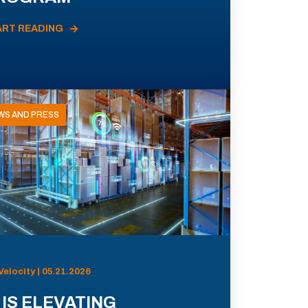
ART READING
WS AND PRESS
Velocity | 05.21.2026
 IS ELEVATING