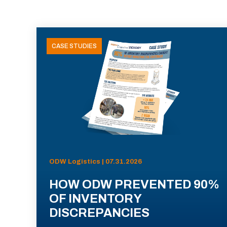
CASE STUDIES
ODW Logistics | 07.31.2026
HOW ODW PREVENTED 90%
OF INVENTORY
DISCREPANCIES