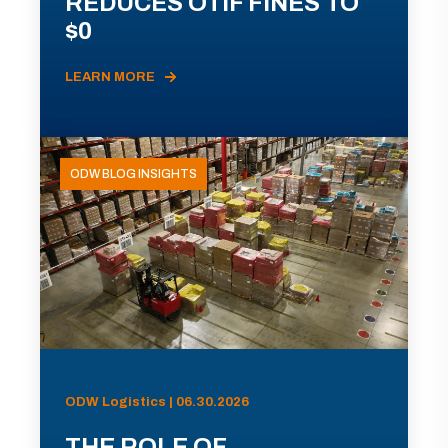
REDUCES OTIF FINES TO
$0
LEARN MORE
ODW BLOG INSIGHTS
ODW Logistics | 06.30.2026
THE ROLE OF