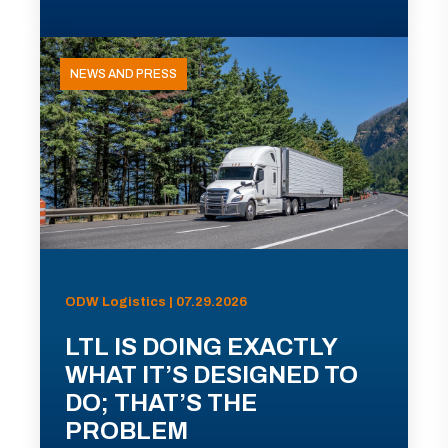
NEWS AND PRESS
ODW Logistics | 07.29.2026
LTL IS DOING EXACTLY
WHAT IT’S DESIGNED TO
DO; THAT’S THE
PROBLEM