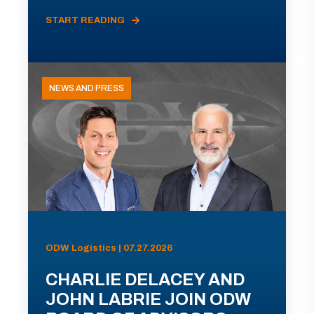
START READING
NEWS AND PRESS
ODW Logistics | 07.27.2026
CHARLIE DELACEY AND
JOHN LABRIE JOIN ODW