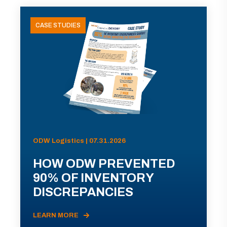
CASE STUDIES
ODW Logistics | 07.31.2026
HOW ODW PREVENTED
90% OF INVENTORY
DISCREPANCIES
LEARN MORE