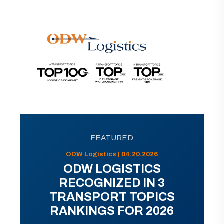
FEATURED
ODW Logistics | 04.20.2026
ODW LOGISTICS
RECOGNIZED IN 3
TRANSPORT TOPICS
RANKINGS FOR 2026