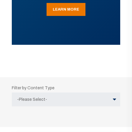
LEARN MORE
Filter by Content Type