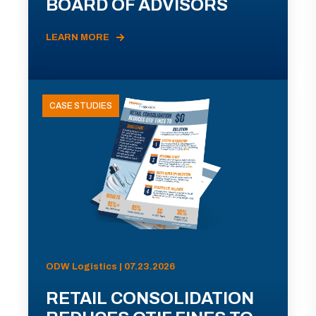
BOARD OF ADVISORS
LEARN MORE
CASE STUDIES
ODW Logistics | 07.23.2026
RETAIL CONSOLIDATION