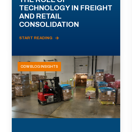
TECHNOLOGY IN FREIGHT
AND RETAIL
CONSOLIDATION
START READING
ODW BLOG INSIGHTS