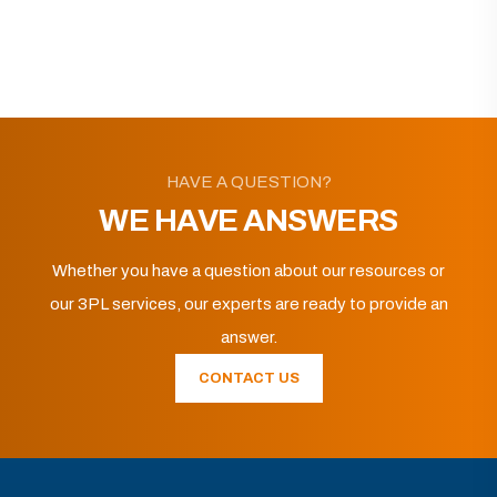
HAVE A QUESTION?
WE HAVE ANSWERS
Whether you have a question about our resources or
our 3PL services, our experts are ready to provide an
answer.
CONTACT US