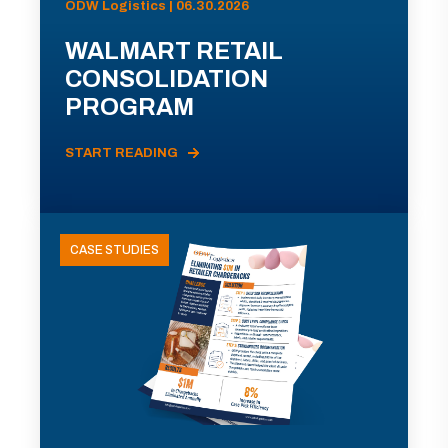
ODW Logistics | 06.30.2026
WALMART RETAIL
CONSOLIDATION
PROGRAM
START READING
CASE STUDIES