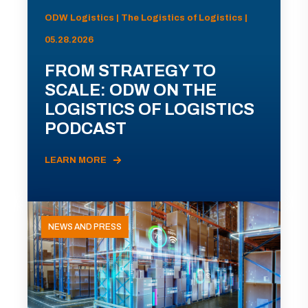
ODW Logistics | The Logistics of Logistics |
05.28.2026
FROM STRATEGY TO
SCALE: ODW ON THE
LOGISTICS OF LOGISTICS
PODCAST
LEARN MORE
NEWS AND PRESS