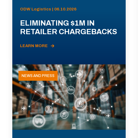
ODW Logistics | 06.10.2026
ELIMINATING $1M IN
RETAILER CHARGEBACKS
LEARN MORE
NEWS AND PRESS