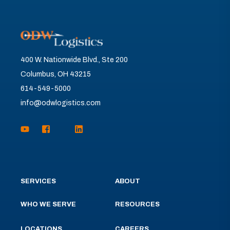
400 W. Nationwide Blvd., Ste 200
Columbus, OH 43215
614-549-5000
info@odwlogistics.com
SERVICES
ABOUT
WHO WE SERVE
RESOURCES
LOCATIONS
CAREERS