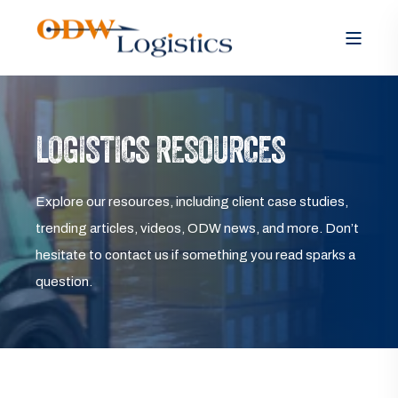
LOGISTICS RESOURCES
Explore our resources, including client case studies,
trending articles, videos, ODW news, and more. Don’t
hesitate to contact us if something you read sparks a
question.