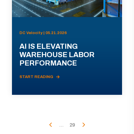
DC Velocity | 05.21.2026
AI IS ELEVATING
WAREHOUSE LABOR
PERFORMANCE
START READING
...
29