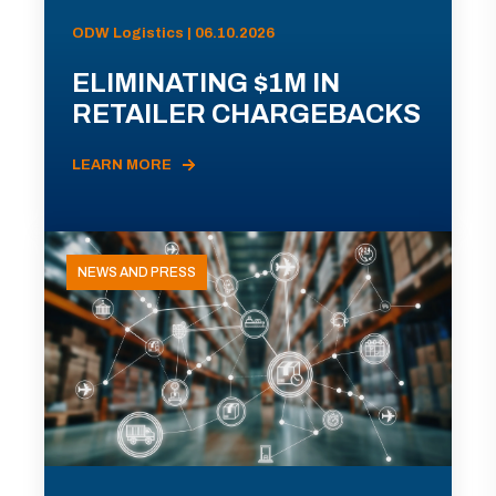
ODW Logistics | 06.10.2026
ELIMINATING $1M IN
RETAILER CHARGEBACKS
LEARN MORE
NEWS AND PRESS