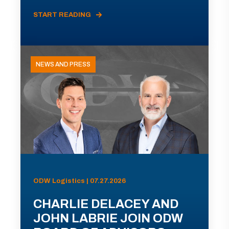
START READING
NEWS AND PRESS
ODW Logistics | 07.27.2026
CHARLIE DELACEY AND
JOHN LABRIE JOIN ODW