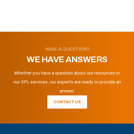
HAVE A QUESTION?
WE HAVE ANSWERS
Whether you have a question about our resources or
our 3PL services, our experts are ready to provide an
answer.
CONTACT US