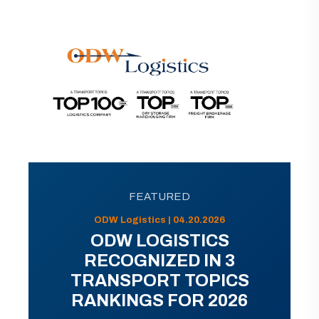
FEATURED
ODW Logistics | 04.20.2026
ODW LOGISTICS
RECOGNIZED IN 3
TRANSPORT TOPICS
RANKINGS FOR 2026