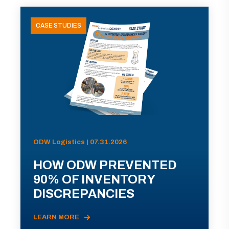
CASE STUDIES
ODW Logistics | 07.31.2026
HOW ODW PREVENTED
90% OF INVENTORY
DISCREPANCIES
LEARN MORE