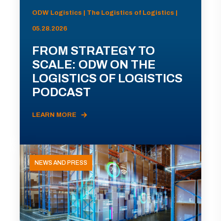
ODW Logistics | The Logistics of Logistics |
05.28.2026
FROM STRATEGY TO
SCALE: ODW ON THE
LOGISTICS OF LOGISTICS
PODCAST
LEARN MORE
NEWS AND PRESS