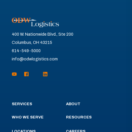
400 W. Nationwide Blvd., Ste 200
Columbus, OH 43215
614-549-5000
info@odwlogistics.com
SERVICES
ABOUT
WHO WE SERVE
RESOURCES
LOCATIONS
CAREERS