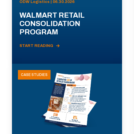
ODW Logistics | 06.30.2026
WALMART RETAIL
CONSOLIDATION
PROGRAM
START READING
CASE STUDIES