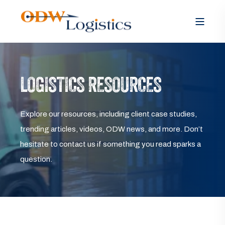
LOGISTICS RESOURCES
Explore our resources, including client case studies,
trending articles, videos, ODW news, and more. Don’t
hesitate to contact us if something you read sparks a
question.