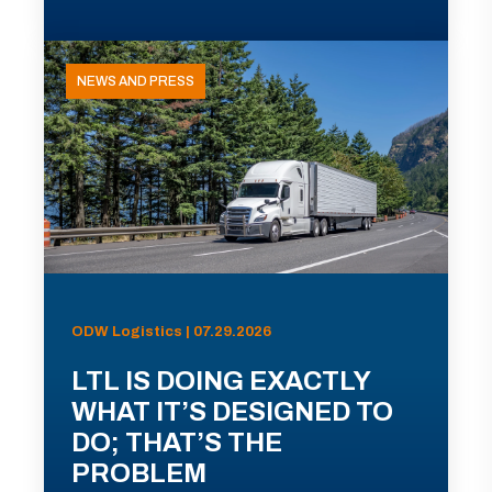
NEWS AND PRESS
ODW Logistics | 07.29.2026
LTL IS DOING EXACTLY
WHAT IT’S DESIGNED TO
DO; THAT’S THE
PROBLEM