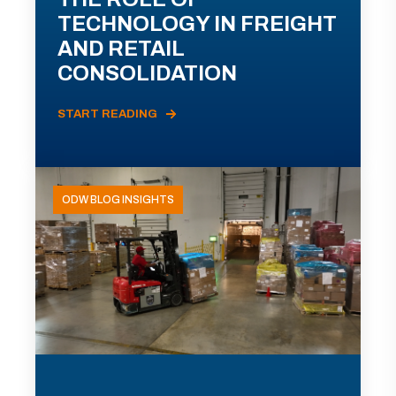
TECHNOLOGY IN FREIGHT
AND RETAIL
CONSOLIDATION
START READING
ODW BLOG INSIGHTS