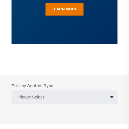
LEARN MORE
Filter by Content Type