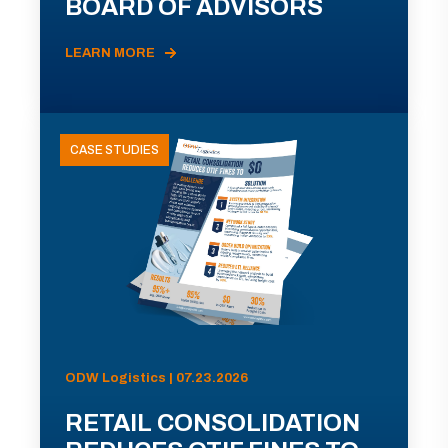
BOARD OF ADVISORS
LEARN MORE
CASE STUDIES
ODW Logistics | 07.23.2026
RETAIL CONSOLIDATION