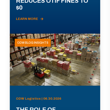
REDUCES OTIF FINES TO
$0
LEARN MORE
ODW BLOG INSIGHTS
ODW Logistics | 06.30.2026
THE ROLE OF