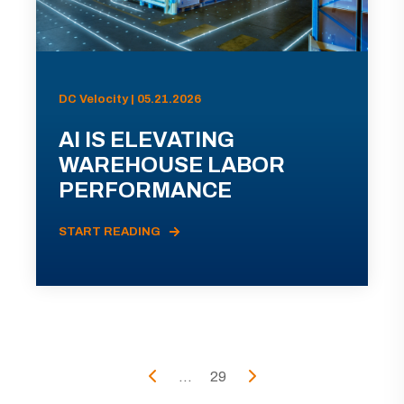
DC Velocity | 05.21.2026
AI IS ELEVATING
WAREHOUSE LABOR
PERFORMANCE
START READING
...
29