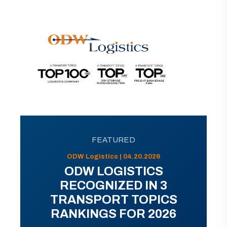
FEATURED
ODW Logistics | 04.20.2026
ODW LOGISTICS
RECOGNIZED IN 3
TRANSPORT TOPICS
RANKINGS FOR 2026