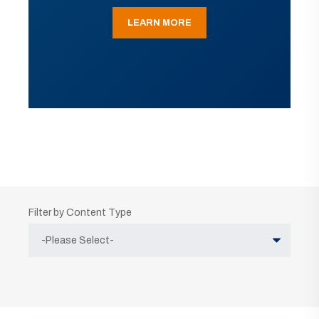
LEARN MORE
Filter by Content Type