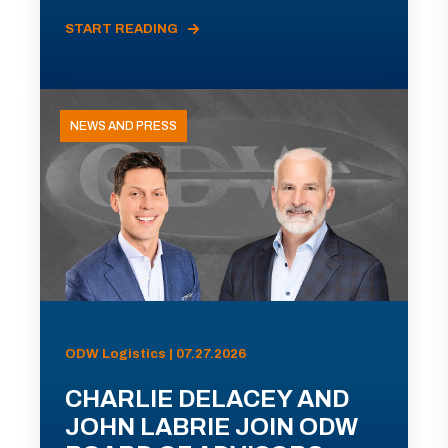
START READING
NEWS AND PRESS
ODW Logistics | 07.27.2026
CHARLIE DELACEY AND
JOHN LABRIE JOIN ODW