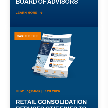
BOARD OF ADVISORS
LEARN MORE
CASE STUDIES
ODW Logistics | 07.23.2026
RETAIL CONSOLIDATION