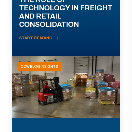
TECHNOLOGY IN FREIGHT
AND RETAIL
CONSOLIDATION
START READING
ODW BLOG INSIGHTS