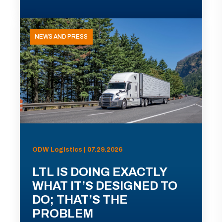
NEWS AND PRESS
ODW Logistics | 07.29.2026
LTL IS DOING EXACTLY
WHAT IT’S DESIGNED TO
DO; THAT’S THE
PROBLEM