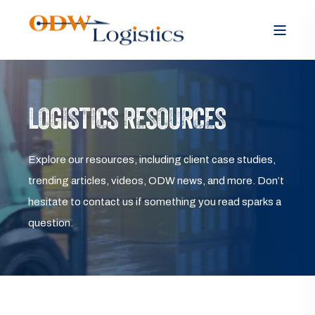
LOGISTICS RESOURCES
Explore our resources, including client case studies,
trending articles, videos, ODW news, and more. Don’t
hesitate to contact us if something you read sparks a
question.