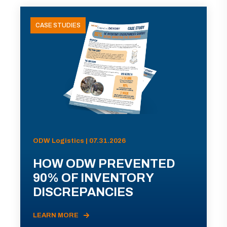
CASE STUDIES
ODW Logistics | 07.31.2026
HOW ODW PREVENTED
90% OF INVENTORY
DISCREPANCIES
LEARN MORE