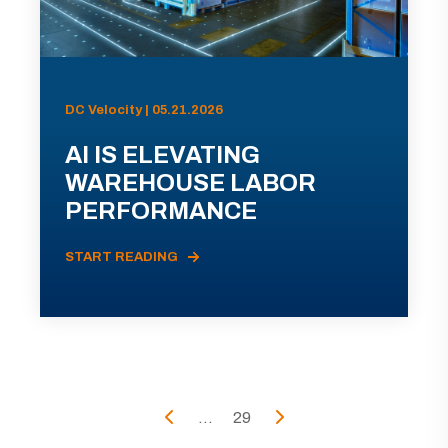
DC Velocity | 05.21.2026
AI IS ELEVATING
WAREHOUSE LABOR
PERFORMANCE
START READING
...
29