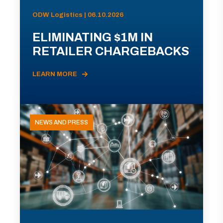
ODW Logistics | 06.10.2026
ELIMINATING $1M IN
RETAILER CHARGEBACKS
LEARN MORE
NEWS AND PRESS