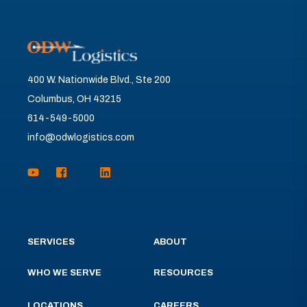
400 W. Nationwide Blvd., Ste 200
Columbus, OH 43215
614-549-5000
info@odwlogistics.com
SERVICES
ABOUT
WHO WE SERVE
RESOURCES
LOCATIONS
CAREERS