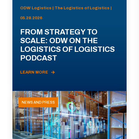
ODW Logistics | The Logistics of Logistics |
05.28.2026
FROM STRATEGY TO
SCALE: ODW ON THE
LOGISTICS OF LOGISTICS
PODCAST
LEARN MORE
NEWS AND PRESS