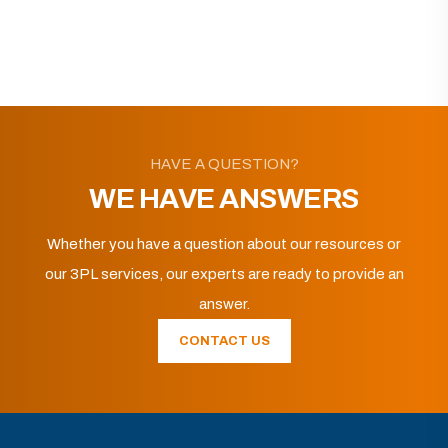
HAVE A QUESTION?
WE HAVE ANSWERS
Whether you have a question about our resources or
our 3PL services, our experts are ready to provide an
answer.
CONTACT US