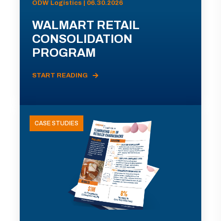
ODW Logistics | 06.30.2026
WALMART RETAIL
CONSOLIDATION
PROGRAM
START READING
CASE STUDIES