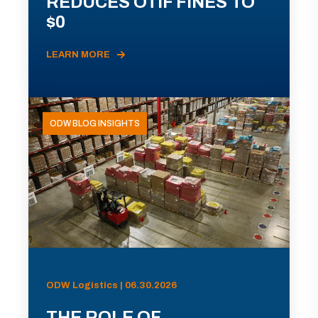
REDUCES OTIF FINES TO
$0
LEARN MORE
ODW BLOG INSIGHTS
ODW Logistics | 06.30.2026
THE ROLE OF