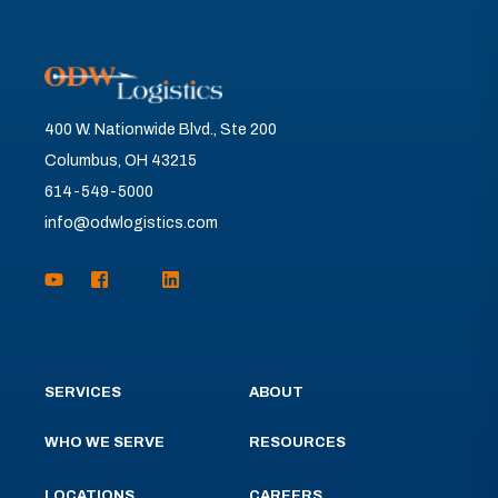
400 W. Nationwide Blvd., Ste 200
Columbus, OH 43215
614-549-5000
info@odwlogistics.com
SERVICES
ABOUT
WHO WE SERVE
RESOURCES
LOCATIONS
CAREERS