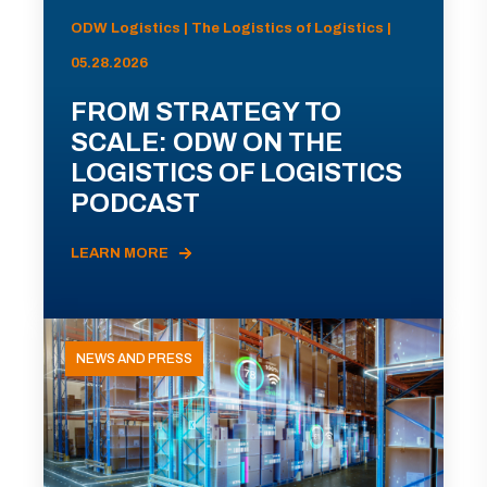
ODW Logistics | The Logistics of Logistics |
05.28.2026
FROM STRATEGY TO
SCALE: ODW ON THE
LOGISTICS OF LOGISTICS
PODCAST
LEARN MORE
NEWS AND PRESS