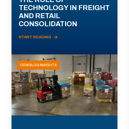
TECHNOLOGY IN FREIGHT
AND RETAIL
CONSOLIDATION
START READING
ODW BLOG INSIGHTS