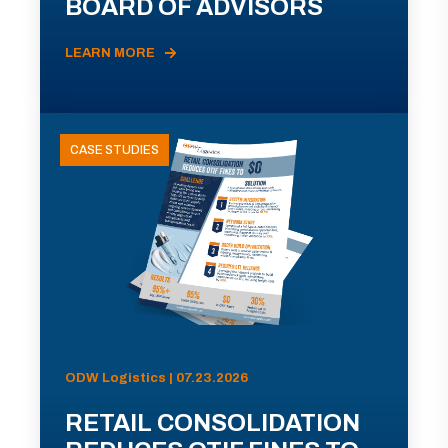
BOARD OF ADVISORS
LEARN MORE
CASE STUDIES
ODW Logistics | 07.23.2026
RETAIL CONSOLIDATION