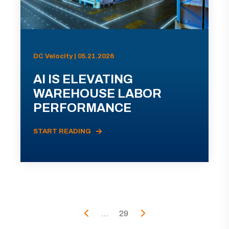
DC Velocity | 05.21.2026
AI IS ELEVATING
WAREHOUSE LABOR
PERFORMANCE
START READING
...
29