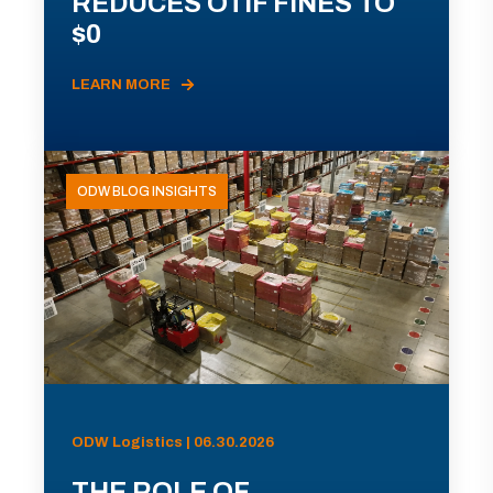
REDUCES OTIF FINES TO
$0
LEARN MORE
ODW BLOG INSIGHTS
ODW Logistics | 06.30.2026
THE ROLE OF