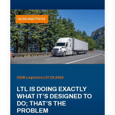
NEWS AND PRESS
ODW Logistics | 07.29.2026
LTL IS DOING EXACTLY
WHAT IT’S DESIGNED TO
DO; THAT’S THE
PROBLEM