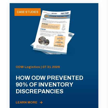
CASE STUDIES
ODW Logistics | 07.31.2026
HOW ODW PREVENTED
90% OF INVENTORY
DISCREPANCIES
LEARN MORE