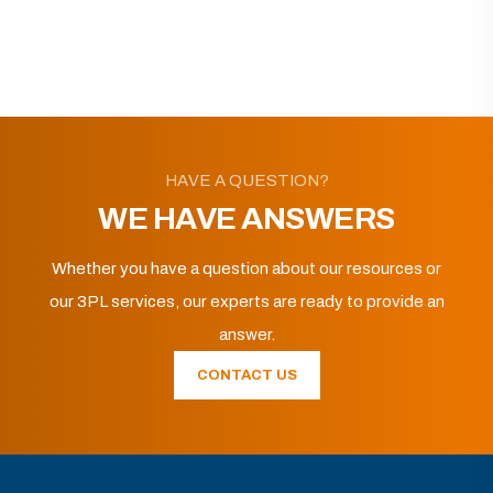
HAVE A QUESTION?
WE HAVE ANSWERS
Whether you have a question about our resources or
our 3PL services, our experts are ready to provide an
answer.
CONTACT US