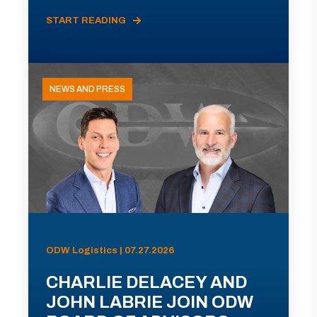
START READING
NEWS AND PRESS
ODW Logistics | 07.27.2026
CHARLIE DELACEY AND
JOHN LABRIE JOIN ODW