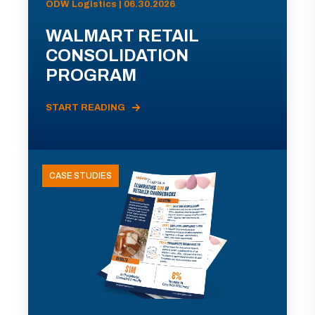
ODW Logistics | 06.30.2026
WALMART RETAIL
CONSOLIDATION
PROGRAM
START READING
CASE STUDIES