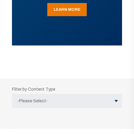
LEARN MORE
Filter by Content Type