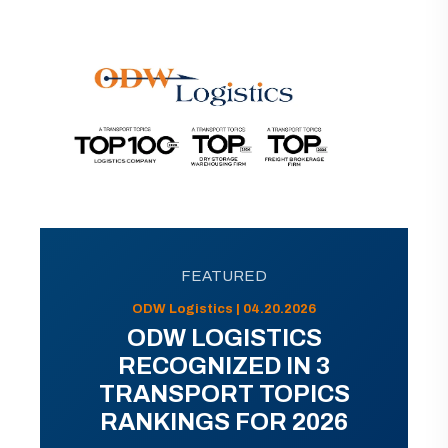
FEATURED
ODW Logistics | 04.20.2026
ODW LOGISTICS
RECOGNIZED IN 3
TRANSPORT TOPICS
RANKINGS FOR 2026