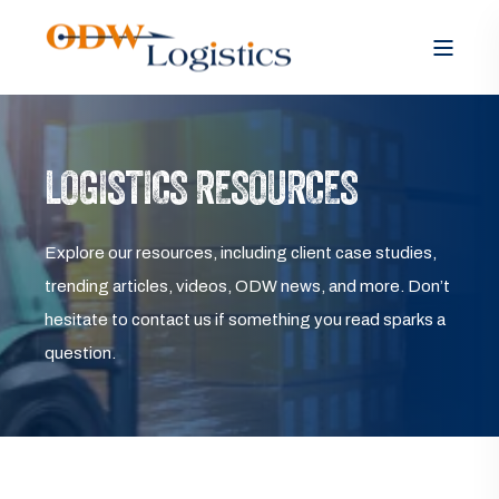
LOGISTICS RESOURCES
Explore our resources, including client case studies,
trending articles, videos, ODW news, and more. Don’t
hesitate to contact us if something you read sparks a
question.