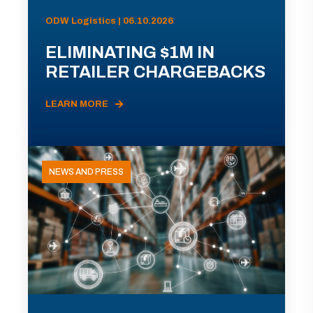
ODW Logistics | 06.10.2026
ELIMINATING $1M IN
RETAILER CHARGEBACKS
LEARN MORE
NEWS AND PRESS