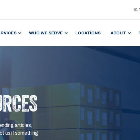
61
ERVICES
WHO WE SERVE
LOCATIONS
ABOUT
URCES
ending articles,
t us if something