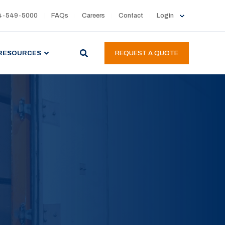
4-549-5000
FAQs
Careers
Contact
Login
RESOURCES
REQUEST A QUOTE