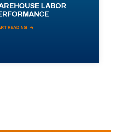
AREHOUSE LABOR
ERFORMANCE
ART READING