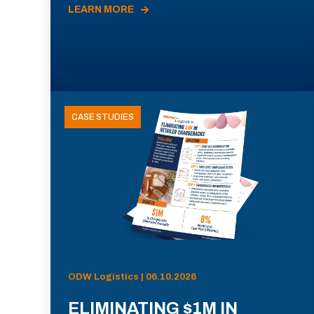
LEARN MORE
CASE STUDIES
ODW Logistics | 06.10.2026
ELIMINATING $1M IN