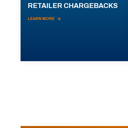
RETAILER CHARGEBACKS
LEARN MORE