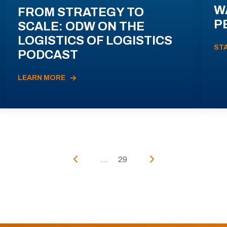
W
FROM STRATEGY TO
P
SCALE: ODW ON THE
LOGISTICS OF LOGISTICS
ST
PODCAST
LEARN MORE
...
29