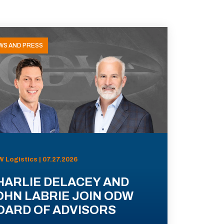
WS AND PRESS
 Logistics | 07.27.2026
HARLIE DELACEY AND
OHN LABRIE JOIN ODW
OARD OF ADVISORS