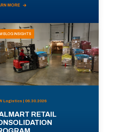
ARN MORE
W BLOG INSIGHTS
 Logistics | 06.30.2026
ALMART RETAIL
ONSOLIDATION
ROGRAM