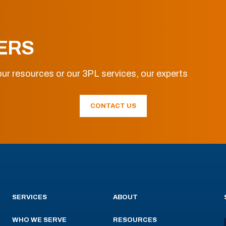
ERS
ur resources or our 3PL services, our experts
CONTACT US
SERVICES
ABOUT
WHO WE SERVE
RESOURCES