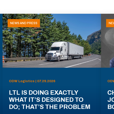
NEWS AND PRESS
NE
ODW Logistics | 07.29.2026
ODW
LTL IS DOING EXACTLY
C
WHAT IT’S DESIGNED TO
J
DO; THAT’S THE PROBLEM
B