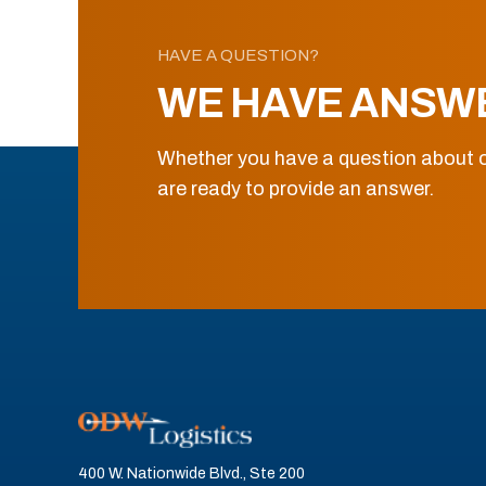
HAVE A QUESTION?
WE HAVE ANSW
Whether you have a question about o
are ready to provide an answer.
400 W. Nationwide Blvd., Ste 200