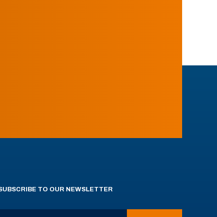
SUBSCRIBE TO OUR NEWSLETTER