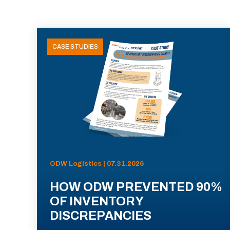
CASE STUDIES
ODW Logistics | 07.31.2026
HOW ODW PREVENTED 90%
OF INVENTORY
DISCREPANCIES