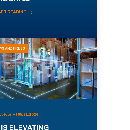
ART READING
WS AND PRESS
Velocity | 05.21.2026
 IS ELEVATING