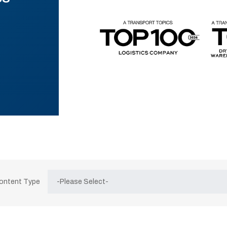
Content Type