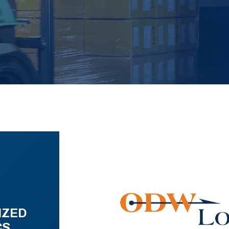
IZED
CS