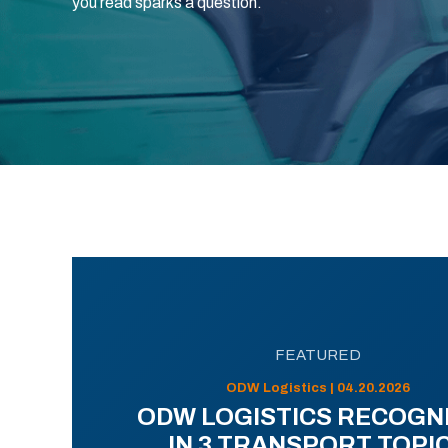
you read sparks a question.
FEATURED
ODW Logistics | 04.20.2026
ODW LOGISTICS RECOGN
IN 3 TRANSPORT TOPI