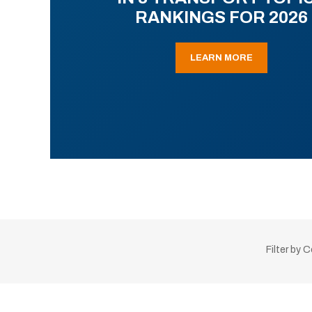
RANKINGS FOR 2026
LEARN MORE
Filter by 