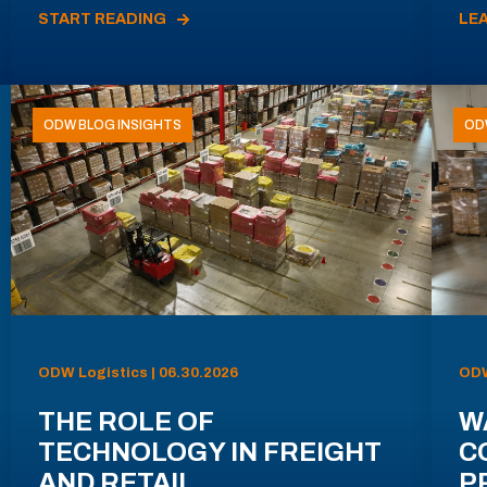
START READING
LE
ODW BLOG INSIGHTS
OD
ODW Logistics | 06.30.2026
ODW
THE ROLE OF
W
TECHNOLOGY IN FREIGHT
C
AND RETAIL
P