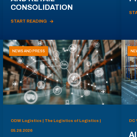
CONSOLIDATION
ST
START READING
NEWS AND PRESS
NE
ODW Logistics | The Logistics of Logistics |
DC 
05.28.2026
AI