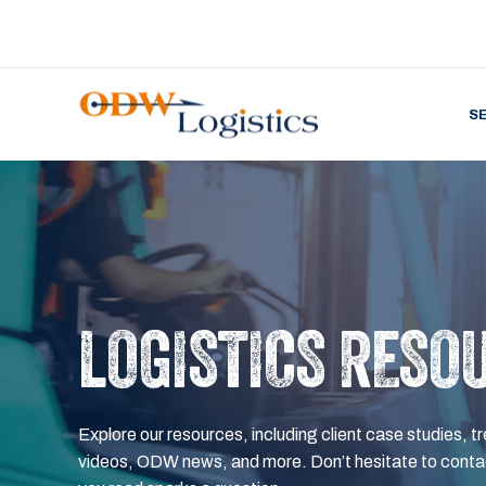
S
LOGISTICS RESO
Explore our resources, including client case studies, tr
videos, ODW news, and more. Don’t hesitate to contac