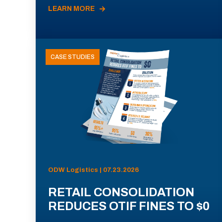
LEARN MORE
CASE STUDIES
ODW Logistics | 07.23.2026
RETAIL CONSOLIDATION
REDUCES OTIF FINES TO $0