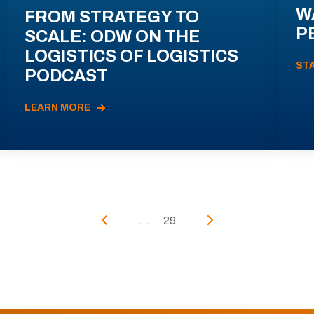
W
FROM STRATEGY TO
P
SCALE: ODW ON THE
LOGISTICS OF LOGISTICS
ST
PODCAST
LEARN MORE
...
29