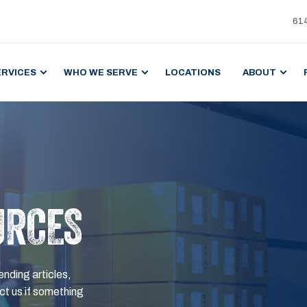
61
ERVICES
WHO WE SERVE
LOCATIONS
ABOUT
URCES
ending articles,
t us if something