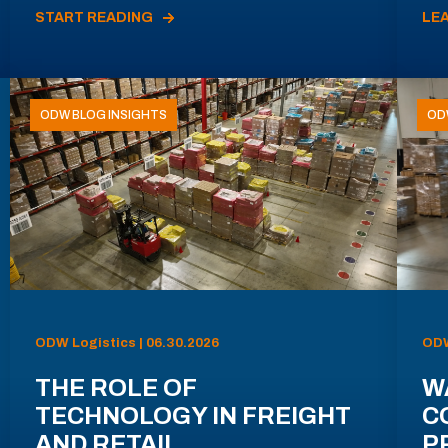
START READING
LE
ODW BLOG INSIGHTS
OD
ODW Logistics | 06.30.2026
ODW
THE ROLE OF
W
TECHNOLOGY IN FREIGHT
C
AND RETAIL
P