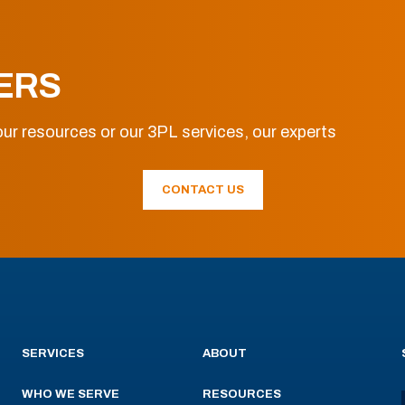
ERS
ur resources or our 3PL services, our experts
CONTACT US
SERVICES
ABOUT
WHO WE SERVE
RESOURCES