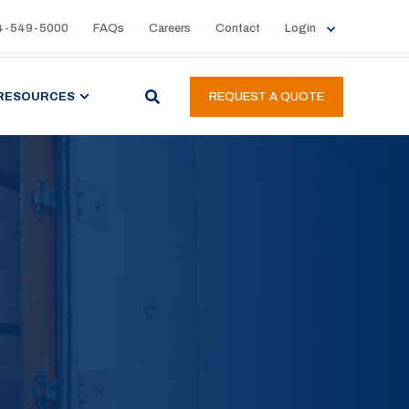
4-549-5000
FAQs
Careers
Contact
Login
RESOURCES
REQUEST A QUOTE