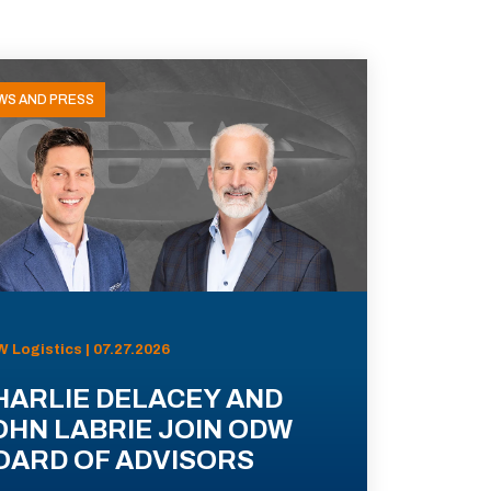
WS AND PRESS
 Logistics | 07.27.2026
HARLIE DELACEY AND
OHN LABRIE JOIN ODW
OARD OF ADVISORS