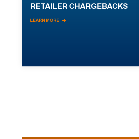
RETAILER CHARGEBACKS
LEARN MORE