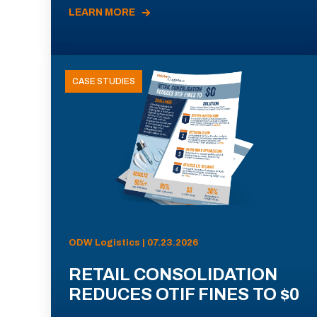
LEARN MORE
CASE STUDIES
ODW Logistics | 07.23.2026
RETAIL CONSOLIDATION
REDUCES OTIF FINES TO $0