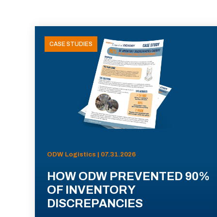
CASE STUDIES
ODW Logistics | 07.31.2026
HOW ODW PREVENTED 90%
OF INVENTORY
DISCREPANCIES