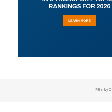
RANKINGS FOR 2026
LEARN MORE
Filter by 