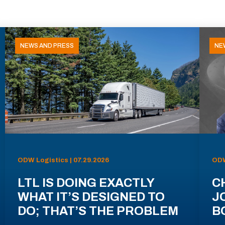
NEWS AND PRESS
NE
ODW Logistics | 07.29.2026
ODW
LTL IS DOING EXACTLY
C
WHAT IT’S DESIGNED TO
J
DO; THAT’S THE PROBLEM
B