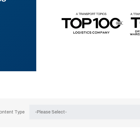
Content Type