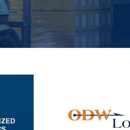
IZED
CS