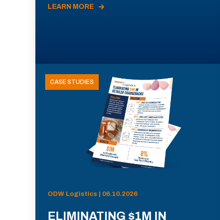
LEARN MORE
CASE STUDIES
ODW Logistics | 06.10.2026
ELIMINATING $1M IN