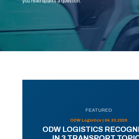
you read sparks a question.
FEATURED
ODW Logistics | 04.20.2026
ODW LOGISTICS RECOGN
IN 3 TRANSPORT TOPI