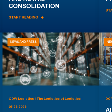
CONSOLIDATION
ST
START READING
NEWS AND PRESS
NE
ODW Logistics | The Logistics of Logistics |
DC 
05.28.2026
AI