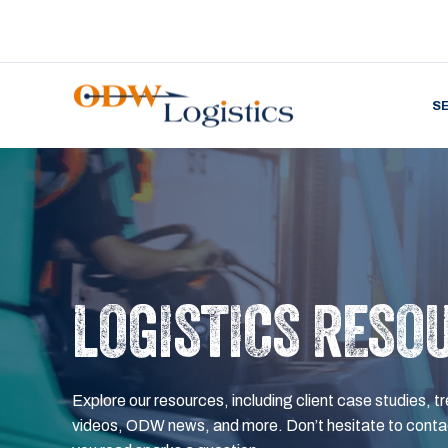
S
LOGISTICS RESO
Explore our resources, including client case studies, tr
videos, ODW news, and more. Don’t hesitate to contac