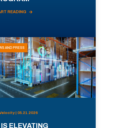
ART READING
WS AND PRESS
Velocity | 05.21.2026
 IS ELEVATING