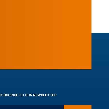
SUBSCRIBE TO OUR NEWSLETTER