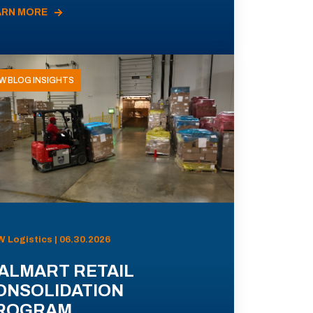
ARN MORE
W BLOG INSIGHTS
 Logistics | 06.30.2026
ALMART RETAIL
ONSOLIDATION
ROGRAM