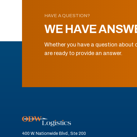
HAVE A QUESTION?
WE HAVE ANSW
Whether you have a question about o
are ready to provide an answer.
400 W. Nationwide Blvd., Ste 200