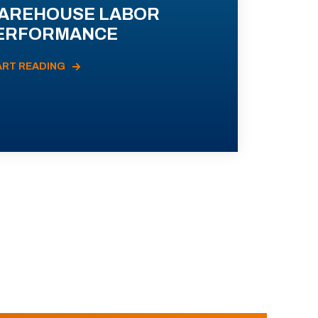
AREHOUSE LABOR
ERFORMANCE
ART READING