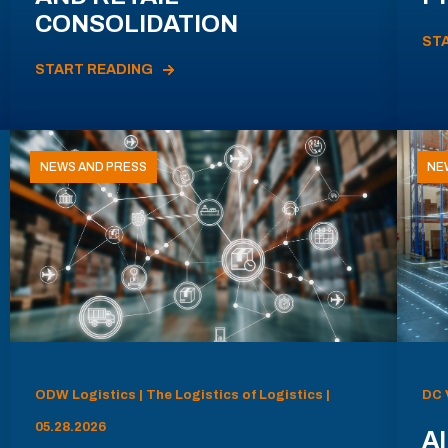
CONSOLIDATION
ST
START READING
NEWS AND PRESS
NE
ODW Logistics | The Logistics of Logistics |
DC 
05.28.2026
AI