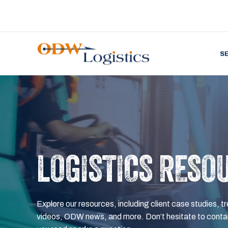
S
LOGISTICS RESO
Explore our resources, including client case studies, tr
videos, ODW news, and more. Don’t hesitate to contac