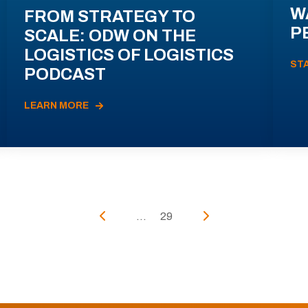
W
FROM STRATEGY TO
P
SCALE: ODW ON THE
LOGISTICS OF LOGISTICS
ST
PODCAST
LEARN MORE
...
29