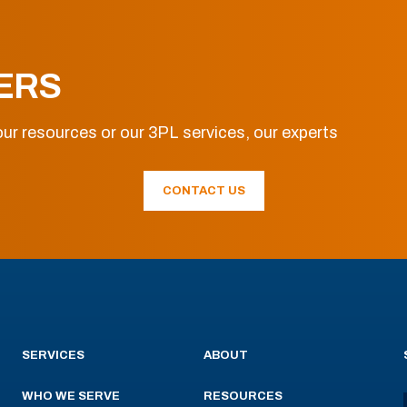
ERS
ur resources or our 3PL services, our experts
CONTACT US
SERVICES
ABOUT
WHO WE SERVE
RESOURCES