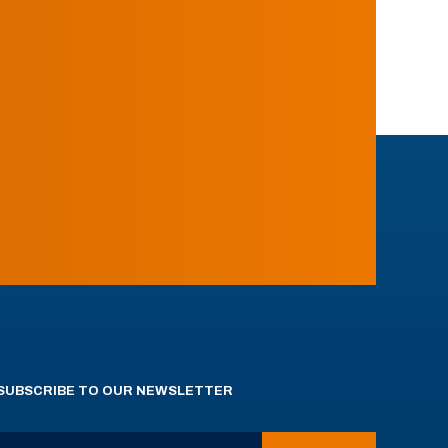
SUBSCRIBE TO OUR NEWSLETTER