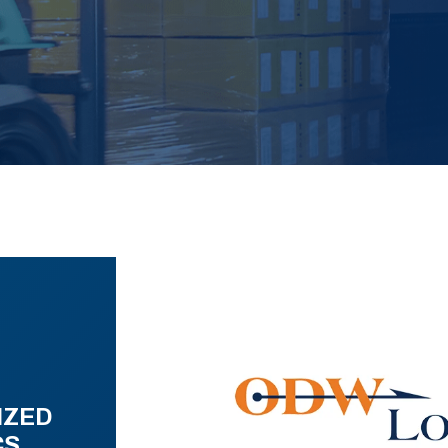
IZED
CS