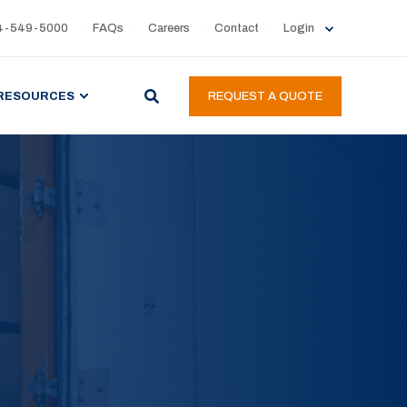
4-549-5000
FAQs
Careers
Contact
Login
RESOURCES
REQUEST A QUOTE