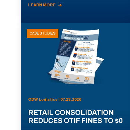
LEARN MORE
CASE STUDIES
ODW Logistics | 07.23.2026
RETAIL CONSOLIDATION
REDUCES OTIF FINES TO $0