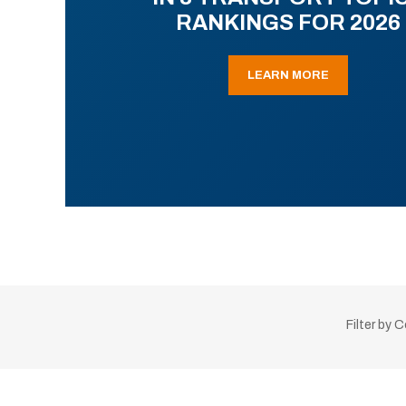
RANKINGS FOR 2026
LEARN MORE
Filter by 