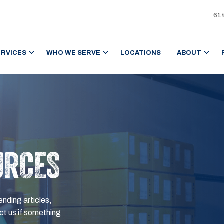
61
ERVICES
WHO WE SERVE
LOCATIONS
ABOUT
URCES
ending articles,
t us if something