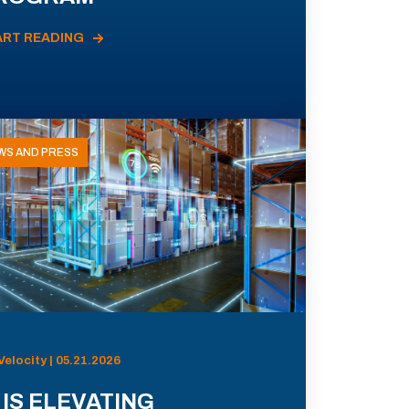
ART READING
WS AND PRESS
Velocity | 05.21.2026
 IS ELEVATING