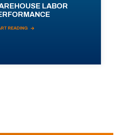
AREHOUSE LABOR
ERFORMANCE
ART READING