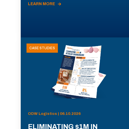
LEARN MORE
CASE STUDIES
ODW Logistics | 06.10.2026
ELIMINATING $1M IN