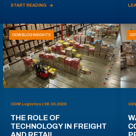
START READING
LE
ODW BLOG INSIGHTS
OD
ODW Logistics | 06.30.2026
ODW
THE ROLE OF
W
TECHNOLOGY IN FREIGHT
C
AND RETAIL
P