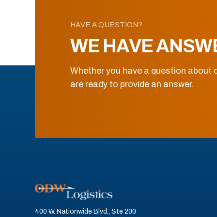
HAVE A QUESTION?
WE HAVE ANSW
Whether you have a question about o
are ready to provide an answer.
400 W. Nationwide Blvd., Ste 200