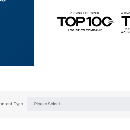
Content Type