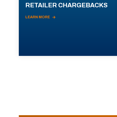
RETAILER CHARGEBACKS
LEARN MORE