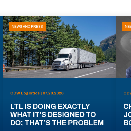
NEWS AND PRESS
NE
ODW Logistics | 07.29.2026
ODW
LTL IS DOING EXACTLY
C
WHAT IT’S DESIGNED TO
J
DO; THAT’S THE PROBLEM
B