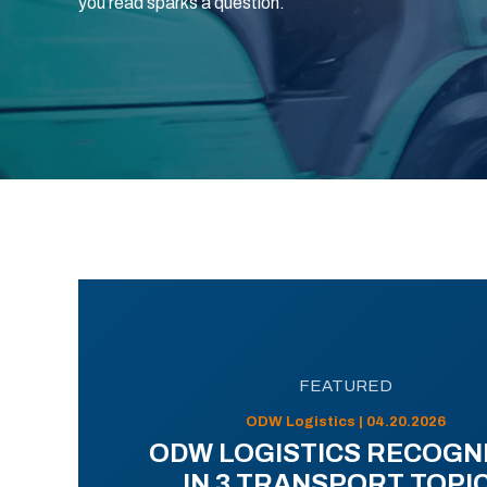
you read sparks a question.
FEATURED
ODW Logistics | 04.20.2026
ODW LOGISTICS RECOGN
IN 3 TRANSPORT TOPI