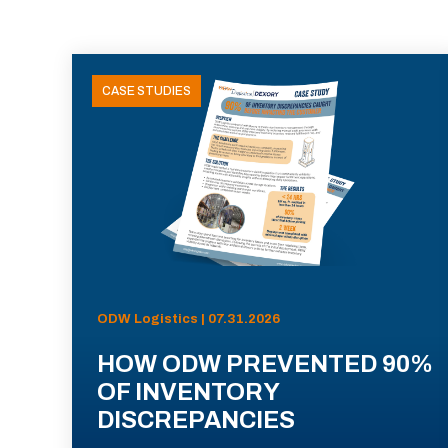
CASE STUDIES
ODW Logistics | 07.31.2026
HOW ODW PREVENTED 90%
OF INVENTORY
DISCREPANCIES