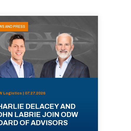
WS AND PRESS
 Logistics | 07.27.2026
HARLIE DELACEY AND
OHN LABRIE JOIN ODW
OARD OF ADVISORS