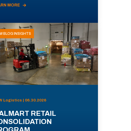
ARN MORE
W BLOG INSIGHTS
 Logistics | 06.30.2026
ALMART RETAIL
ONSOLIDATION
ROGRAM