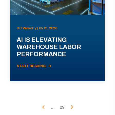
DC Velocity | 05.21.2026
AI IS ELEVATING
WAREHOUSE LABOR
PERFORMANCE
START READING
...
29