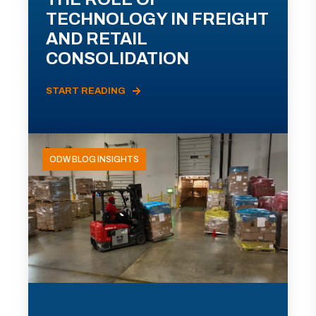
TECHNOLOGY IN FREIGHT
AND RETAIL
CONSOLIDATION
START READING
ODW BLOG INSIGHTS