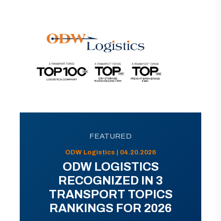
FEATURED
ODW Logistics | 04.20.2026
ODW LOGISTICS
RECOGNIZED IN 3
TRANSPORT TOPICS
RANKINGS FOR 2026