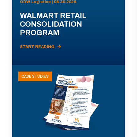
ODW Logistics | 06.30.2026
WALMART RETAIL
CONSOLIDATION
PROGRAM
START READING
CASE STUDIES