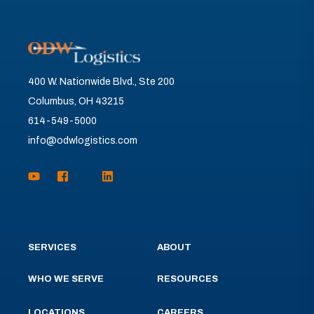
400 W. Nationwide Blvd., Ste 200
Columbus, OH 43215
614-549-5000
info@odwlogistics.com
SERVICES
ABOUT
WHO WE SERVE
RESOURCES
LOCATIONS
CAREERS