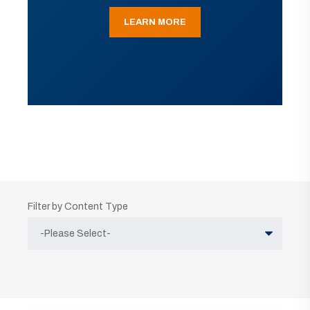
LEARN MORE
Filter by Content Type