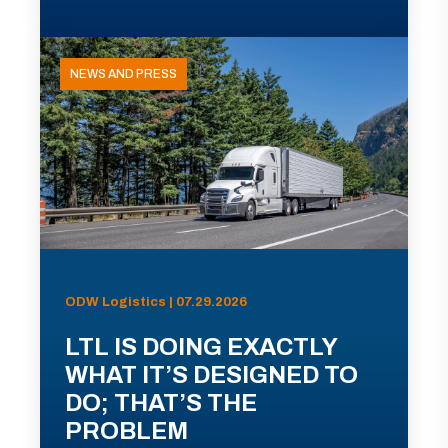
NEWS AND PRESS
ODW Logistics | 07.29.2026
LTL IS DOING EXACTLY
WHAT IT’S DESIGNED TO
DO; THAT’S THE
PROBLEM