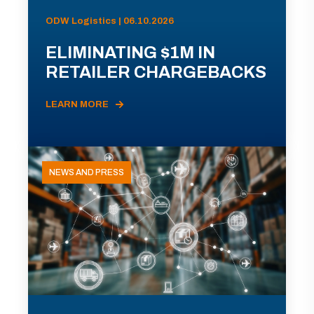
ODW Logistics | 06.10.2026
ELIMINATING $1M IN
RETAILER CHARGEBACKS
LEARN MORE
NEWS AND PRESS