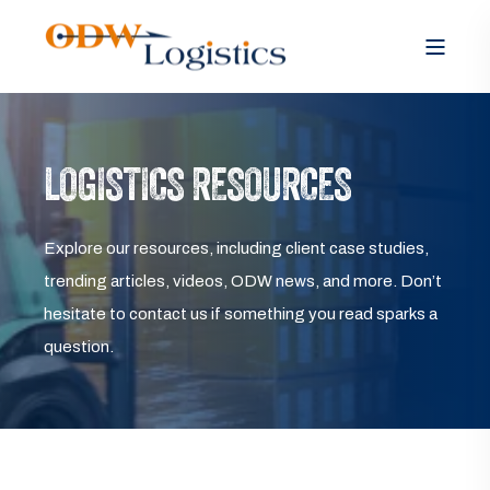
LOGISTICS RESOURCES
Explore our resources, including client case studies,
trending articles, videos, ODW news, and more. Don’t
hesitate to contact us if something you read sparks a
question.