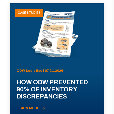
CASE STUDIES
ODW Logistics | 07.31.2026
HOW ODW PREVENTED
90% OF INVENTORY
DISCREPANCIES
LEARN MORE