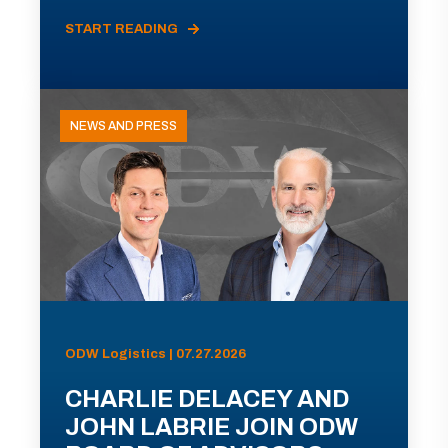
START READING
NEWS AND PRESS
ODW Logistics | 07.27.2026
CHARLIE DELACEY AND
JOHN LABRIE JOIN ODW