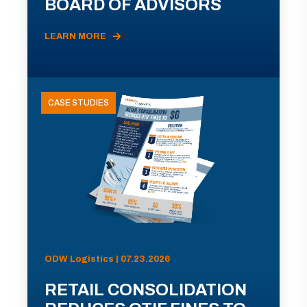
BOARD OF ADVISORS
LEARN MORE
CASE STUDIES
ODW Logistics | 07.23.2026
RETAIL CONSOLIDATION