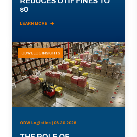
REDUCES OTIF FINES TO
$0
LEARN MORE
ODW BLOG INSIGHTS
ODW Logistics | 06.30.2026
THE ROLE OF