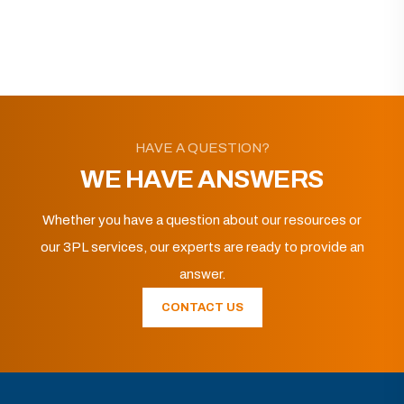
HAVE A QUESTION?
WE HAVE ANSWERS
Whether you have a question about our resources or
our 3PL services, our experts are ready to provide an
answer.
CONTACT US