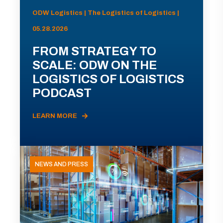
ODW Logistics | The Logistics of Logistics |
05.28.2026
FROM STRATEGY TO
SCALE: ODW ON THE
LOGISTICS OF LOGISTICS
PODCAST
LEARN MORE
NEWS AND PRESS