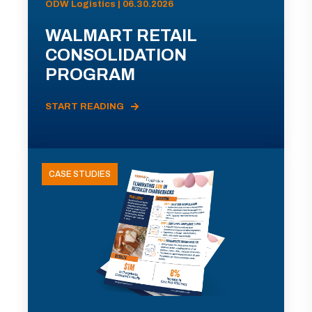
ODW Logistics | 06.30.2026
WALMART RETAIL
CONSOLIDATION
PROGRAM
START READING
CASE STUDIES