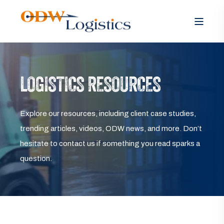
LOGISTICS RESOURCES
Explore our resources, including client case studies,
trending articles, videos, ODW news, and more. Don’t
hesitate to contact us if something you read sparks a
question.