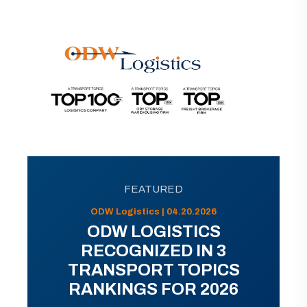
FEATURED
ODW Logistics | 04.20.2026
ODW LOGISTICS
RECOGNIZED IN 3
TRANSPORT TOPICS
RANKINGS FOR 2026