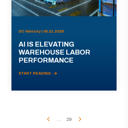
DC Velocity | 05.21.2026
AI IS ELEVATING
WAREHOUSE LABOR
PERFORMANCE
START READING
...
29