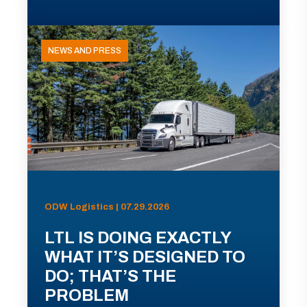
NEWS AND PRESS
ODW Logistics | 07.29.2026
LTL IS DOING EXACTLY
WHAT IT’S DESIGNED TO
DO; THAT’S THE
PROBLEM