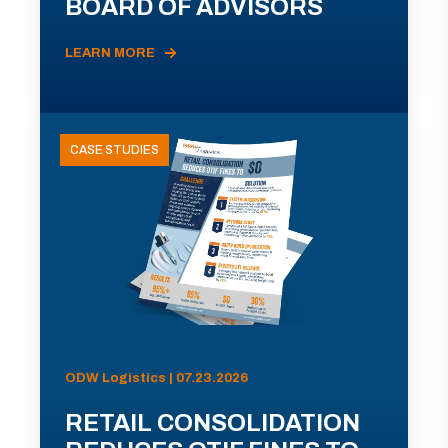
BOARD OF ADVISORS
LEARN MORE
CASE STUDIES
ODW Logistics | 07.23.2026
RETAIL CONSOLIDATION