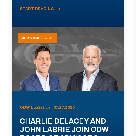
START READING
NEWS AND PRESS
ODW Logistics | 07.27.2026
CHARLIE DELACEY AND
JOHN LABRIE JOIN ODW