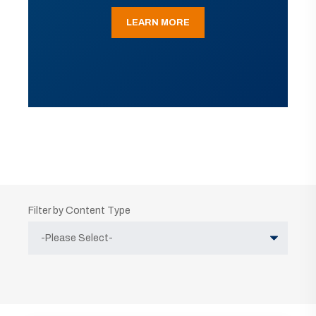
LEARN MORE
Filter by Content Type