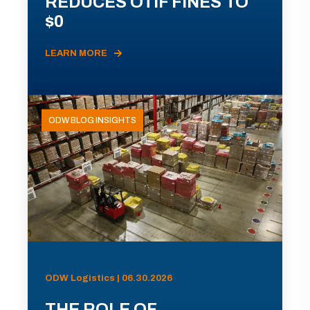
REDUCES OTIF FINES TO
$0
LEARN MORE
ODW BLOG INSIGHTS
ODW Logistics | 06.30.2026
THE ROLE OF