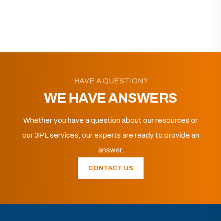
HAVE A QUESTION?
WE HAVE ANSWERS
Whether you have a question about our resources or
our 3PL services, our experts are ready to provide an
answer.
CONTACT US