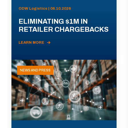
ODW Logistics | 06.10.2026
ELIMINATING $1M IN
RETAILER CHARGEBACKS
LEARN MORE
NEWS AND PRESS