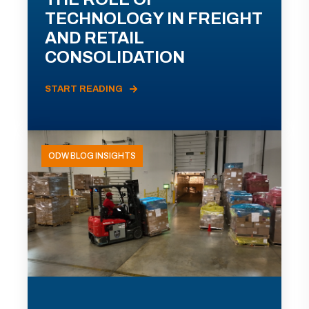
TECHNOLOGY IN FREIGHT
AND RETAIL
CONSOLIDATION
START READING
ODW BLOG INSIGHTS