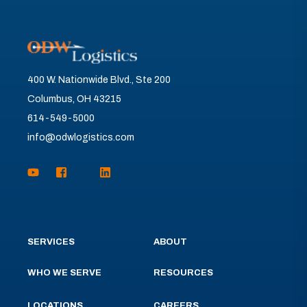
400 W. Nationwide Blvd., Ste 200
Columbus, OH 43215
614-549-5000
info@odwlogistics.com
SERVICES
ABOUT
WHO WE SERVE
RESOURCES
LOCATIONS
CAREERS