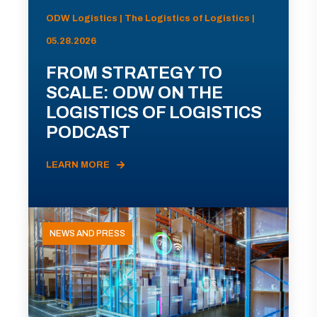
ODW Logistics | The Logistics of Logistics |
05.28.2026
FROM STRATEGY TO
SCALE: ODW ON THE
LOGISTICS OF LOGISTICS
PODCAST
LEARN MORE
NEWS AND PRESS