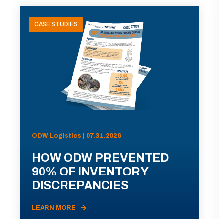
CASE STUDIES
ODW Logistics | 07.31.2026
HOW ODW PREVENTED
90% OF INVENTORY
DISCREPANCIES
LEARN MORE