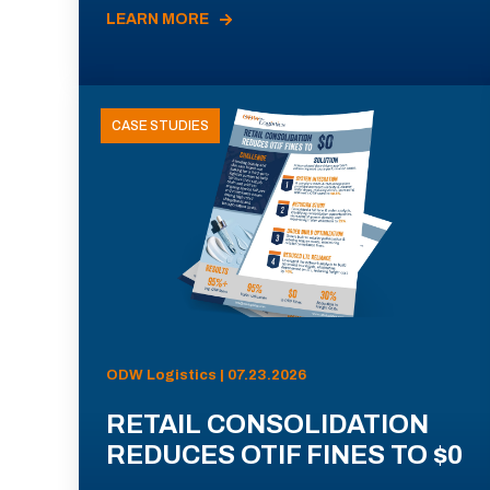
LEARN MORE
CASE STUDIES
ODW Logistics | 07.23.2026
RETAIL CONSOLIDATION
REDUCES OTIF FINES TO $0