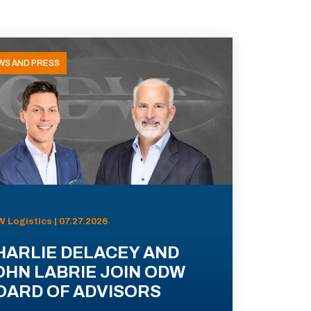
WS AND PRESS
 Logistics | 07.27.2026
HARLIE DELACEY AND
OHN LABRIE JOIN ODW
OARD OF ADVISORS