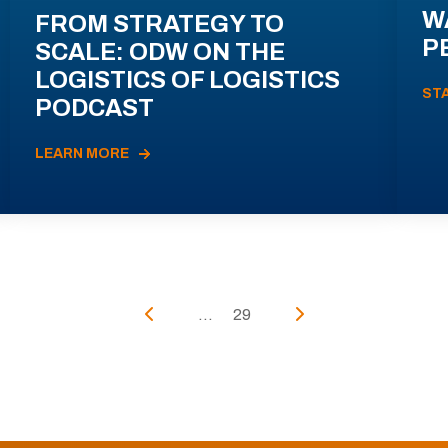
W
FROM STRATEGY TO
P
SCALE: ODW ON THE
LOGISTICS OF LOGISTICS
ST
PODCAST
LEARN MORE
...
29