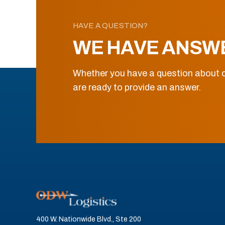
HAVE A QUESTION?
WE HAVE ANSW
Whether you have a question about o
are ready to provide an answer.
400 W. Nationwide Blvd., Ste 200