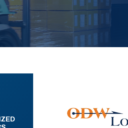
IZED
CS