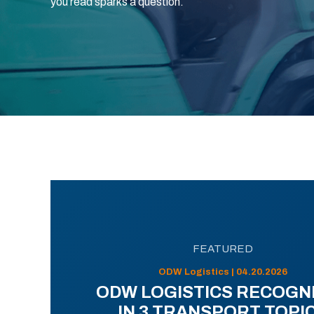
you read sparks a question.
FEATURED
ODW Logistics | 04.20.2026
ODW LOGISTICS RECOGN
IN 3 TRANSPORT TOPI