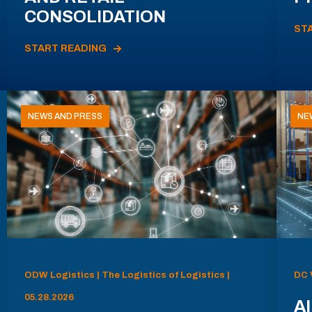
CONSOLIDATION
ST
START READING
NEWS AND PRESS
NE
ODW Logistics | The Logistics of Logistics |
DC 
05.28.2026
AI