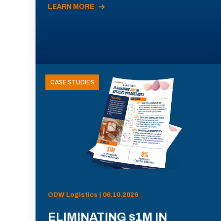
LEARN MORE
CASE STUDIES
ODW Logistics | 06.10.2026
ELIMINATING $1M IN