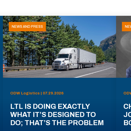
NEWS AND PRESS
NE
ODW Logistics | 07.29.2026
ODW
LTL IS DOING EXACTLY
C
WHAT IT’S DESIGNED TO
J
DO; THAT’S THE PROBLEM
B