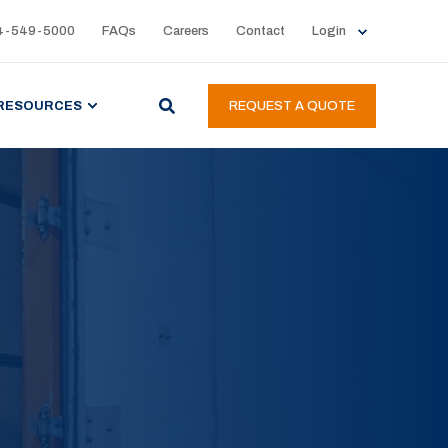
4-549-5000
FAQs
Careers
Contact
Login
RESOURCES
REQUEST A QUOTE