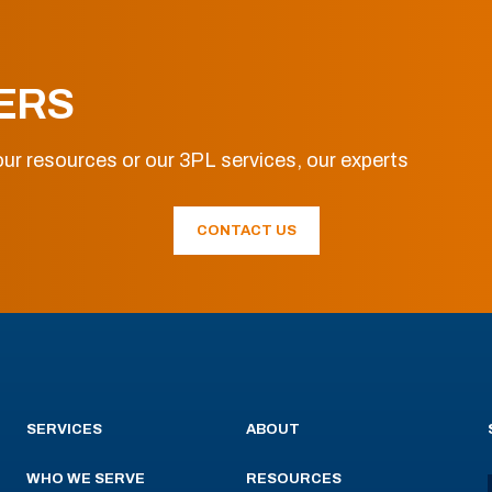
ERS
ur resources or our 3PL services, our experts
CONTACT US
SERVICES
ABOUT
WHO WE SERVE
RESOURCES