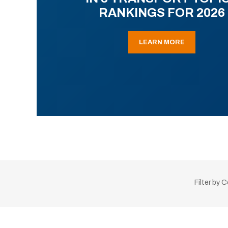
RANKINGS FOR 2026
LEARN MORE
Filter by 