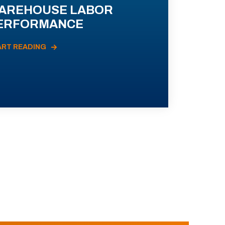
AREHOUSE LABOR
ERFORMANCE
ART READING