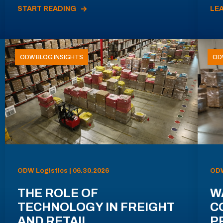
START READING
LE
ODW BLOG INSIGHTS
OD
ODW Logistics | 06.30.2026
ODW
THE ROLE OF
W
TECHNOLOGY IN FREIGHT
C
AND RETAIL
P