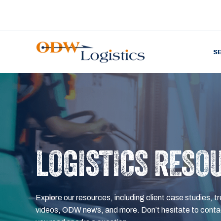
S
LOGISTICS RESO
Explore our resources, including client case studies, tr
videos, ODW news, and more. Don’t hesitate to contac