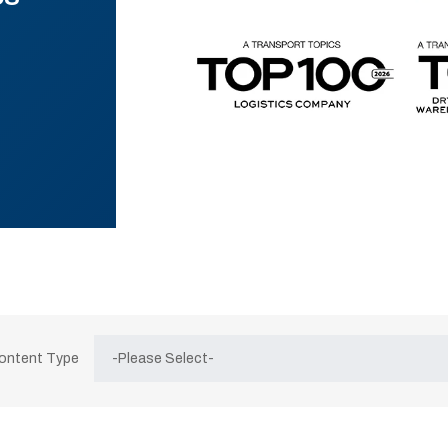
Content Type