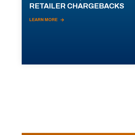
RETAILER CHARGEBACKS
LEARN MORE