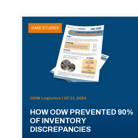
CASE STUDIES
ODW Logistics | 07.31.2026
HOW ODW PREVENTED 90%
OF INVENTORY
DISCREPANCIES