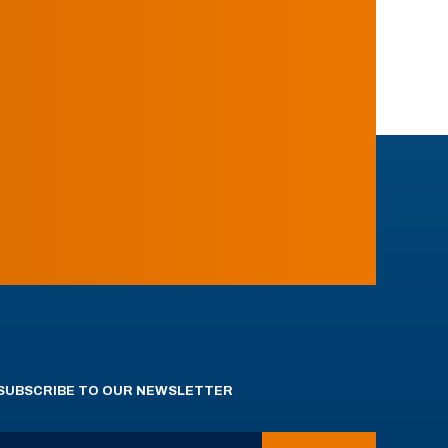
SUBSCRIBE TO OUR NEWSLETTER