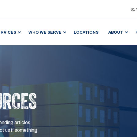
61
ERVICES
WHO WE SERVE
LOCATIONS
ABOUT
URCES
ending articles,
t us if something