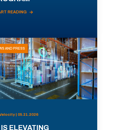
ART READING
WS AND PRESS
Velocity | 05.21.2026
 IS ELEVATING