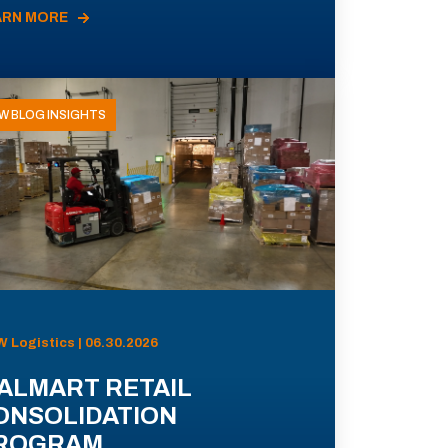
ARN MORE
W BLOG INSIGHTS
 Logistics | 06.30.2026
ALMART RETAIL
ONSOLIDATION
ROGRAM