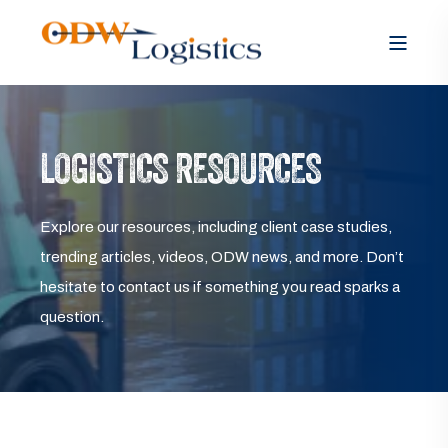
LOGISTICS RESOURCES
Explore our resources, including client case studies,
trending articles, videos, ODW news, and more. Don’t
hesitate to contact us if something you read sparks a
question.