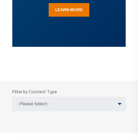
LEARN MORE
Filter by Content Type