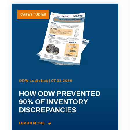
CASE STUDIES
ODW Logistics | 07.31.2026
HOW ODW PREVENTED
90% OF INVENTORY
DISCREPANCIES
LEARN MORE