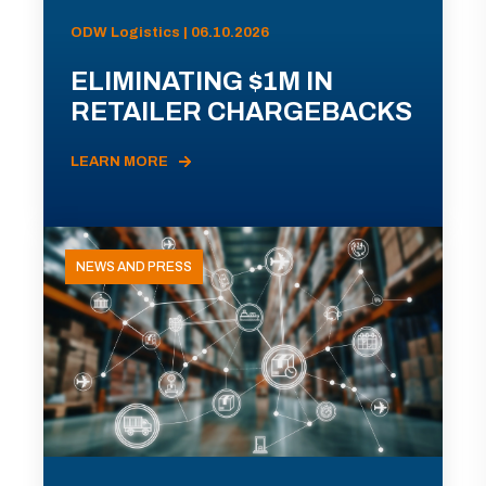
ODW Logistics | 06.10.2026
ELIMINATING $1M IN
RETAILER CHARGEBACKS
LEARN MORE
NEWS AND PRESS