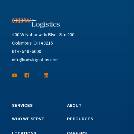
400 W. Nationwide Blvd., Ste 200
Columbus, OH 43215
614-549-5000
info@odwlogistics.com
SERVICES
ABOUT
WHO WE SERVE
RESOURCES
LOCATIONS
CAREERS