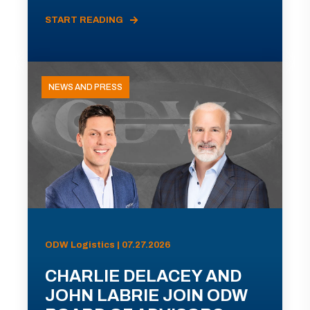
START READING
NEWS AND PRESS
ODW Logistics | 07.27.2026
CHARLIE DELACEY AND
JOHN LABRIE JOIN ODW