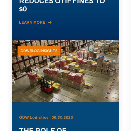
REDUCES OTIF FINES TO
$0
LEARN MORE
ODW BLOG INSIGHTS
ODW Logistics | 06.30.2026
THE ROLE OF