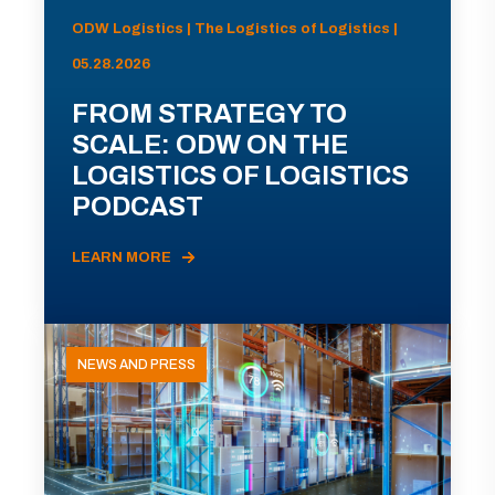
ODW Logistics | The Logistics of Logistics |
05.28.2026
FROM STRATEGY TO
SCALE: ODW ON THE
LOGISTICS OF LOGISTICS
PODCAST
LEARN MORE
NEWS AND PRESS