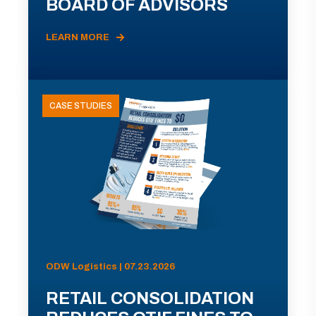
BOARD OF ADVISORS
LEARN MORE
CASE STUDIES
ODW Logistics | 07.23.2026
RETAIL CONSOLIDATION