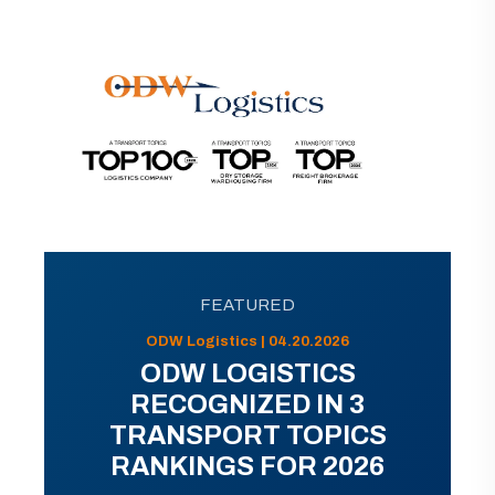
FEATURED
ODW Logistics | 04.20.2026
ODW LOGISTICS
RECOGNIZED IN 3
TRANSPORT TOPICS
RANKINGS FOR 2026