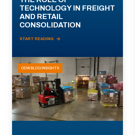
TECHNOLOGY IN FREIGHT
AND RETAIL
CONSOLIDATION
START READING
ODW BLOG INSIGHTS