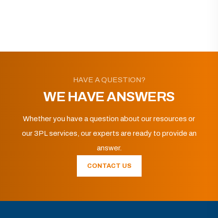
HAVE A QUESTION?
WE HAVE ANSWERS
Whether you have a question about our resources or
our 3PL services, our experts are ready to provide an
answer.
CONTACT US