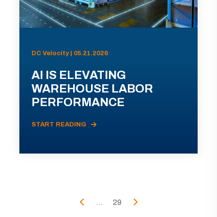
DC Velocity | 05.21.2026
AI IS ELEVATING
WAREHOUSE LABOR
PERFORMANCE
START READING
...
29