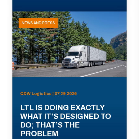
NEWS AND PRESS
ODW Logistics | 07.29.2026
LTL IS DOING EXACTLY
WHAT IT’S DESIGNED TO
DO; THAT’S THE
PROBLEM