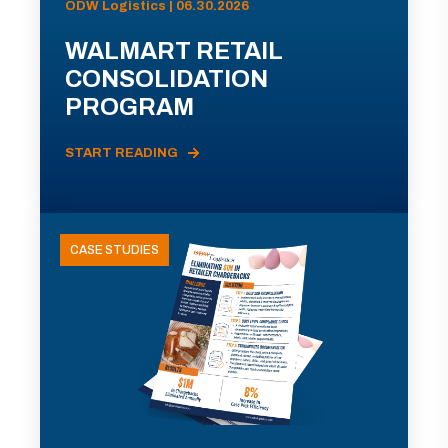
ODW Logistics | 06.30.2026
WALMART RETAIL
CONSOLIDATION
PROGRAM
START READING
CASE STUDIES