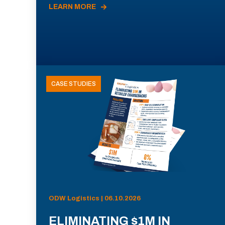
LEARN MORE
CASE STUDIES
ODW Logistics | 06.10.2026
ELIMINATING $1M IN