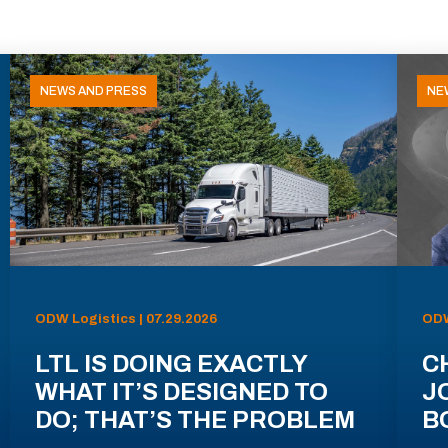
NEWS AND PRESS
NE
ODW Logistics | 07.29.2026
ODW
LTL IS DOING EXACTLY
C
WHAT IT’S DESIGNED TO
J
DO; THAT’S THE PROBLEM
B