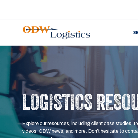
S
LOGISTICS RESO
Explore our resources, including client case studies, tr
videos, ODW news, and more. Don’t hesitate to contac