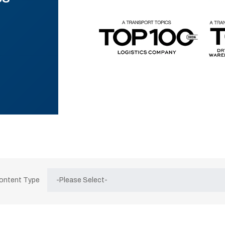
Content Type