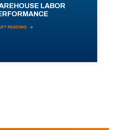
AREHOUSE LABOR
ERFORMANCE
ART READING