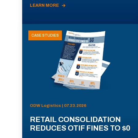
LEARN MORE
CASE STUDIES
ODW Logistics | 07.23.2026
RETAIL CONSOLIDATION
REDUCES OTIF FINES TO $0