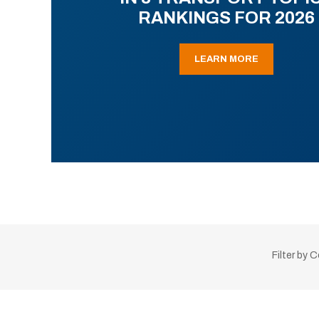
RANKINGS FOR 2026
LEARN MORE
Filter by 