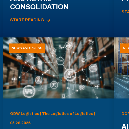
CONSOLIDATION
ST
START READING
NEWS AND PRESS
NE
ODW Logistics | The Logistics of Logistics |
DC 
05.28.2026
AI