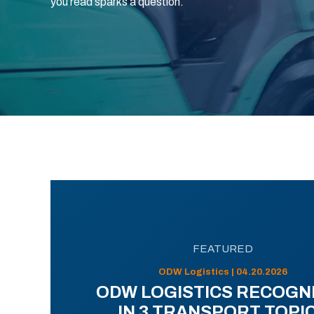
you read sparks a question.
FEATURED
ODW Logistics | 04.20.2026
ODW LOGISTICS RECOGN
IN 3 TRANSPORT TOPI