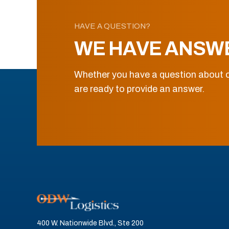
HAVE A QUESTION?
WE HAVE ANSW
Whether you have a question about o
are ready to provide an answer.
400 W. Nationwide Blvd., Ste 200