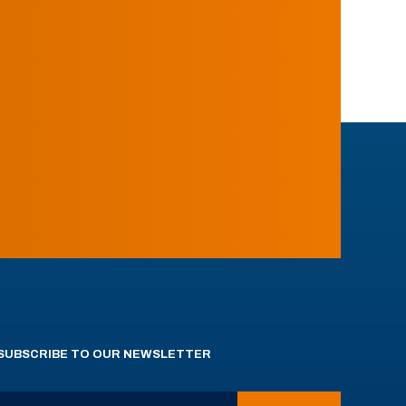
SUBSCRIBE TO OUR NEWSLETTER