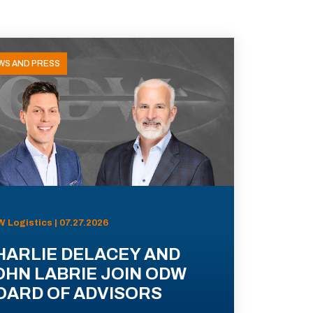
WS AND PRESS
 Logistics | 07.27.2026
HARLIE DELACEY AND
OHN LABRIE JOIN ODW
OARD OF ADVISORS