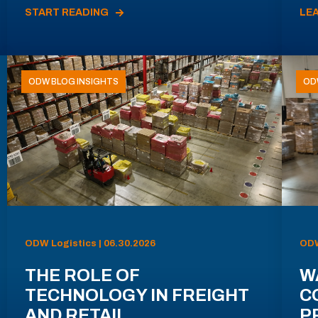
START READING
LE
ODW BLOG INSIGHTS
OD
ODW Logistics | 06.30.2026
ODW
THE ROLE OF
W
TECHNOLOGY IN FREIGHT
C
AND RETAIL
P