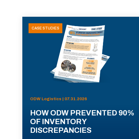
CASE STUDIES
ODW Logistics | 07.31.2026
HOW ODW PREVENTED 90%
OF INVENTORY
DISCREPANCIES