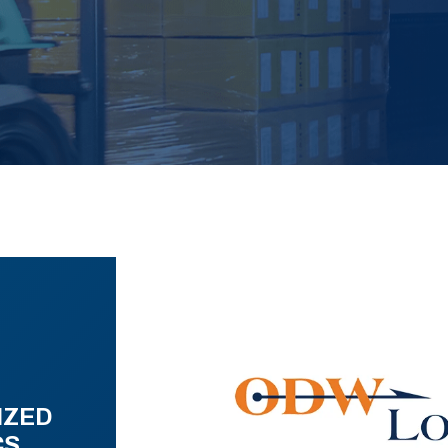
IZED
CS