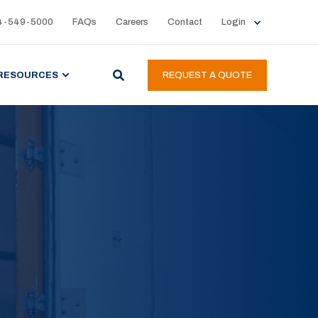
4-549-5000
FAQs
Careers
Contact
Login
RESOURCES
REQUEST A QUOTE