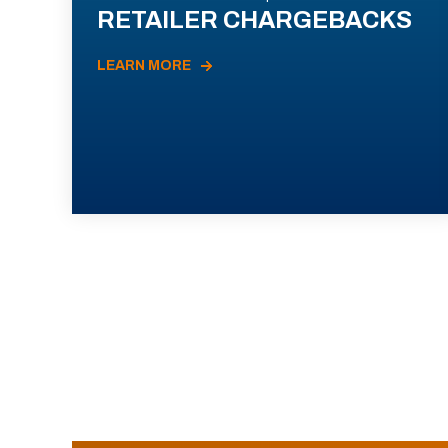
RETAILER CHARGEBACKS
LEARN MORE