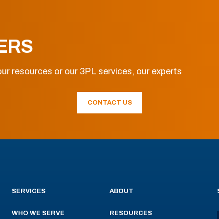
ERS
ur resources or our 3PL services, our experts
CONTACT US
SERVICES
ABOUT
WHO WE SERVE
RESOURCES