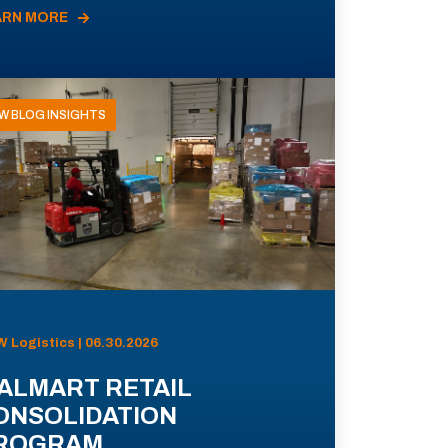
ARN MORE
W BLOG INSIGHTS
 Logistics | 06.30.2026
ALMART RETAIL
ONSOLIDATION
ROGRAM