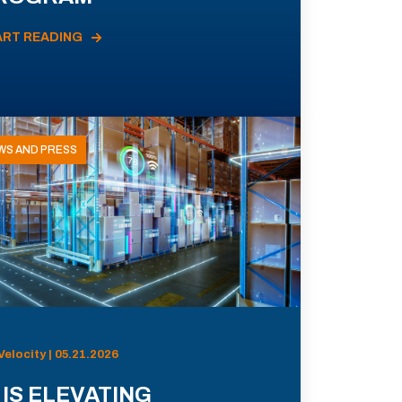
ART READING
WS AND PRESS
Velocity | 05.21.2026
 IS ELEVATING