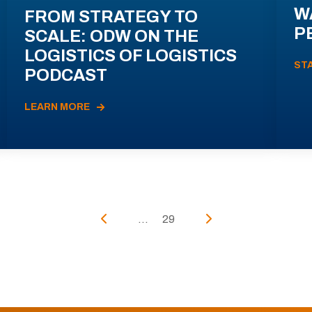
W
FROM STRATEGY TO
P
SCALE: ODW ON THE
LOGISTICS OF LOGISTICS
ST
PODCAST
LEARN MORE
...
29