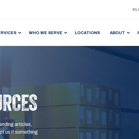
61
ERVICES
WHO WE SERVE
LOCATIONS
ABOUT
URCES
ending articles,
t us if something