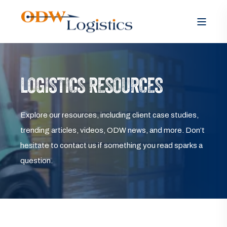
LOGISTICS RESOURCES
Explore our resources, including client case studies,
trending articles, videos, ODW news, and more. Don’t
hesitate to contact us if something you read sparks a
question.