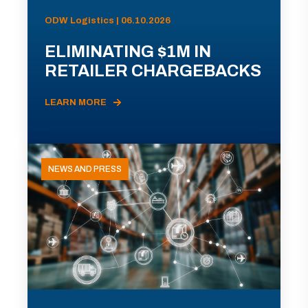
ODW Logistics | 06.10.2026
ELIMINATING $1M IN
RETAILER CHARGEBACKS
LEARN MORE
NEWS AND PRESS