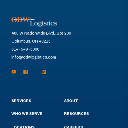
400 W. Nationwide Blvd., Ste 200
Columbus, OH 43215
614-549-5000
info@odwlogistics.com
SERVICES
ABOUT
WHO WE SERVE
RESOURCES
LOCATIONS
CAREERS