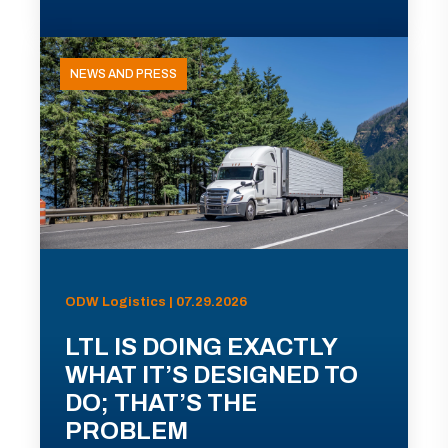
NEWS AND PRESS
ODW Logistics | 07.29.2026
LTL IS DOING EXACTLY
WHAT IT’S DESIGNED TO
DO; THAT’S THE
PROBLEM