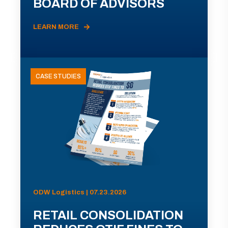
BOARD OF ADVISORS
LEARN MORE
CASE STUDIES
ODW Logistics | 07.23.2026
RETAIL CONSOLIDATION