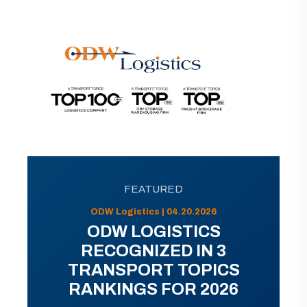
FEATURED
ODW Logistics | 04.20.2026
ODW LOGISTICS
RECOGNIZED IN 3
TRANSPORT TOPICS
RANKINGS FOR 2026