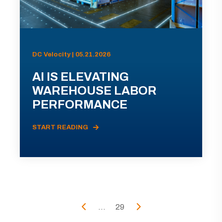
DC Velocity | 05.21.2026
AI IS ELEVATING
WAREHOUSE LABOR
PERFORMANCE
START READING
...
29