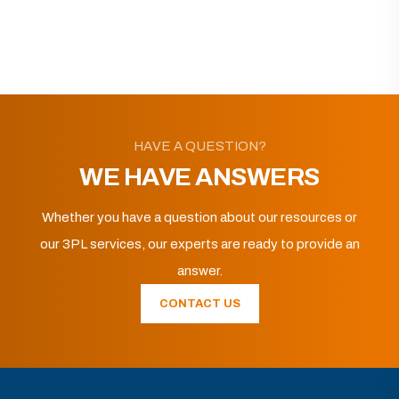
HAVE A QUESTION?
WE HAVE ANSWERS
Whether you have a question about our resources or
our 3PL services, our experts are ready to provide an
answer.
CONTACT US