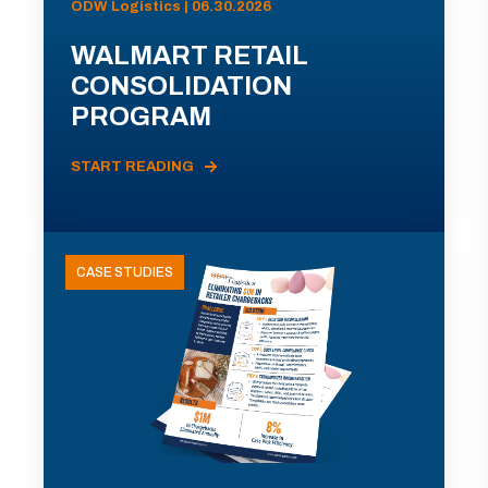
ODW Logistics | 06.30.2026
WALMART RETAIL
CONSOLIDATION
PROGRAM
START READING
CASE STUDIES