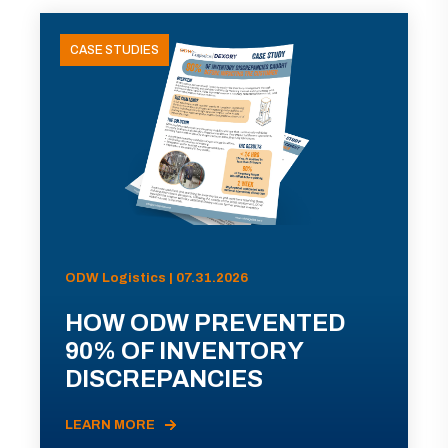
CASE STUDIES
ODW Logistics | 07.31.2026
HOW ODW PREVENTED
90% OF INVENTORY
DISCREPANCIES
LEARN MORE