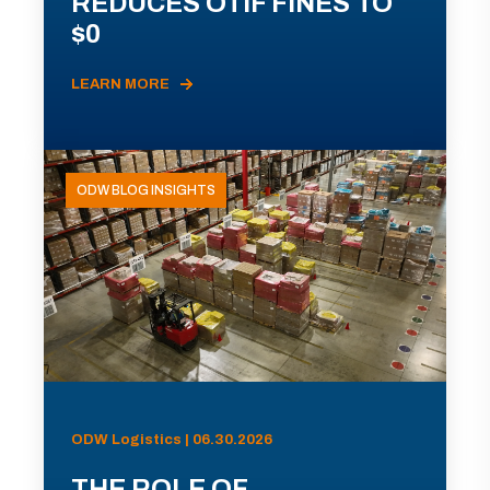
REDUCES OTIF FINES TO
$0
LEARN MORE
ODW BLOG INSIGHTS
ODW Logistics | 06.30.2026
THE ROLE OF