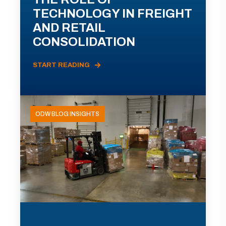
TECHNOLOGY IN FREIGHT
AND RETAIL
CONSOLIDATION
START READING
ODW BLOG INSIGHTS