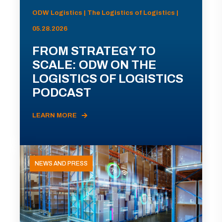
ODW Logistics | The Logistics of Logistics |
05.28.2026
FROM STRATEGY TO
SCALE: ODW ON THE
LOGISTICS OF LOGISTICS
PODCAST
LEARN MORE
NEWS AND PRESS