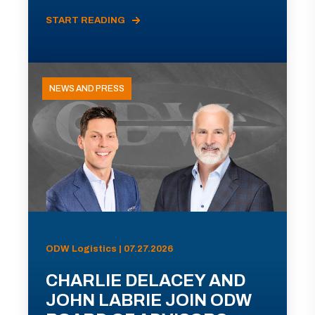
START READING
NEWS AND PRESS
ODW Logistics | 07.27.2026
CHARLIE DELACEY AND
JOHN LABRIE JOIN ODW