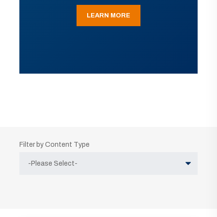
LEARN MORE
Filter by Content Type