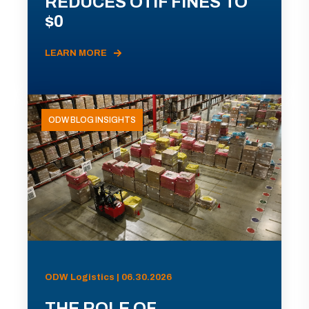
REDUCES OTIF FINES TO
$0
LEARN MORE
ODW BLOG INSIGHTS
ODW Logistics | 06.30.2026
THE ROLE OF