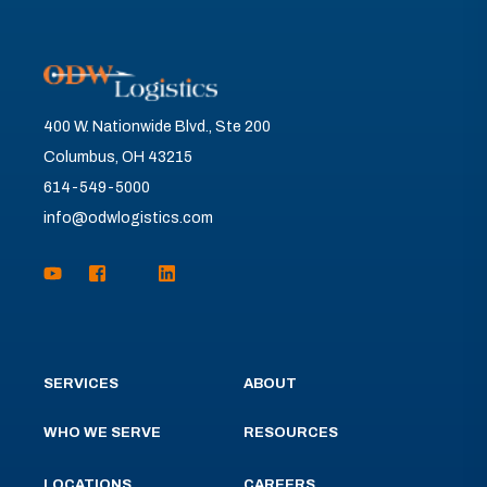
400 W. Nationwide Blvd., Ste 200
Columbus, OH 43215
614-549-5000
info@odwlogistics.com
SERVICES
ABOUT
WHO WE SERVE
RESOURCES
LOCATIONS
CAREERS