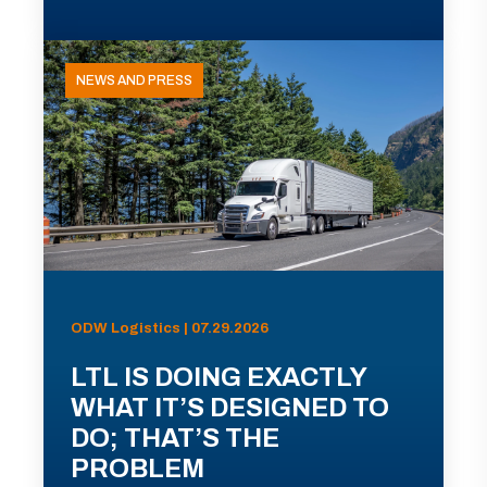
NEWS AND PRESS
ODW Logistics | 07.29.2026
LTL IS DOING EXACTLY
WHAT IT’S DESIGNED TO
DO; THAT’S THE
PROBLEM