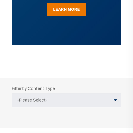
LEARN MORE
Filter by Content Type