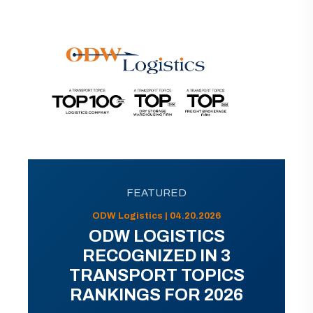
FEATURED
ODW Logistics | 04.20.2026
ODW LOGISTICS
RECOGNIZED IN 3
TRANSPORT TOPICS
RANKINGS FOR 2026