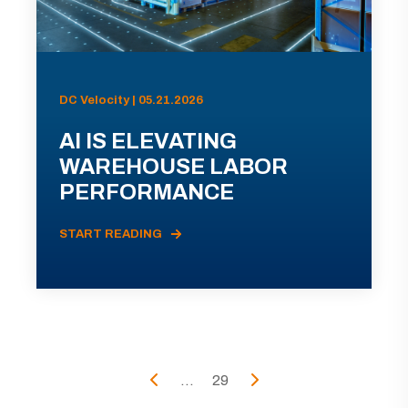
DC Velocity | 05.21.2026
AI IS ELEVATING
WAREHOUSE LABOR
PERFORMANCE
START READING
...
29