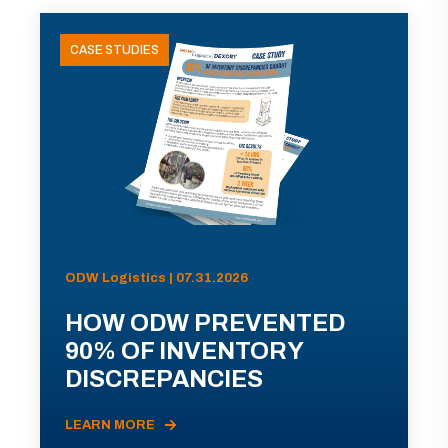
CASE STUDIES
ODW Logistics | 07.31.2026
HOW ODW PREVENTED
90% OF INVENTORY
DISCREPANCIES
LEARN MORE