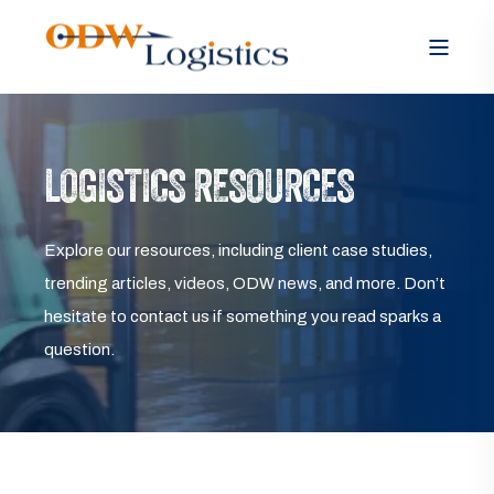
LOGISTICS RESOURCES
Explore our resources, including client case studies,
trending articles, videos, ODW news, and more. Don’t
hesitate to contact us if something you read sparks a
question.