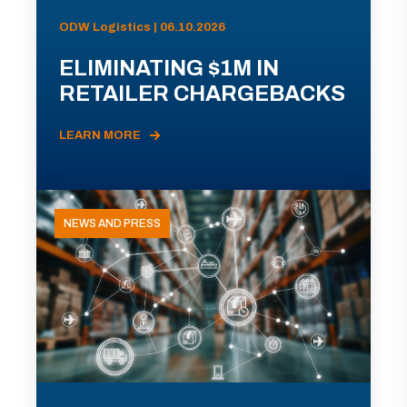
ODW Logistics | 06.10.2026
ELIMINATING $1M IN
RETAILER CHARGEBACKS
LEARN MORE
NEWS AND PRESS