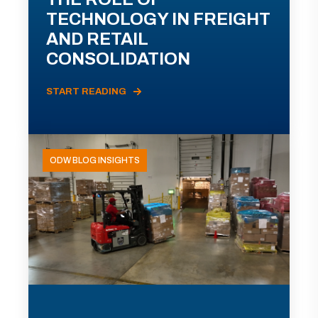
TECHNOLOGY IN FREIGHT
AND RETAIL
CONSOLIDATION
START READING
ODW BLOG INSIGHTS