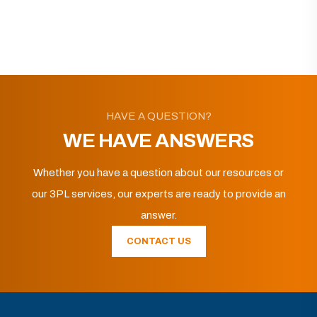
HAVE A QUESTION?
WE HAVE ANSWERS
Whether you have a question about our resources or
our 3PL services, our experts are ready to provide an
answer.
CONTACT US