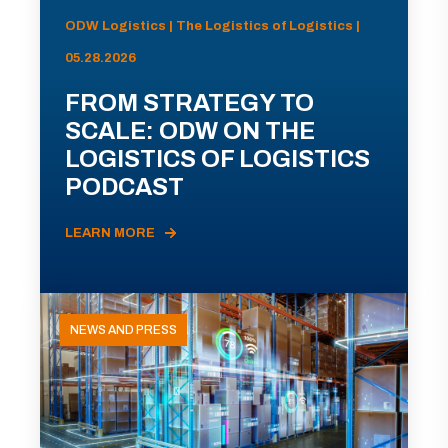
ODW Logistics | The Logistics of Logistics |
05.28.2026
FROM STRATEGY TO
SCALE: ODW ON THE
LOGISTICS OF LOGISTICS
PODCAST
LEARN MORE
NEWS AND PRESS