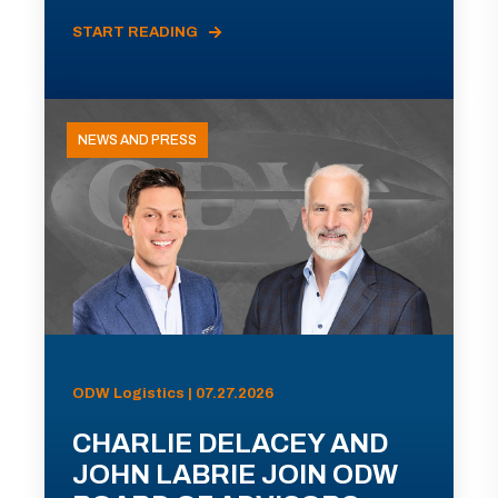
START READING
NEWS AND PRESS
ODW Logistics | 07.27.2026
CHARLIE DELACEY AND
JOHN LABRIE JOIN ODW