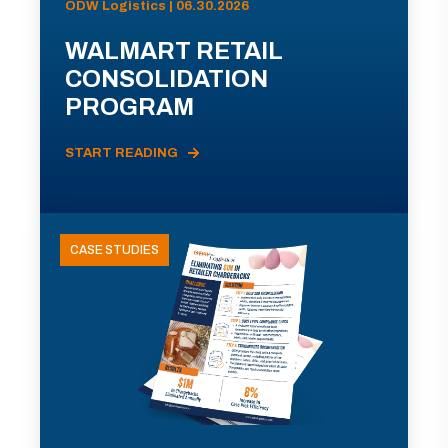
ODW Logistics | 06.30.2026
WALMART RETAIL
CONSOLIDATION
PROGRAM
START READING
CASE STUDIES