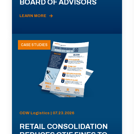
BOARD OF ADVISORS
LEARN MORE
CASE STUDIES
ODW Logistics | 07.23.2026
RETAIL CONSOLIDATION