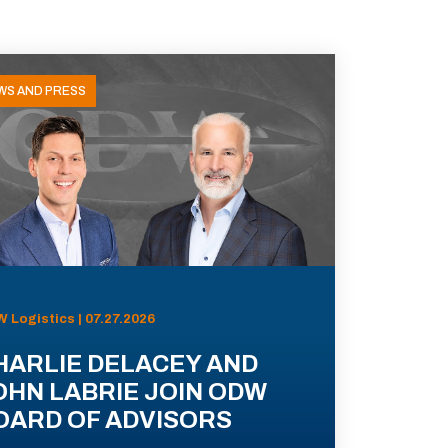
WS AND PRESS
 Logistics | 07.27.2026
HARLIE DELACEY AND
OHN LABRIE JOIN ODW
OARD OF ADVISORS