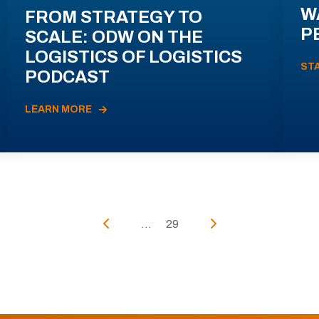
W
FROM STRATEGY TO
P
SCALE: ODW ON THE
LOGISTICS OF LOGISTICS
ST
PODCAST
LEARN MORE
...
29