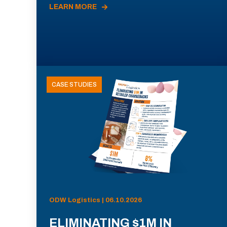
LEARN MORE
CASE STUDIES
ODW Logistics | 06.10.2026
ELIMINATING $1M IN