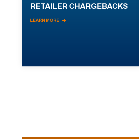
RETAILER CHARGEBACKS
LEARN MORE