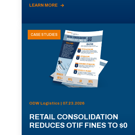
LEARN MORE
CASE STUDIES
ODW Logistics | 07.23.2026
RETAIL CONSOLIDATION
REDUCES OTIF FINES TO $0