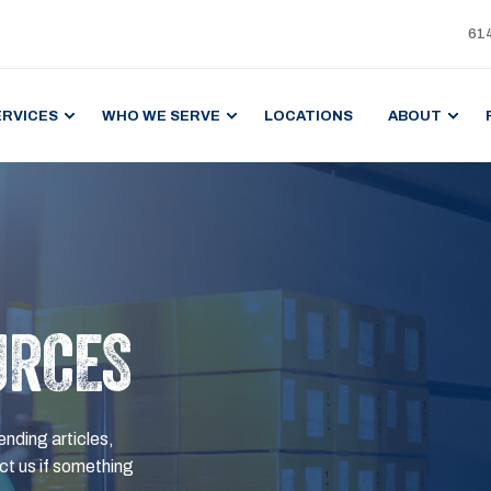
61
ERVICES
WHO WE SERVE
LOCATIONS
ABOUT
URCES
ending articles,
t us if something