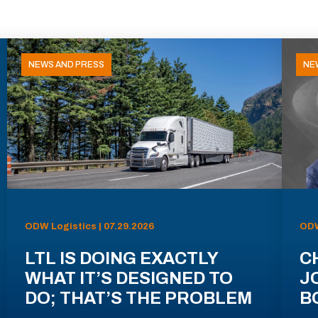
NEWS AND PRESS
NE
ODW Logistics | 07.29.2026
ODW
LTL IS DOING EXACTLY
C
WHAT IT’S DESIGNED TO
J
DO; THAT’S THE PROBLEM
B