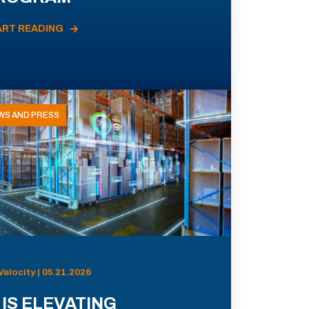
ART READING
WS AND PRESS
Velocity | 05.21.2026
 IS ELEVATING