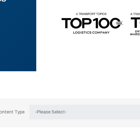
Content Type