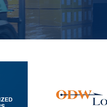
IZED
CS