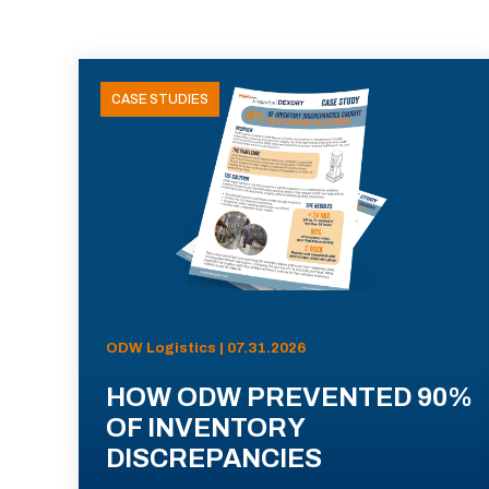
CASE STUDIES
ODW Logistics | 07.31.2026
HOW ODW PREVENTED 90%
OF INVENTORY
DISCREPANCIES