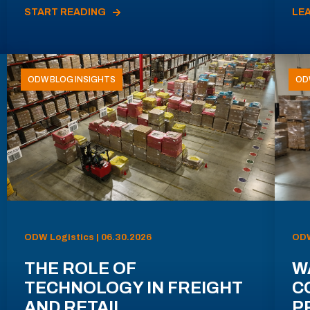
START READING
LE
ODW BLOG INSIGHTS
OD
ODW Logistics | 06.30.2026
ODW
THE ROLE OF
W
TECHNOLOGY IN FREIGHT
C
AND RETAIL
P