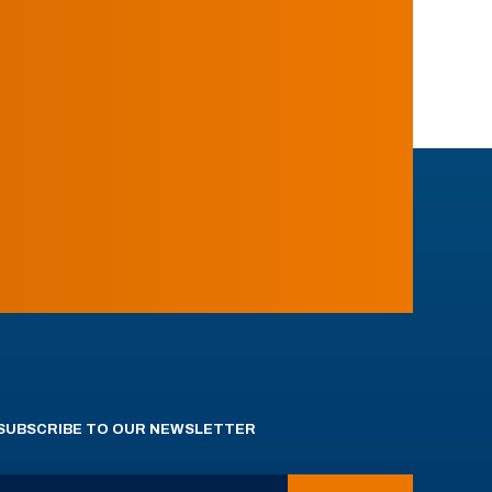
SUBSCRIBE TO OUR NEWSLETTER