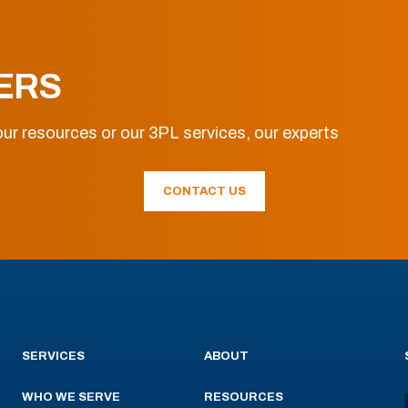
ERS
ur resources or our 3PL services, our experts
CONTACT US
SERVICES
ABOUT
WHO WE SERVE
RESOURCES