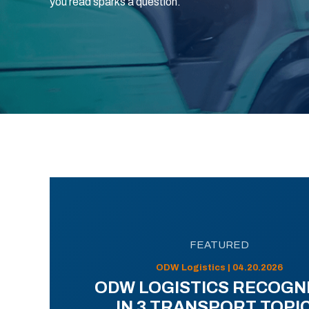
you read sparks a question.
FEATURED
ODW Logistics | 04.20.2026
ODW LOGISTICS RECOGN
IN 3 TRANSPORT TOPI