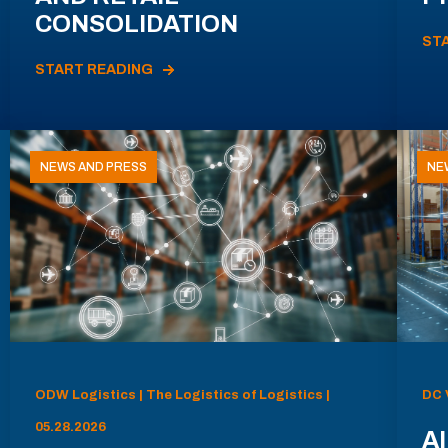
CONSOLIDATION
ST
START READING
NEWS AND PRESS
NE
ODW Logistics | The Logistics of Logistics |
DC 
05.28.2026
AI