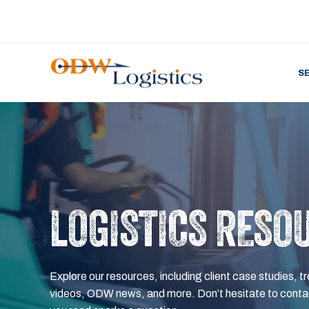
S
LOGISTICS RESO
Explore our resources, including client case studies, tr
videos, ODW news, and more. Don’t hesitate to contac