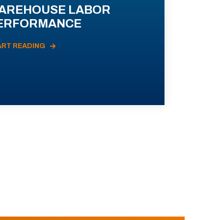
AREHOUSE LABOR
ERFORMANCE
ART READING