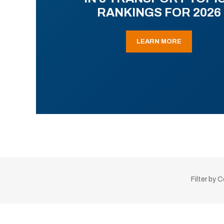
RANKINGS FOR 2026
LEARN MORE
Filter by 