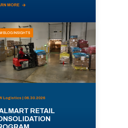
ARN MORE
W BLOG INSIGHTS
 Logistics | 06.30.2026
ALMART RETAIL
ONSOLIDATION
ROGRAM