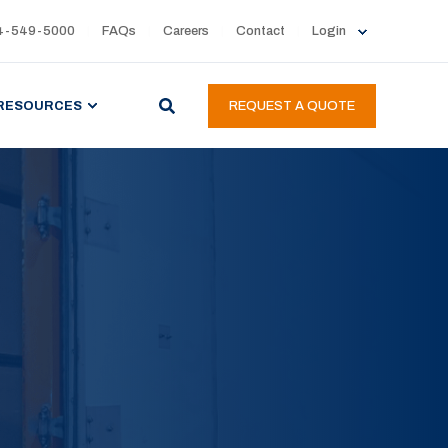
4-549-5000
FAQs
Careers
Contact
Login
RESOURCES
REQUEST A QUOTE