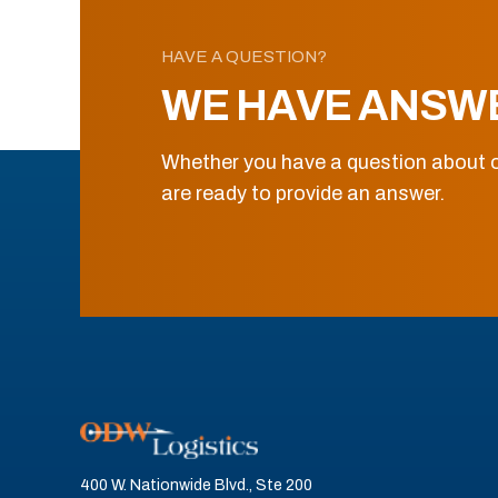
HAVE A QUESTION?
WE HAVE ANSW
Whether you have a question about o
are ready to provide an answer.
400 W. Nationwide Blvd., Ste 200