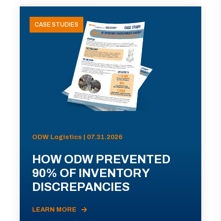
CASE STUDIES
ODW Logistics | 07.31.2026
HOW ODW PREVENTED
90% OF INVENTORY
DISCREPANCIES
LEARN MORE