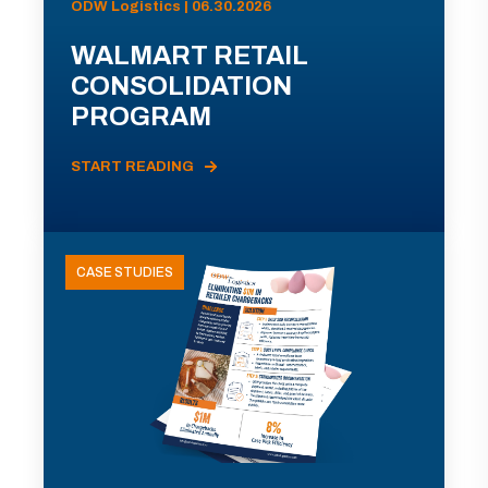
ODW Logistics | 06.30.2026
WALMART RETAIL
CONSOLIDATION
PROGRAM
START READING
CASE STUDIES