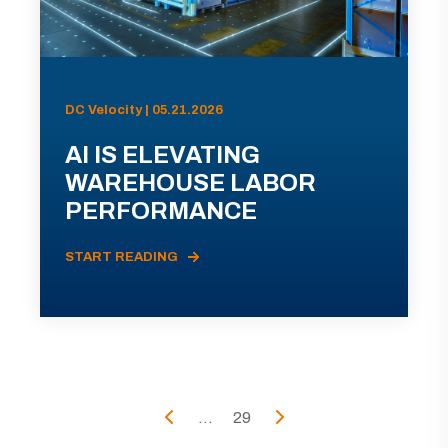
DC Velocity | 05.21.2026
AI IS ELEVATING
WAREHOUSE LABOR
PERFORMANCE
START READING
...
29