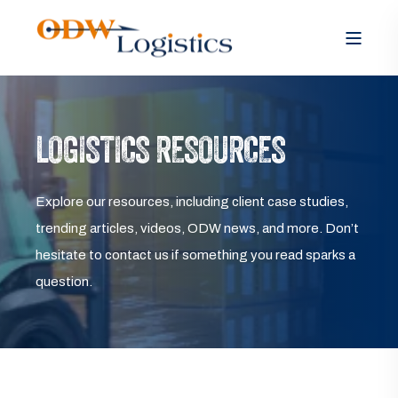
LOGISTICS RESOURCES
Explore our resources, including client case studies,
trending articles, videos, ODW news, and more. Don’t
hesitate to contact us if something you read sparks a
question.