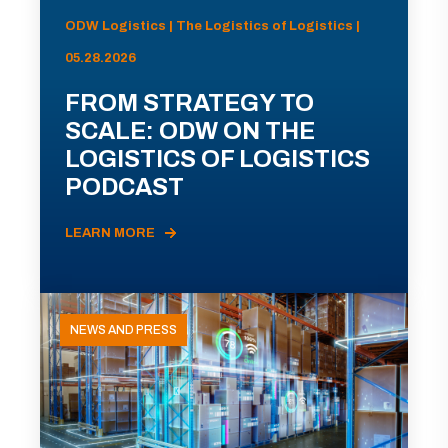
ODW Logistics | The Logistics of Logistics |
05.28.2026
FROM STRATEGY TO
SCALE: ODW ON THE
LOGISTICS OF LOGISTICS
PODCAST
LEARN MORE
NEWS AND PRESS