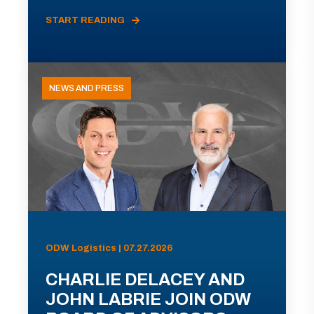
START READING
NEWS AND PRESS
ODW Logistics | 07.27.2026
CHARLIE DELACEY AND
JOHN LABRIE JOIN ODW