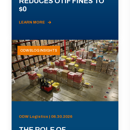
REDUCES OTIF FINES TO
$0
LEARN MORE
ODW BLOG INSIGHTS
ODW Logistics | 06.30.2026
THE ROLE OF