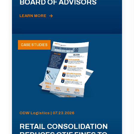
BOARD OF ADVISORS
LEARN MORE
CASE STUDIES
ODW Logistics | 07.23.2026
RETAIL CONSOLIDATION