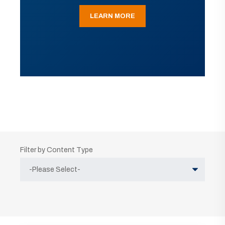
LEARN MORE
Filter by Content Type