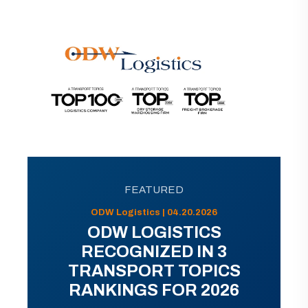
FEATURED
ODW Logistics | 04.20.2026
ODW LOGISTICS
RECOGNIZED IN 3
TRANSPORT TOPICS
RANKINGS FOR 2026