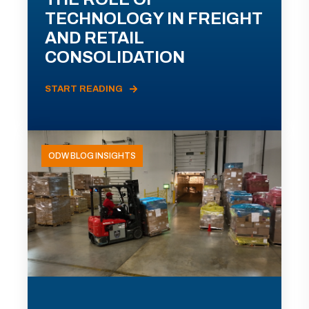
TECHNOLOGY IN FREIGHT
AND RETAIL
CONSOLIDATION
START READING
ODW BLOG INSIGHTS