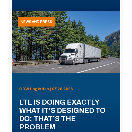
NEWS AND PRESS
ODW Logistics | 07.29.2026
LTL IS DOING EXACTLY
WHAT IT’S DESIGNED TO
DO; THAT’S THE
PROBLEM