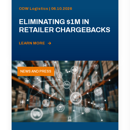
ODW Logistics | 06.10.2026
ELIMINATING $1M IN
RETAILER CHARGEBACKS
LEARN MORE
NEWS AND PRESS