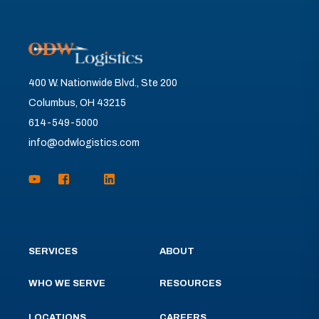
400 W. Nationwide Blvd., Ste 200
Columbus, OH 43215
614-549-5000
info@odwlogistics.com
SERVICES
ABOUT
WHO WE SERVE
RESOURCES
LOCATIONS
CAREERS