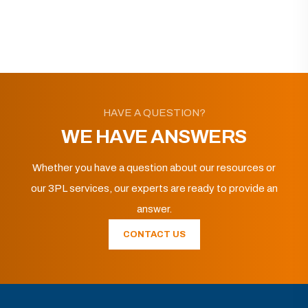
HAVE A QUESTION?
WE HAVE ANSWERS
Whether you have a question about our resources or
our 3PL services, our experts are ready to provide an
answer.
CONTACT US