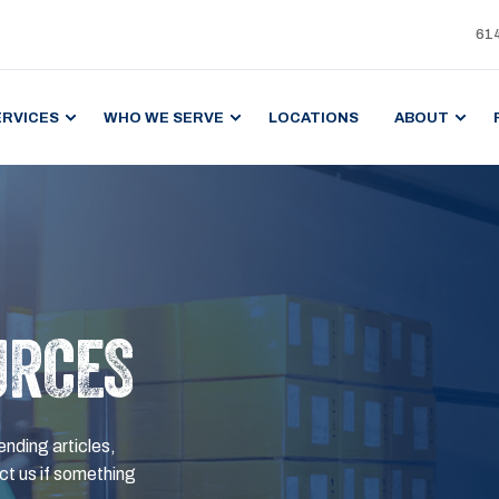
61
ERVICES
WHO WE SERVE
LOCATIONS
ABOUT
URCES
ending articles,
t us if something