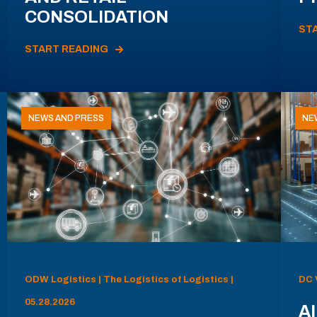
CONSOLIDATION
ST
START READING
NEWS AND PRESS
NE
ODW Logistics | The Logistics of Logistics |
DC 
05.28.2026
AI