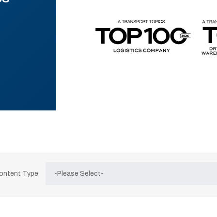
Content Type