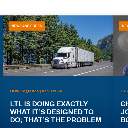
NEWS AND PRESS
NE
ODW Logistics | 07.29.2026
ODW
LTL IS DOING EXACTLY
C
WHAT IT’S DESIGNED TO
J
DO; THAT’S THE PROBLEM
B