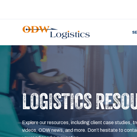
S
LOGISTICS RESO
Explore our resources, including client case studies, tr
videos, ODW news, and more. Don’t hesitate to contac