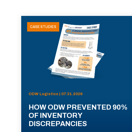
CASE STUDIES
ODW Logistics | 07.31.2026
HOW ODW PREVENTED 90%
OF INVENTORY
DISCREPANCIES