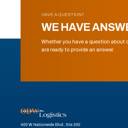
HAVE A QUESTION?
WE HAVE ANSW
Whether you have a question about o
are ready to provide an answer.
400 W. Nationwide Blvd., Ste 200