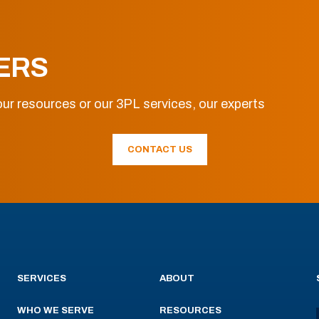
ERS
ur resources or our 3PL services, our experts
CONTACT US
SERVICES
ABOUT
WHO WE SERVE
RESOURCES