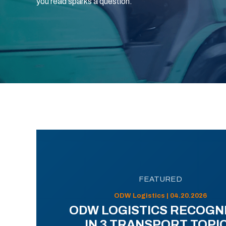
you read sparks a question.
FEATURED
ODW Logistics | 04.20.2026
ODW LOGISTICS RECOGN
IN 3 TRANSPORT TOPI