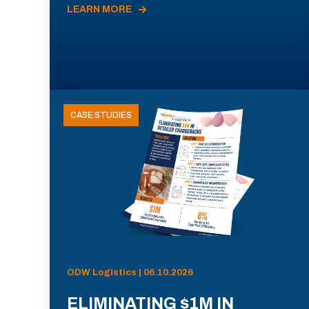
LEARN MORE
CASE STUDIES
ODW Logistics | 06.10.2026
ELIMINATING $1M IN