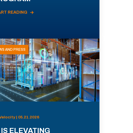
ART READING
WS AND PRESS
Velocity | 05.21.2026
 IS ELEVATING