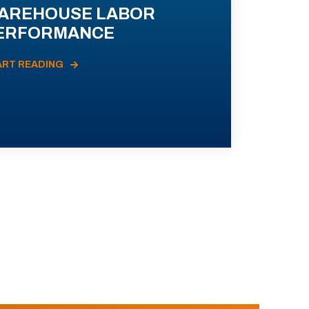
AREHOUSE LABOR
ERFORMANCE
ART READING