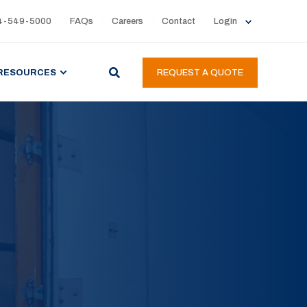
4-549-5000
FAQs
Careers
Contact
Login
RESOURCES
REQUEST A QUOTE