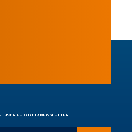
SUBSCRIBE TO OUR NEWSLETTER