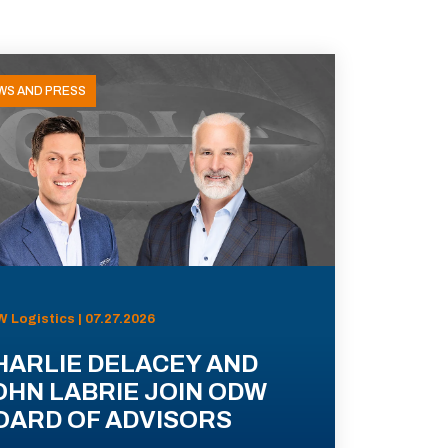
WS AND PRESS
 Logistics | 07.27.2026
HARLIE DELACEY AND
OHN LABRIE JOIN ODW
OARD OF ADVISORS