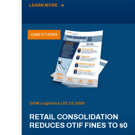
LEARN MORE
CASE STUDIES
ODW Logistics | 07.23.2026
RETAIL CONSOLIDATION
REDUCES OTIF FINES TO $0