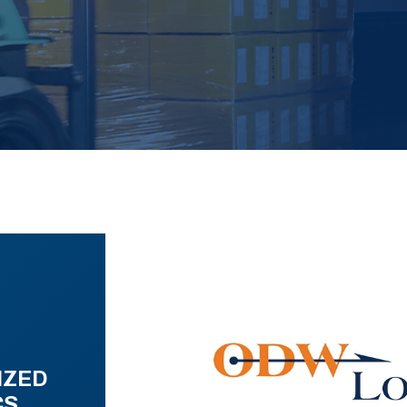
IZED
CS