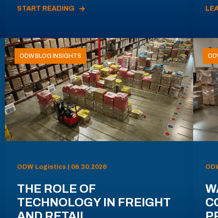
START READING
LE
ODW BLOG INSIGHTS
OD
ODW Logistics | 06.30.2026
ODW
THE ROLE OF
W
TECHNOLOGY IN FREIGHT
C
AND RETAIL
P