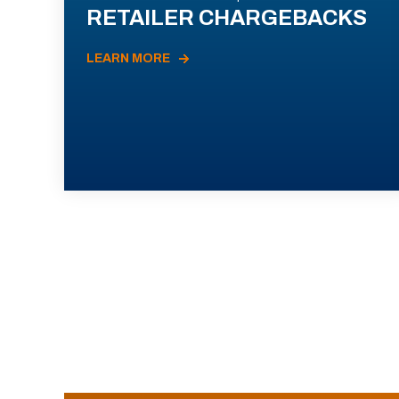
RETAILER CHARGEBACKS
LEARN MORE