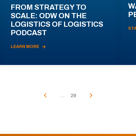
W
FROM STRATEGY TO
P
SCALE: ODW ON THE
LOGISTICS OF LOGISTICS
ST
PODCAST
LEARN MORE
...
29