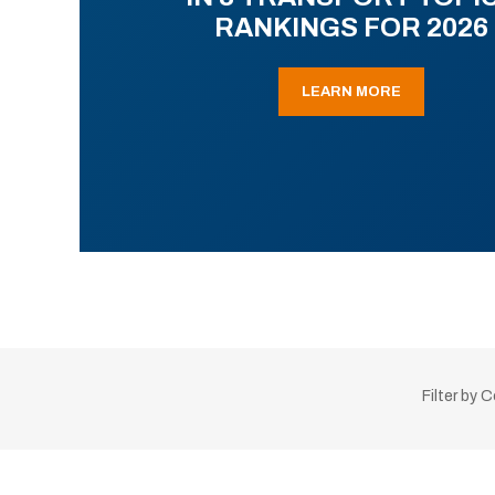
RANKINGS FOR 2026
LEARN MORE
Filter by 