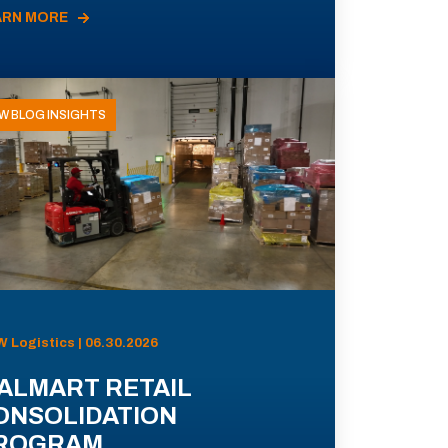
ARN MORE
W BLOG INSIGHTS
 Logistics | 06.30.2026
ALMART RETAIL
ONSOLIDATION
ROGRAM